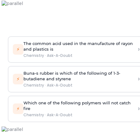
The common acid used in the manufacture of rayon
›
⚡
and plastics is
Chemistry
·
Ask-A-Doubt
Buna-s rubber is which of the following of 1-3-
›
⚡
butadiene and styrene
Chemistry
·
Ask-A-Doubt
Which one of the following polymers will not catch
›
⚡
fire
Chemistry
·
Ask-A-Doubt