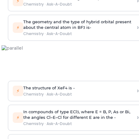
›
⚡
Chemistry
·
Ask-A-Doubt
The geometry and the type of hybrid orbital present
›
⚡
about the central atom in BF
is-
3
Chemistry
·
Ask-A-Doubt
The structure of XeF
is -
›
4
⚡
Chemistry
·
Ask-A-Doubt
In compounds of type ECl
, where E = B, P, As or Bi,
3
›
⚡
the angles Cl–E–Cl for different E are in the -
Chemistry
·
Ask-A-Doubt