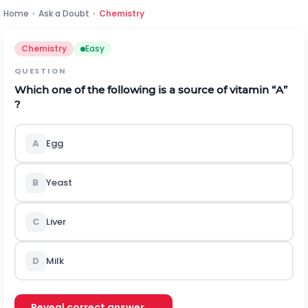
Home
›
Ask a Doubt
›
Chemistry
Chemistry
Easy
QUESTION
Which one of the following is a source of vitamin “A”
?
A
Egg
B
Yeast
C
Liver
D
Milk
Reveal correct answer →