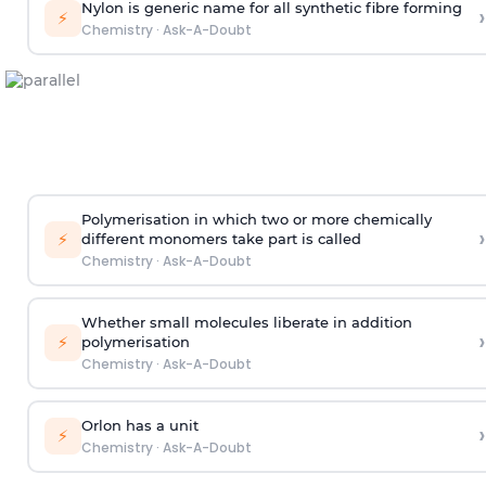
Nylon is generic name for all synthetic fibre forming
›
⚡
Chemistry
·
Ask-A-Doubt
Polymerisation in which two or more chemically
›
⚡
different monomers take part is called
Chemistry
·
Ask-A-Doubt
Whether small molecules liberate in addition
›
⚡
polymerisation
Chemistry
·
Ask-A-Doubt
Orlon has a unit
›
⚡
Chemistry
·
Ask-A-Doubt