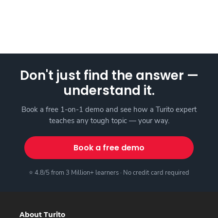
Don't just find the answer —
understand it.
Book a free 1-on-1 demo and see how a Turito expert
teaches any tough topic — your way.
Book a free demo
⭐ 4.8/5 from 3 Million+ learners · No credit card required
About Turito