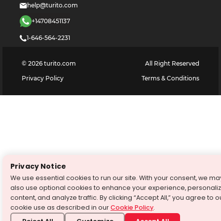
help@turito.com
+14708451137
1-646-564-2231
©
2026
turito.com
All Right Reserved
Privacy Policy
Terms & Conditions
Privacy Notice
We use essential cookies to run our site. With your consent, we ma
also use optional cookies to enhance your experience, personali
content, and analyze traffic. By clicking “Accept All,” you agree to o
cookie use as described in our
Cookie Policy
.