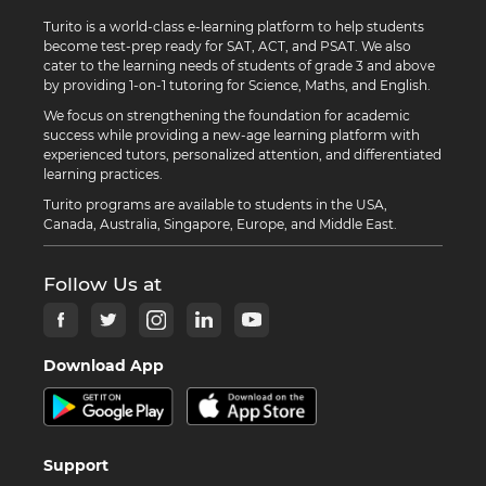
Turito is a world-class e-learning platform to help students
become test-prep ready for SAT, ACT, and PSAT. We also
cater to the learning needs of students of grade 3 and above
by providing 1-on-1 tutoring for Science, Maths, and English.
We focus on strengthening the foundation for academic
success while providing a new-age learning platform with
experienced tutors, personalized attention, and differentiated
learning practices.
Turito programs are available to students in the USA,
Canada, Australia, Singapore, Europe, and Middle East.
Follow Us at
Download App
Support