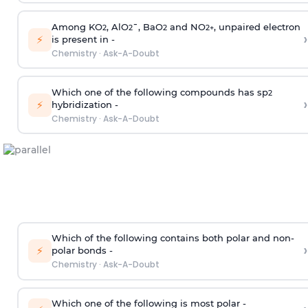
Among KO
, AlO
¯, BaO
and NO
, unpaired electron
2
2
2
2
+
›
⚡
is present in -
Chemistry
·
Ask-A-Doubt
Which one of the following compounds has sp
2
›
⚡
hybridization -
Chemistry
·
Ask-A-Doubt
Which of the following contains both polar and non-
›
⚡
polar bonds -
Chemistry
·
Ask-A-Doubt
Which one of the following is most polar -