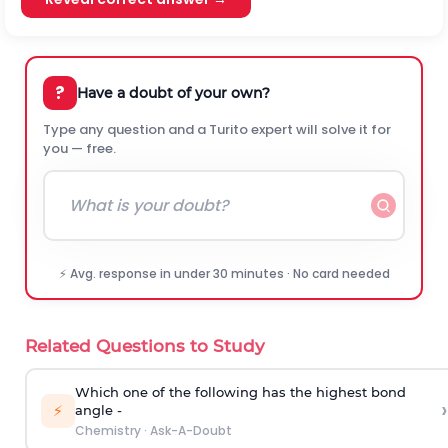
?
Have a doubt of your own?
Type any question and a Turito expert will solve it for
you — free.
⚡ Avg. response in under 30 minutes · No card needed
Related Questions to Study
Which one of the following has the highest bond
›
⚡
angle -
Chemistry
·
Ask-A-Doubt