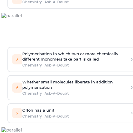
Chemistry
·
Ask-A-Doubt
Polymerisation in which two or more chemically
›
⚡
different monomers take part is called
Chemistry
·
Ask-A-Doubt
Whether small molecules liberate in addition
›
⚡
polymerisation
Chemistry
·
Ask-A-Doubt
Orlon has a unit
›
⚡
Chemistry
·
Ask-A-Doubt