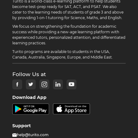
Turito is a world-class e-learning platform to help students
become test-prep ready for SAT, ACT, and PSAT. We also
cater to the learning needs of students of grade 3 and above
by providing 1-on-1 tutoring for Science, Maths, and English.
We focus on strengthening the foundation for academic
success while providing a new-age learning platform with
experienced tutors, personalized attention, and differentiated
learning practices.
Turito programs are available to students in the USA,
Canada, Australia, Singapore, Europe, and Middle East.
Follow Us at
Download App
Support
help@turito.com