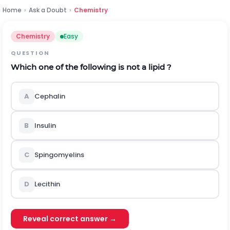
Home
›
Ask a Doubt
›
Chemistry
Chemistry
Easy
QUESTION
Which one of the following is not a lipid ?
A
Cephalin
B
Insulin
C
Spingomyelins
D
Lecithin
Reveal correct answer →