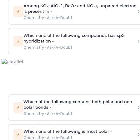
Among KO
, AlO
¯, BaO
and NO
, unpaired electron
2
2
2
2
+
›
⚡
is present in -
Chemistry
·
Ask-A-Doubt
Which one of the following compounds has sp
2
›
⚡
hybridization -
Chemistry
·
Ask-A-Doubt
Which of the following contains both polar and non-
›
⚡
polar bonds -
Chemistry
·
Ask-A-Doubt
Which one of the following is most polar -
›
⚡
Chemistry
·
Ask-A-Doubt