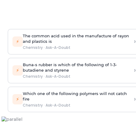
The common acid used in the manufacture of rayon
›
⚡
and plastics is
Chemistry
·
Ask-A-Doubt
Buna-s rubber is which of the following of 1-3-
›
⚡
butadiene and styrene
Chemistry
·
Ask-A-Doubt
Which one of the following polymers will not catch
›
⚡
fire
Chemistry
·
Ask-A-Doubt