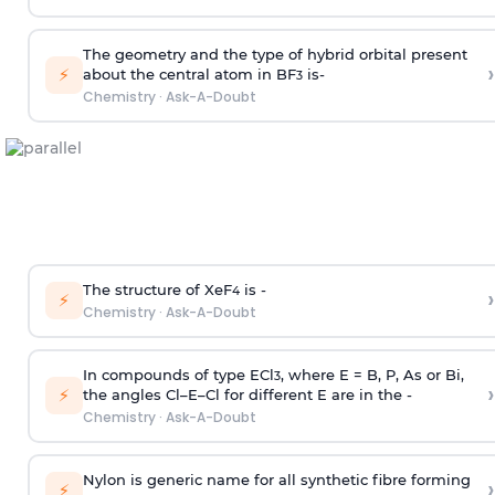
The geometry and the type of hybrid orbital present
›
⚡
about the central atom in BF
is-
3
Chemistry
·
Ask-A-Doubt
The structure of XeF
is -
›
4
⚡
Chemistry
·
Ask-A-Doubt
In compounds of type ECl
, where E = B, P, As or Bi,
3
›
⚡
the angles Cl–E–Cl for different E are in the -
Chemistry
·
Ask-A-Doubt
Nylon is generic name for all synthetic fibre forming
›
⚡