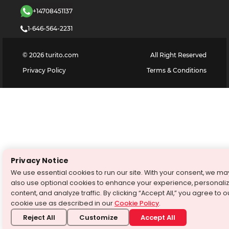
+14708451137
1-646-564-2231
©
2026
turito.com
All Right Reserved
Privacy Policy
Terms & Conditions
Privacy Notice
We use essential cookies to run our site. With your consent, we ma
also use optional cookies to enhance your experience, personali
content, and analyze traffic. By clicking “Accept All,” you agree to o
cookie use as described in our
Cookie Policy
.
Reject All
Customize
Accept All