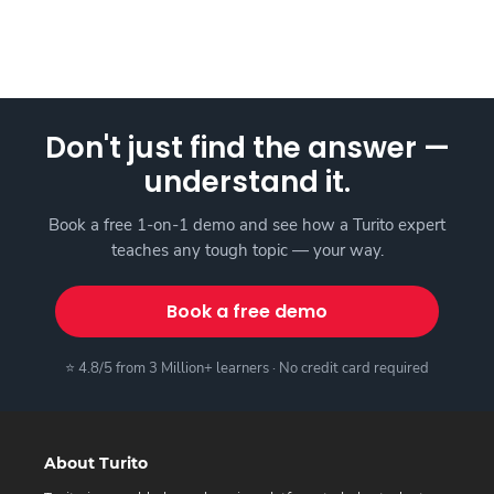
Don't just find the answer —
understand it.
Book a free 1-on-1 demo and see how a Turito expert
teaches any tough topic — your way.
Book a free demo
⭐ 4.8/5 from 3 Million+ learners · No credit card required
About Turito