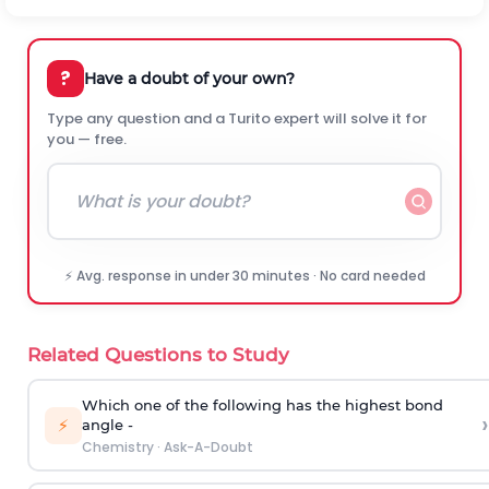
?
Have a doubt of your own?
Type any question and a Turito expert will solve it for
you — free.
⚡ Avg. response in under 30 minutes · No card needed
Related Questions to Study
Which one of the following has the highest bond
›
⚡
angle -
Chemistry
·
Ask-A-Doubt