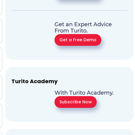
Get an Expert Advice
From Turito.
Get a Free Demo
Turito Academy
With Turito Academy.
Subscribe Now