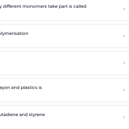
 different monomers take part is called
›
olymerisation
›
›
yon and plastics is
›
butadiene and styrene
›