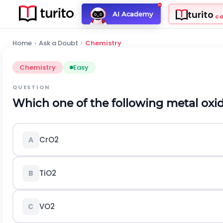
turito
AI Academy
C
Home
›
Ask a Doubt
›
Chemistry
Chemistry
Easy
QUESTION
Which one of the following metal oxid
C
r
O
2
A
T
i
O
2
B
V
O
2
C