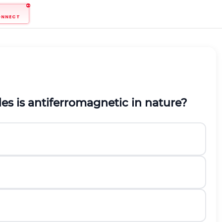
ONNECT
es is antiferromagnetic in nature?