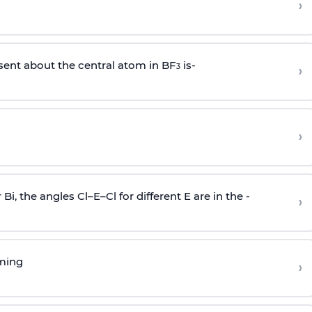
›
sent about the central atom in BF
is-
›
3
›
r Bi, the angles Cl–E–Cl for different E are in the -
›
rming
›