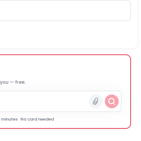
 you — free.
0 minutes · No card needed