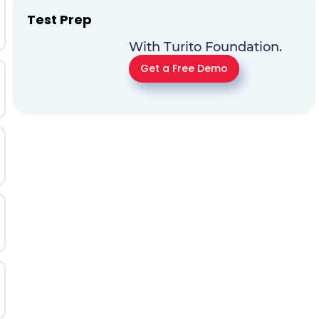
Test Prep
With Turito Foundation.
Get a Free Demo