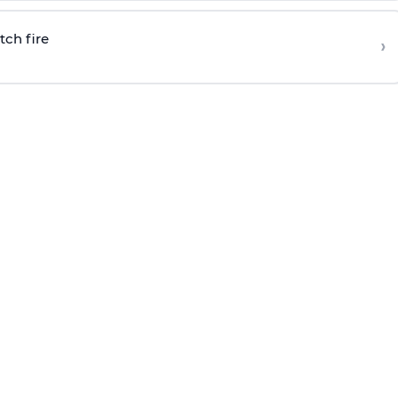
tch fire
›