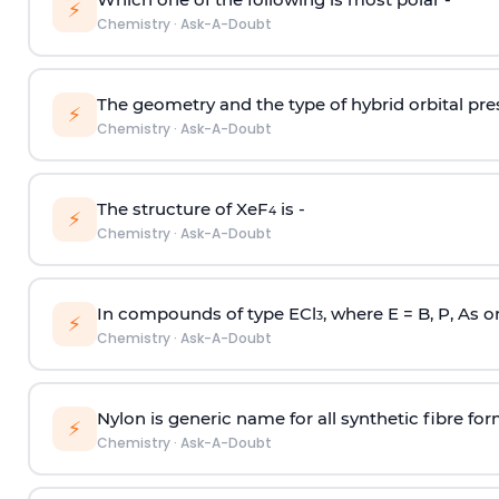
⚡
Chemistry
·
Ask-A-Doubt
The geometry and the type of hybrid orbital pre
⚡
Chemistry
·
Ask-A-Doubt
The structure of XeF
is -
4
⚡
Chemistry
·
Ask-A-Doubt
In compounds of type ECl
, where E = B, P, As o
3
⚡
Chemistry
·
Ask-A-Doubt
Nylon is generic name for all synthetic fibre fo
⚡
Chemistry
·
Ask-A-Doubt