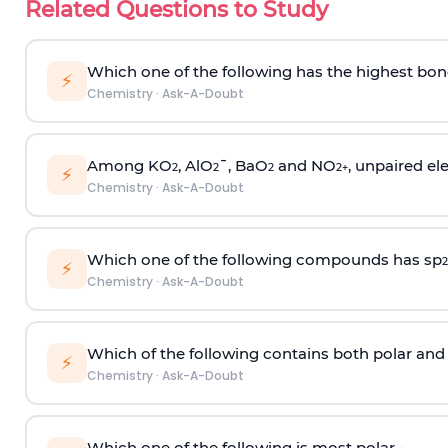
Related Questions to Study
Which one of the following has the highest bon
⚡
Chemistry
·
Ask-A-Doubt
Among KO
, AlO
¯, BaO
and NO
, unpaired ele
2
2
2
2
+
⚡
Chemistry
·
Ask-A-Doubt
Which one of the following compounds has sp
2
⚡
Chemistry
·
Ask-A-Doubt
Which of the following contains both polar and
⚡
Chemistry
·
Ask-A-Doubt
Which one of the following is most polar -