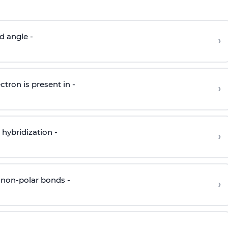
d angle -
›
ctron is present in -
›
hybridization -
›
 non-polar bonds -
›