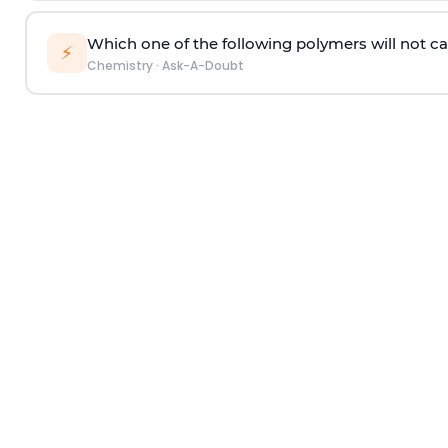
Which one of the following polymers will not ca
⚡
Chemistry
·
Ask-A-Doubt