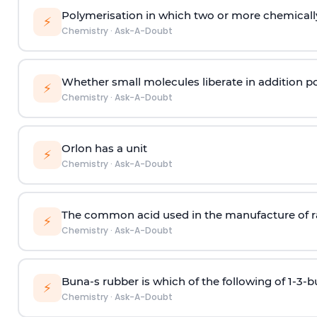
Polymerisation in which two or more chemically
⚡
Chemistry
·
Ask-A-Doubt
Whether small molecules liberate in addition p
⚡
Chemistry
·
Ask-A-Doubt
Orlon has a unit
⚡
Chemistry
·
Ask-A-Doubt
The common acid used in the manufacture of ra
⚡
Chemistry
·
Ask-A-Doubt
Buna-s rubber is which of the following of 1-3-
⚡
Chemistry
·
Ask-A-Doubt