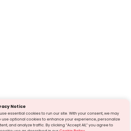
vacy Notice
use essential cookies to run our site. With your consent, we may
o use optional cookies to enhance your experience, personalize
ent, and analyze traffic. By clicking “Accept All,” you agree to
 cookie use as described in our
Cookie Policy
.