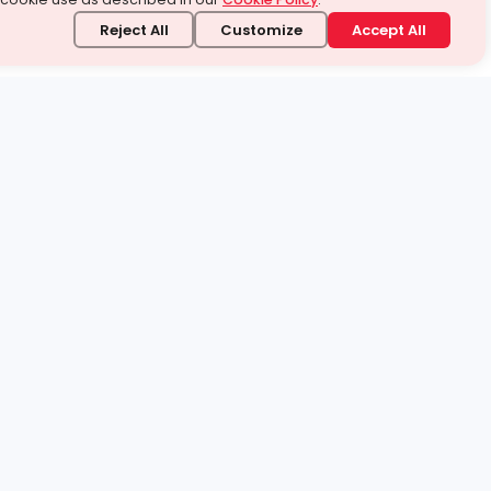
Reject All
Customize
Accept All
stand it.
 topic — your way.