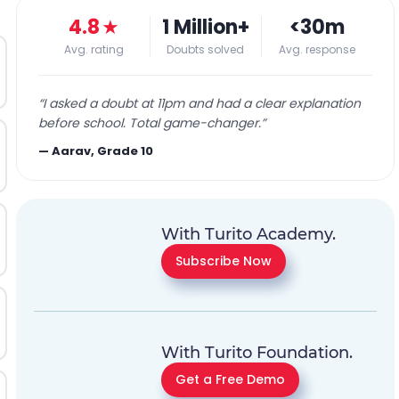
4.8
★
1 Million+
<30m
Avg. rating
Doubts solved
Avg. response
“
I asked a doubt at 11pm and had a clear explanation
before school. Total game-changer.
”
—
Aarav, Grade 10
With Turito Academy.
Subscribe Now
With Turito Foundation.
Get a Free Demo