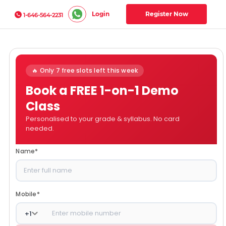
Login
Register Now
1-646-564-2231
🔥 Only 7 free slots left this week
Book a FREE 1-on-1 Demo
Class
Personalised to your grade & syllabus. No card
needed.
Name
*
Mobile
*
+
1