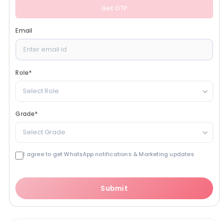
Get OTP
Email
Role
*
Select Role
Grade
*
Select Grade
I agree to get WhatsApp notifications & Marketing updates
Submit