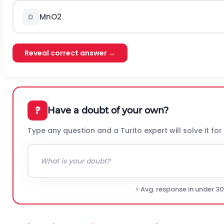
M
n
O
2
D
Reveal correct answer →
?
Have a doubt of your own?
Type any question and a Turito expert will solve it for
⚡ Avg. response in under 3