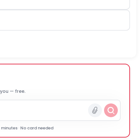
 you — free.
0 minutes · No card needed