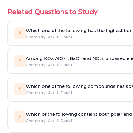
Related Questions to Study
Which one of the following has the highest bon
⚡
Chemistry
·
Ask-A-Doubt
Among KO
, AlO
¯, BaO
and NO
, unpaired ele
2
2
2
2
+
⚡
Chemistry
·
Ask-A-Doubt
Which one of the following compounds has sp
2
⚡
Chemistry
·
Ask-A-Doubt
Which of the following contains both polar and
⚡
Chemistry
·
Ask-A-Doubt