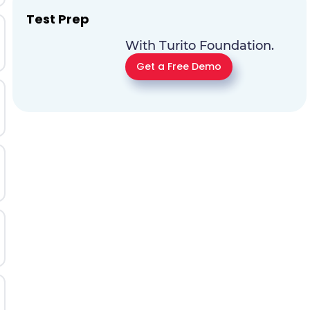
Test Prep
With Turito Foundation.
Get a Free Demo