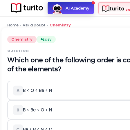
turito
AI Academy
C
Home
›
Ask a Doubt
›
Chemistry
Chemistry
Easy
QUESTION
Which one of the following order is cor
of the elements?
B < O < Be < N
A
B < Be < O < N
B
Be < B < N < O
C