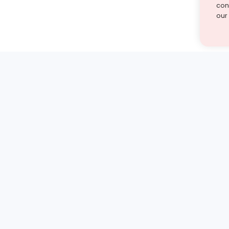
cont
our
st find the answer — under
1 demo and see how a Turito expert teaches any tough
Book a free demo