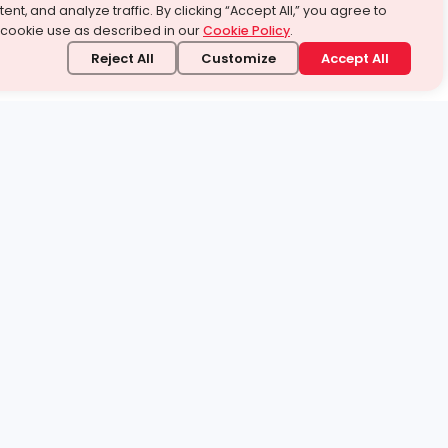
ent, and analyze traffic. By clicking “Accept All,” you agree to
 cookie use as described in our
Cookie Policy
.
Reject All
Customize
Accept All
stand it.
 topic — your way.