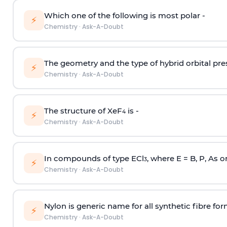
Which one of the following is most polar -
⚡
Chemistry
·
Ask-A-Doubt
The geometry and the type of hybrid orbital pre
⚡
Chemistry
·
Ask-A-Doubt
The structure of XeF
is -
4
⚡
Chemistry
·
Ask-A-Doubt
In compounds of type ECl
, where E = B, P, As o
3
⚡
Chemistry
·
Ask-A-Doubt
Nylon is generic name for all synthetic fibre fo
⚡
Chemistry
·
Ask-A-Doubt