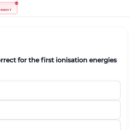
ONNECT
rect for the first ionisation energies