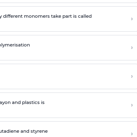
 different monomers take part is called
›
olymerisation
›
›
yon and plastics is
›
butadiene and styrene
›