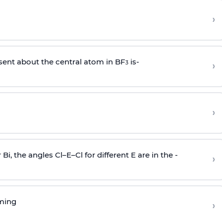
›
sent about the central atom in BF
is-
›
3
›
r Bi, the angles Cl–E–Cl for different E are in the -
›
rming
›