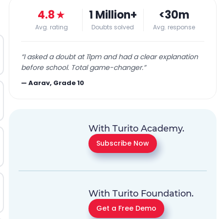
4.8
★
1 Million+
<30m
Avg. rating
Doubts solved
Avg. response
“
I asked a doubt at 11pm and had a clear explanation
before school. Total game-changer.
”
—
Aarav, Grade 10
With Turito Academy.
Subscribe Now
With Turito Foundation.
Get a Free Demo