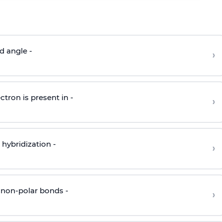
d angle -
›
ctron is present in -
›
hybridization -
›
 non-polar bonds -
›