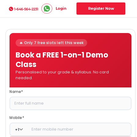
Login
Register Now
1-646-564-2231
🔥 Only 7 free slots left this week
Book a FREE 1-on-1 Demo
Class
Personalised to your grade & syllabus. No card
needed.
Name
*
Mobile
*
+
1