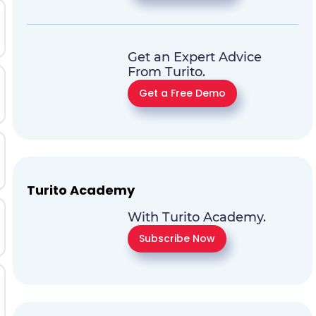
Get an Expert Advice
From Turito.
Get a Free Demo
Turito Academy
With Turito Academy.
Subscribe Now