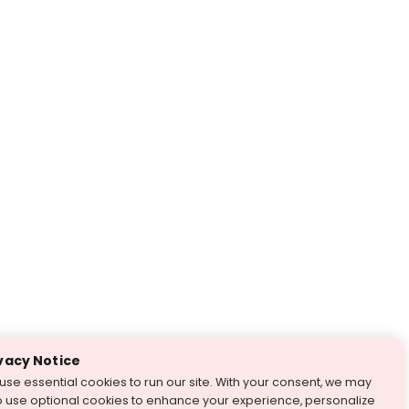
vacy Notice
use essential cookies to run our site. With your consent, we may
o use optional cookies to enhance your experience, personalize