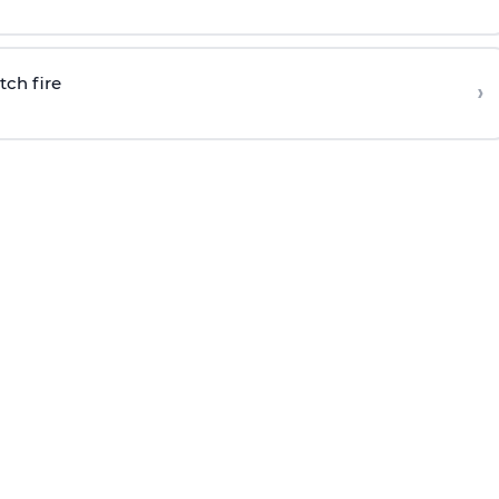
tch fire
›