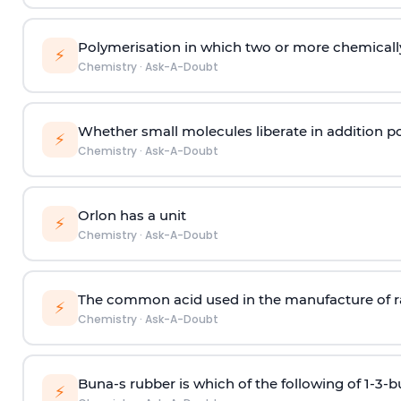
Polymerisation in which two or more chemically
⚡
Chemistry
·
Ask-A-Doubt
Whether small molecules liberate in addition p
⚡
Chemistry
·
Ask-A-Doubt
Orlon has a unit
⚡
Chemistry
·
Ask-A-Doubt
The common acid used in the manufacture of ra
⚡
Chemistry
·
Ask-A-Doubt
Buna-s rubber is which of the following of 1-3-
⚡