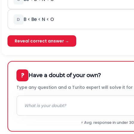
B < Be < N < O
D
Reveal correct answer →
?
Have a doubt of your own?
Type any question and a Turito expert will solve it for
⚡ Avg. response in under 3