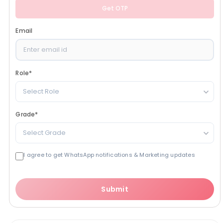
Get OTP
Email
Role
*
Select Role
Grade
*
Select Grade
I agree to get WhatsApp notifications & Marketing updates
Submit