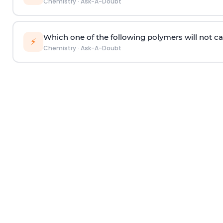
Chemistry
·
Ask-A-Doubt
Which one of the following polymers will not ca
⚡
Chemistry
·
Ask-A-Doubt