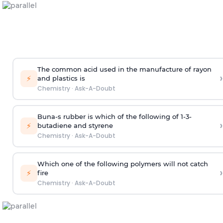
The common acid used in the manufacture of rayon
›
⚡
and plastics is
Chemistry
·
Ask-A-Doubt
Buna-s rubber is which of the following of 1-3-
›
⚡
butadiene and styrene
Chemistry
·
Ask-A-Doubt
Which one of the following polymers will not catch
›
⚡
fire
Chemistry
·
Ask-A-Doubt