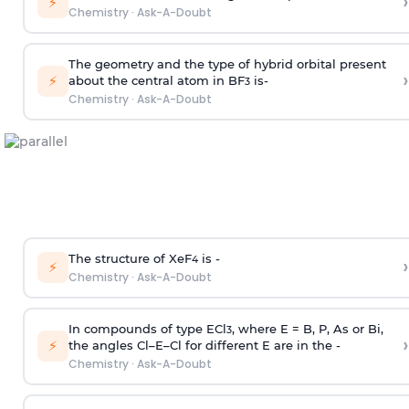
›
⚡
Chemistry
·
Ask-A-Doubt
The geometry and the type of hybrid orbital present
›
⚡
about the central atom in BF
is-
3
Chemistry
·
Ask-A-Doubt
The structure of XeF
is -
›
4
⚡
Chemistry
·
Ask-A-Doubt
In compounds of type ECl
, where E = B, P, As or Bi,
3
›
⚡
the angles Cl–E–Cl for different E are in the -
Chemistry
·
Ask-A-Doubt