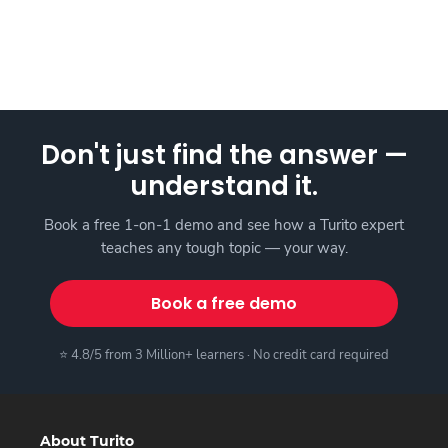
Don't just find the answer —
understand it.
Book a free 1-on-1 demo and see how a Turito expert
teaches any tough topic — your way.
Book a free demo
⭐ 4.8/5 from 3 Million+ learners · No credit card required
About Turito