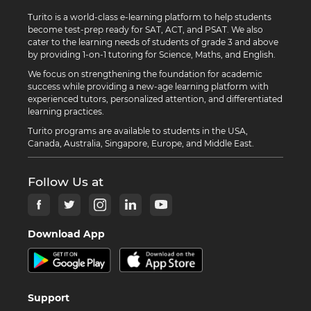
Turito is a world-class e-learning platform to help students
become test-prep ready for SAT, ACT, and PSAT. We also
cater to the learning needs of students of grade 3 and above
by providing 1-on-1 tutoring for Science, Maths, and English.
We focus on strengthening the foundation for academic
success while providing a new-age learning platform with
experienced tutors, personalized attention, and differentiated
learning practices.
Turito programs are available to students in the USA,
Canada, Australia, Singapore, Europe, and Middle East.
Follow Us at
Download App
Support