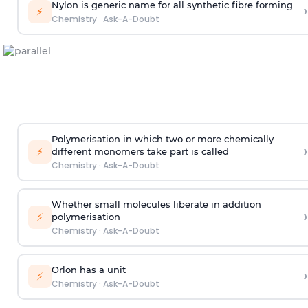
Nylon is generic name for all synthetic fibre forming
›
⚡
Chemistry
·
Ask-A-Doubt
Polymerisation in which two or more chemically
›
⚡
different monomers take part is called
Chemistry
·
Ask-A-Doubt
Whether small molecules liberate in addition
›
⚡
polymerisation
Chemistry
·
Ask-A-Doubt
Orlon has a unit
›
⚡
Chemistry
·
Ask-A-Doubt