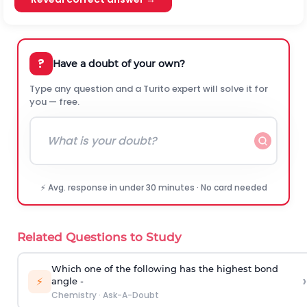
?
Have a doubt of your own?
Type any question and a Turito expert will solve it for
you — free.
⚡ Avg. response in under 30 minutes · No card needed
Related Questions to Study
Which one of the following has the highest bond
›
⚡
angle -
Chemistry
·
Ask-A-Doubt