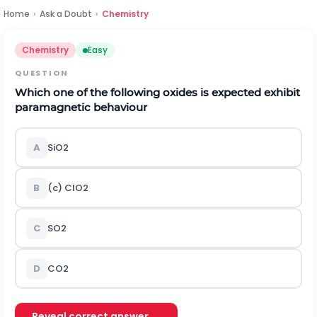
Home
›
Ask a Doubt
›
Chemistry
Chemistry
Easy
QUESTION
Which one of the following oxides is expected exhibit
paramagnetic behaviour
A
S
i
O
2
B
(c)
C
l
O
2
C
S
O
2
D
C
O
2
Reveal correct answer →