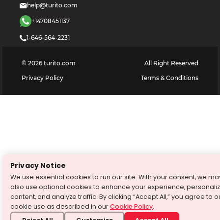
help@turito.com
+14708451137
1-646-564-2231
©
2026
turito.com
All Right Reserved
Privacy Policy
Terms & Conditions
Privacy Notice
We use essential cookies to run our site. With your consent, we ma
also use optional cookies to enhance your experience, personali
content, and analyze traffic. By clicking “Accept All,” you agree to o
cookie use as described in our
Cookie Policy
.