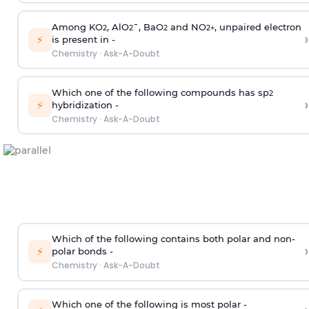
Among KO
, AlO
¯, BaO
and NO
, unpaired electron
2
2
2
2
+
›
⚡
is present in -
Chemistry
·
Ask-A-Doubt
Which one of the following compounds has sp
2
›
⚡
hybridization -
Chemistry
·
Ask-A-Doubt
Which of the following contains both polar and non-
›
⚡
polar bonds -
Chemistry
·
Ask-A-Doubt
Which one of the following is most polar -