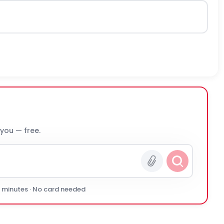
 you — free.
0 minutes · No card needed