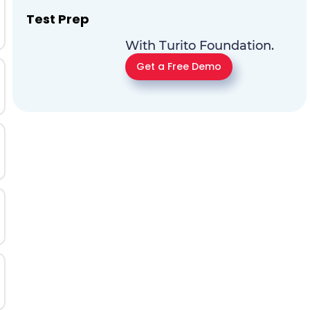
Test Prep
With Turito Foundation.
Get a Free Demo