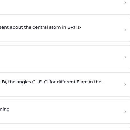
›
sent about the central atom in BF
is-
›
3
›
r Bi, the angles Cl–E–Cl for different E are in the -
›
rming
›