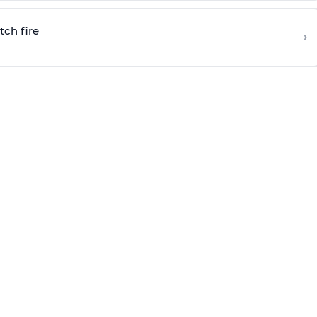
tch fire
›