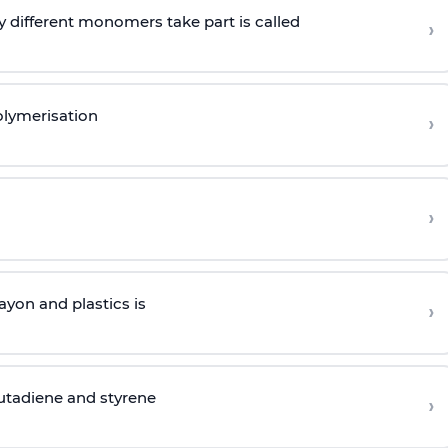
 different monomers take part is called
›
olymerisation
›
›
yon and plastics is
›
butadiene and styrene
›