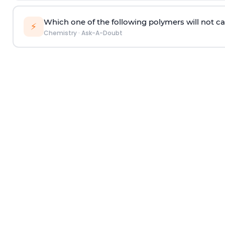
Which one of the following polymers will not ca
⚡
Chemistry
·
Ask-A-Doubt