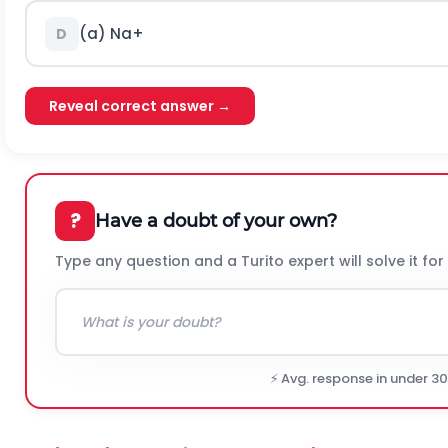
(a)
N
a
+
D
Reveal correct answer →
?
Have a doubt of your own?
Type any question and a Turito expert will solve it for
⚡ Avg. response in under 3