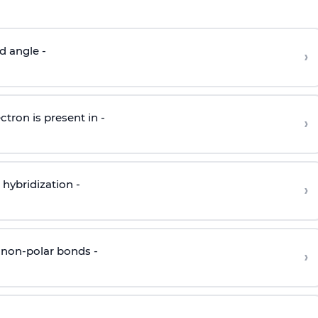
d angle -
›
ctron is present in -
›
hybridization -
›
 non-polar bonds -
›