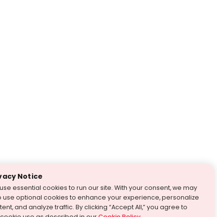
vacy Notice
use essential cookies to run our site. With your consent, we may
o use optional cookies to enhance your experience, personalize
ent, and analyze traffic. By clicking “Accept All,” you agree to
 cookie use as described in our
Cookie Policy
.