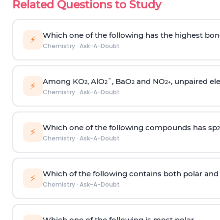
Related Questions to Study
Which one of the following has the highest bon
⚡
Chemistry
·
Ask-A-Doubt
Among KO
, AlO
¯, BaO
and NO
, unpaired ele
2
2
2
2
+
⚡
Chemistry
·
Ask-A-Doubt
Which one of the following compounds has sp
2
⚡
Chemistry
·
Ask-A-Doubt
Which of the following contains both polar and
⚡
Chemistry
·
Ask-A-Doubt
Which one of the following is most polar -