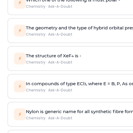
⚡
Chemistry
·
Ask-A-Doubt
The geometry and the type of hybrid orbital pre
⚡
Chemistry
·
Ask-A-Doubt
The structure of XeF
is -
4
⚡
Chemistry
·
Ask-A-Doubt
In compounds of type ECl
, where E = B, P, As o
3
⚡
Chemistry
·
Ask-A-Doubt
Nylon is generic name for all synthetic fibre fo
⚡
Chemistry
·
Ask-A-Doubt