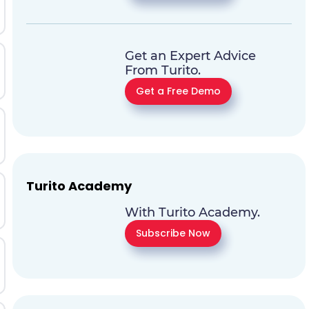
Get an Expert Advice
From Turito.
Get a Free Demo
Turito Academy
With Turito Academy.
Subscribe Now