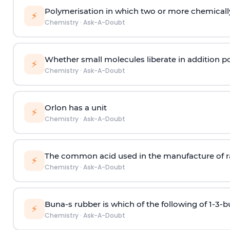
Polymerisation in which two or more chemically
⚡
Chemistry
·
Ask-A-Doubt
Whether small molecules liberate in addition p
⚡
Chemistry
·
Ask-A-Doubt
Orlon has a unit
⚡
Chemistry
·
Ask-A-Doubt
The common acid used in the manufacture of ra
⚡
Chemistry
·
Ask-A-Doubt
Buna-s rubber is which of the following of 1-3-
⚡
Chemistry
·
Ask-A-Doubt