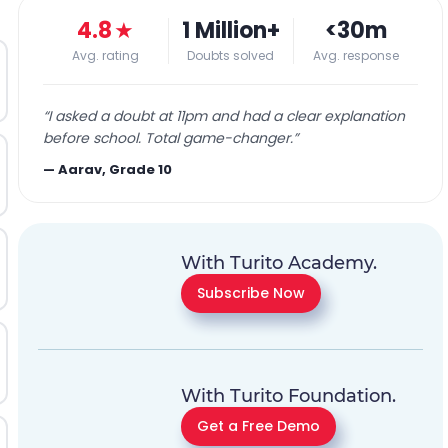
4.8
★
1 Million+
<30m
Avg. rating
Doubts solved
Avg. response
“
I asked a doubt at 11pm and had a clear explanation
before school. Total game-changer.
”
—
Aarav, Grade 10
With Turito Academy.
Subscribe Now
With Turito Foundation.
Get a Free Demo