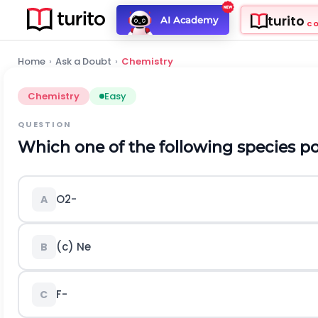
turito
AI Academy
C
Home
›
Ask a Doubt
›
Chemistry
Chemistry
Easy
QUESTION
Which one of the following species 
O
2
-
A
(c)
N
e
B
F
-
C