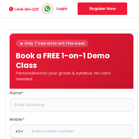
Login
Register Now
1-646-564-2231
🔥 Only 7 free slots left this week
Book a FREE 1-on-1 Demo
Class
Personalised to your grade & syllabus. No card
needed.
Name
*
Mobile
*
+
1