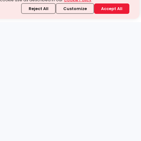
Reject All
Customize
Accept All
stand it.
 topic — your way.