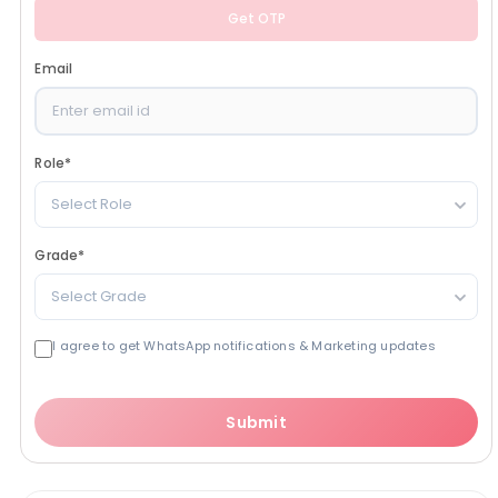
Get OTP
Email
Role
*
Select Role
Grade
*
Select Grade
I agree to get WhatsApp notifications & Marketing updates
Submit