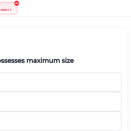
ONNECT
possesses maximum size