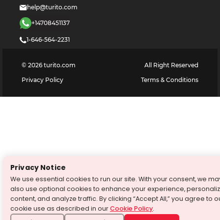
help@turito.com
+14708451137
1-646-564-2231
©
2026
turito.com
All Right Reserved
Privacy Policy
Terms & Conditions
Privacy Notice
We use essential cookies to run our site. With your consent, we ma
also use optional cookies to enhance your experience, personali
content, and analyze traffic. By clicking “Accept All,” you agree to o
cookie use as described in our
Cookie Policy
.