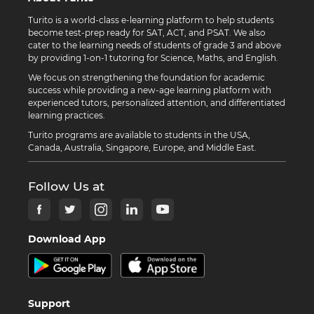
Turito is a world-class e-learning platform to help students
become test-prep ready for SAT, ACT, and PSAT. We also
cater to the learning needs of students of grade 3 and above
by providing 1-on-1 tutoring for Science, Maths, and English.
We focus on strengthening the foundation for academic
success while providing a new-age learning platform with
experienced tutors, personalized attention, and differentiated
learning practices.
Turito programs are available to students in the USA,
Canada, Australia, Singapore, Europe, and Middle East.
Follow Us at
Download App
Support