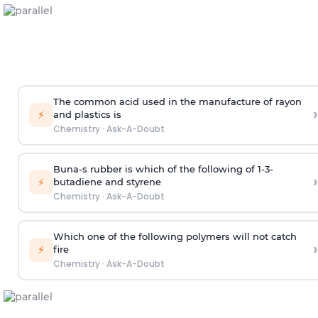
The common acid used in the manufacture of rayon
›
⚡
and plastics is
Chemistry
·
Ask-A-Doubt
Buna-s rubber is which of the following of 1-3-
›
⚡
butadiene and styrene
Chemistry
·
Ask-A-Doubt
Which one of the following polymers will not catch
›
⚡
fire
Chemistry
·
Ask-A-Doubt