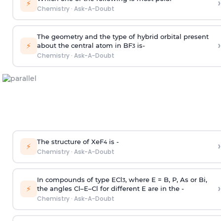
›
⚡
Chemistry
·
Ask-A-Doubt
The geometry and the type of hybrid orbital present
›
⚡
about the central atom in BF
is-
3
Chemistry
·
Ask-A-Doubt
The structure of XeF
is -
›
4
⚡
Chemistry
·
Ask-A-Doubt
In compounds of type ECl
, where E = B, P, As or Bi,
3
›
⚡
the angles Cl–E–Cl for different E are in the -
Chemistry
·
Ask-A-Doubt