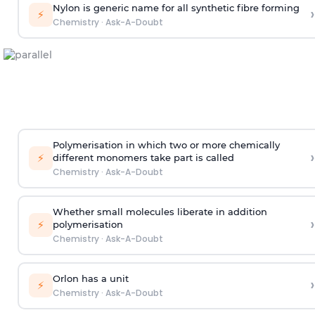
Nylon is generic name for all synthetic fibre forming
›
⚡
Chemistry
·
Ask-A-Doubt
Polymerisation in which two or more chemically
›
⚡
different monomers take part is called
Chemistry
·
Ask-A-Doubt
Whether small molecules liberate in addition
›
⚡
polymerisation
Chemistry
·
Ask-A-Doubt
Orlon has a unit
›
⚡
Chemistry
·
Ask-A-Doubt