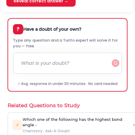
Reveal correct answer →
?
Have a doubt of your own?
Type any question and a Turito expert will solve it for
you — free.
⚡ Avg. response in under 30 minutes · No card needed
Related Questions to Study
Which one of the following has the highest bond
›
⚡
angle -
Chemistry
·
Ask-A-Doubt