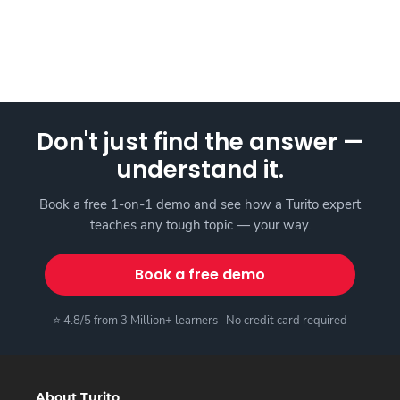
Don't just find the answer —
understand it.
Book a free 1-on-1 demo and see how a Turito expert
teaches any tough topic — your way.
Book a free demo
⭐ 4.8/5 from 3 Million+ learners · No credit card required
About Turito