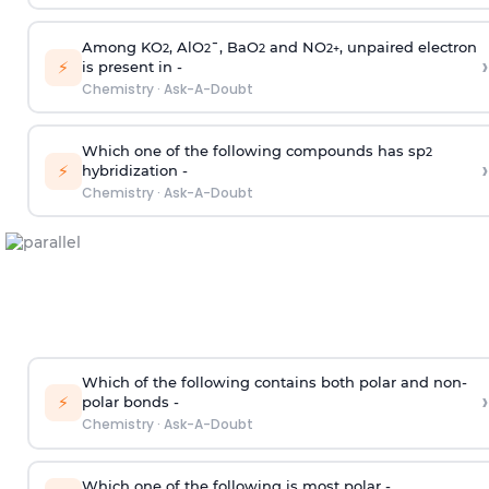
Among KO
, AlO
¯, BaO
and NO
, unpaired electron
2
2
2
2
+
›
⚡
is present in -
Chemistry
·
Ask-A-Doubt
Which one of the following compounds has sp
2
›
⚡
hybridization -
Chemistry
·
Ask-A-Doubt
Which of the following contains both polar and non-
›
⚡
polar bonds -
Chemistry
·
Ask-A-Doubt
Which one of the following is most polar -