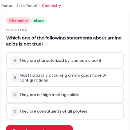
Home
›
Ask a Doubt
›
Chemistry
Chemistry
Easy
QUESTION
Which one of the following statements about amino
acids is not true?
A
They are characterized by isoelectric point
Most naturally occurring amino acids have D-
B
configurations
C
They are all high melting solids
D
They are constituents of all protein