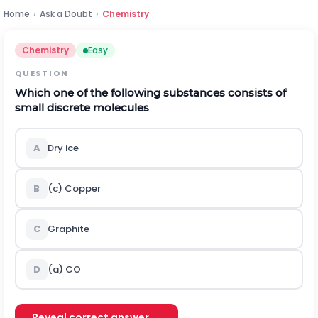
Home
›
Ask a Doubt
›
Chemistry
Chemistry
Easy
QUESTION
Which one of the following substances consists of
small discrete molecules
A
Dry ice
B
(c) Copper
C
Graphite
D
(a)
C
O
Reveal correct answer →