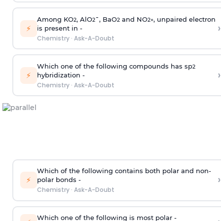
Among KO
, AlO
¯, BaO
and NO
, unpaired electron
2
2
2
2
+
›
⚡
is present in -
Chemistry
·
Ask-A-Doubt
Which one of the following compounds has sp
2
›
⚡
hybridization -
Chemistry
·
Ask-A-Doubt
Which of the following contains both polar and non-
›
⚡
polar bonds -
Chemistry
·
Ask-A-Doubt
Which one of the following is most polar -