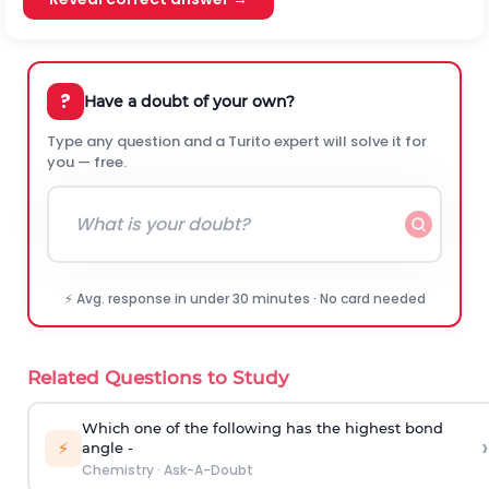
?
Have a doubt of your own?
Type any question and a Turito expert will solve it for
you — free.
⚡ Avg. response in under 30 minutes · No card needed
Related Questions to Study
Which one of the following has the highest bond
›
⚡
angle -
Chemistry
·
Ask-A-Doubt