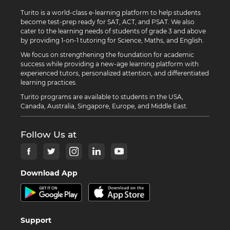
Turito is a world-class e-learning platform to help students
become test-prep ready for SAT, ACT, and PSAT. We also
cater to the learning needs of students of grade 3 and above
by providing 1-on-1 tutoring for Science, Maths, and English.
We focus on strengthening the foundation for academic
success while providing a new-age learning platform with
experienced tutors, personalized attention, and differentiated
learning practices.
Turito programs are available to students in the USA,
Canada, Australia, Singapore, Europe, and Middle East.
Follow Us at
Download App
Support