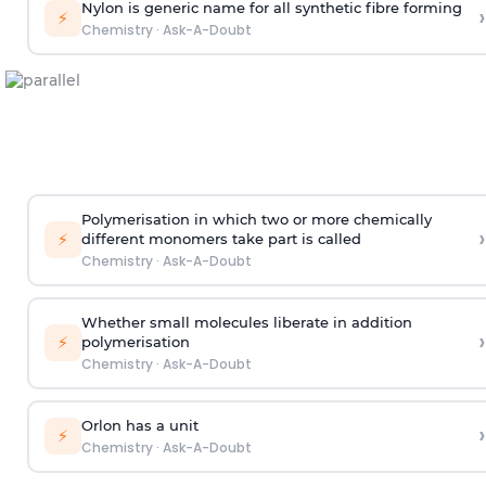
Nylon is generic name for all synthetic fibre forming
›
⚡
Chemistry
·
Ask-A-Doubt
Polymerisation in which two or more chemically
›
⚡
different monomers take part is called
Chemistry
·
Ask-A-Doubt
Whether small molecules liberate in addition
›
⚡
polymerisation
Chemistry
·
Ask-A-Doubt
Orlon has a unit
›
⚡
Chemistry
·
Ask-A-Doubt