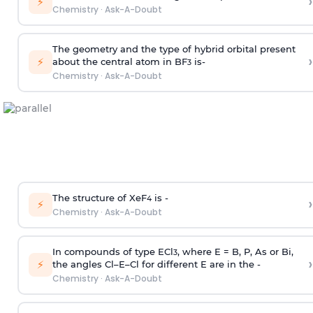
›
⚡
Chemistry
·
Ask-A-Doubt
The geometry and the type of hybrid orbital present
›
⚡
about the central atom in BF
is-
3
Chemistry
·
Ask-A-Doubt
The structure of XeF
is -
›
4
⚡
Chemistry
·
Ask-A-Doubt
In compounds of type ECl
, where E = B, P, As or Bi,
3
›
⚡
the angles Cl–E–Cl for different E are in the -
Chemistry
·
Ask-A-Doubt