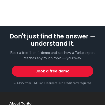
Don't just find the answer —
understand it.
Book a free 1-on-1 demo and see how a Turito expert
teaches any tough topic — your way.
Book a free demo
⭐ 4.8/5 from 3 Million+ learners · No credit card required
About Turito