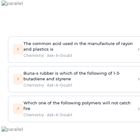
The common acid used in the manufacture of rayon
›
⚡
and plastics is
Chemistry
·
Ask-A-Doubt
Buna-s rubber is which of the following of 1-3-
›
⚡
butadiene and styrene
Chemistry
·
Ask-A-Doubt
Which one of the following polymers will not catch
›
⚡
fire
Chemistry
·
Ask-A-Doubt