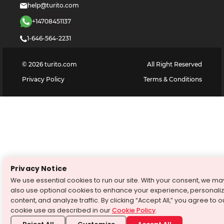
help@turito.com
+14708451137
1-646-564-2231
©
2026
turito.com
All Right Reserved
Privacy Policy
Terms & Conditions
Privacy Notice
We use essential cookies to run our site. With your consent, we ma
also use optional cookies to enhance your experience, personali
content, and analyze traffic. By clicking “Accept All,” you agree to o
cookie use as described in our
Cookie Policy
.