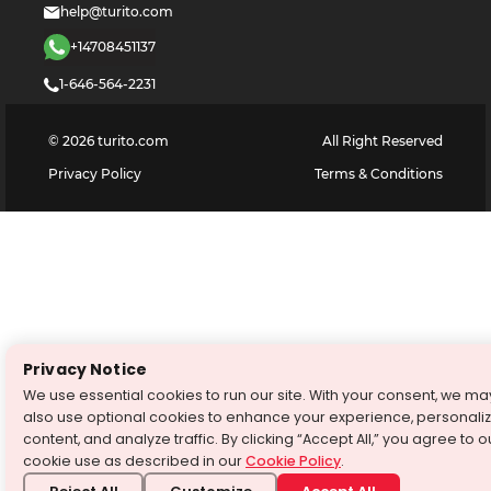
help@turito.com
+14708451137
1-646-564-2231
©
2026
turito.com
All Right Reserved
Privacy Policy
Terms & Conditions
Privacy Notice
We use essential cookies to run our site. With your consent, we ma
also use optional cookies to enhance your experience, personali
content, and analyze traffic. By clicking “Accept All,” you agree to o
cookie use as described in our
Cookie Policy
.