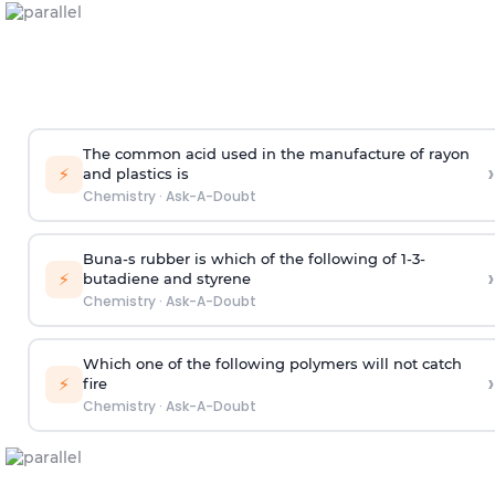
The common acid used in the manufacture of rayon
›
⚡
and plastics is
Chemistry
·
Ask-A-Doubt
Buna-s rubber is which of the following of 1-3-
›
⚡
butadiene and styrene
Chemistry
·
Ask-A-Doubt
Which one of the following polymers will not catch
›
⚡
fire
Chemistry
·
Ask-A-Doubt