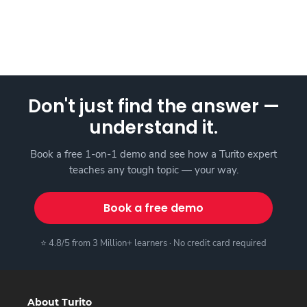
Don't just find the answer —
understand it.
Book a free 1-on-1 demo and see how a Turito expert
teaches any tough topic — your way.
Book a free demo
⭐ 4.8/5 from 3 Million+ learners · No credit card required
About Turito