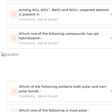
Among KO
, AlO
¯, BaO
and NO
, unpaired electron
2
2
2
2
+
›
⚡
is present in -
Chemistry
·
Ask-A-Doubt
Which one of the following compounds has sp
2
›
⚡
hybridization -
Chemistry
·
Ask-A-Doubt
Which of the following contains both polar and non-
›
⚡
polar bonds -
Chemistry
·
Ask-A-Doubt
Which one of the following is most polar -