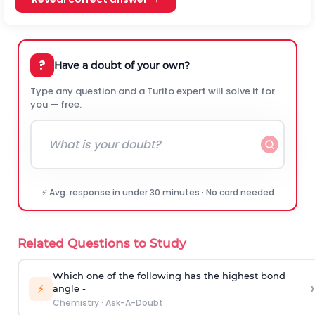
?
Have a doubt of your own?
Type any question and a Turito expert will solve it for
you — free.
⚡ Avg. response in under 30 minutes · No card needed
Related Questions to Study
Which one of the following has the highest bond
›
⚡
angle -
Chemistry
·
Ask-A-Doubt