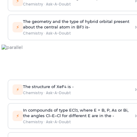
›
⚡
Chemistry
·
Ask-A-Doubt
The geometry and the type of hybrid orbital present
›
⚡
about the central atom in BF
is-
3
Chemistry
·
Ask-A-Doubt
The structure of XeF
is -
›
4
⚡
Chemistry
·
Ask-A-Doubt
In compounds of type ECl
, where E = B, P, As or Bi,
3
›
⚡
the angles Cl–E–Cl for different E are in the -
Chemistry
·
Ask-A-Doubt