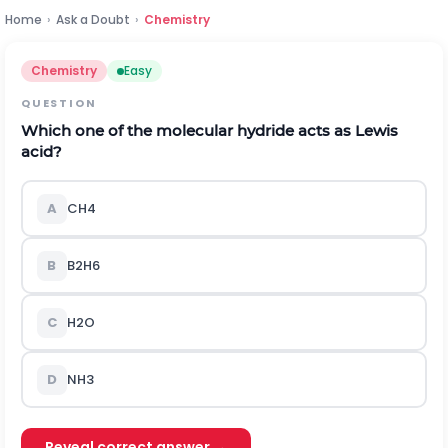
Home
›
Ask a Doubt
›
Chemistry
Chemistry
Easy
QUESTION
Which one of the molecular hydride acts as Lewis
acid?
A
C
H
4
B
B
2
H
6
C
H
2
O
D
N
H
3
Reveal correct answer →