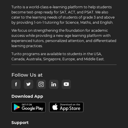
Turito is a world-class e-learning platform to help students
become test-prep ready for SAT, ACT, and PSAT. We also
cater to the learning needs of students of grade 3 and above
by providing 1-on-1 tutoring for Science, Maths, and English.
We focus on strengthening the foundation for academic
success while providing a new-age learning platform with
experienced tutors, personalized attention, and differentiated
learning practices.
Turito programs are available to students in the USA,
Canada, Australia, Singapore, Europe, and Middle East.
Follow Us at
Download App
Support