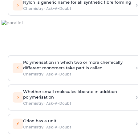
Nylon is generic name for all synthetic fibre forming
›
⚡
Chemistry
·
Ask-A-Doubt
Polymerisation in which two or more chemically
›
⚡
different monomers take part is called
Chemistry
·
Ask-A-Doubt
Whether small molecules liberate in addition
›
⚡
polymerisation
Chemistry
·
Ask-A-Doubt
Orlon has a unit
›
⚡
Chemistry
·
Ask-A-Doubt