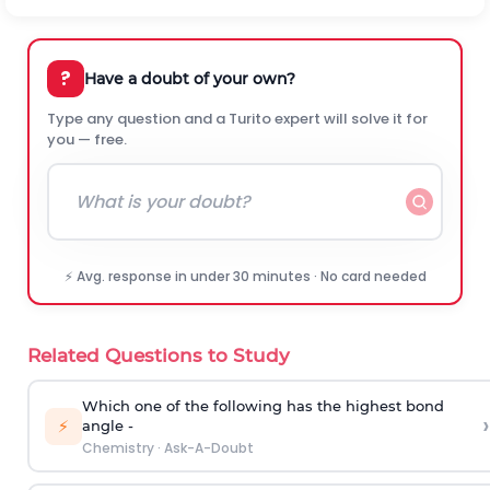
?
Have a doubt of your own?
Type any question and a Turito expert will solve it for
you — free.
⚡ Avg. response in under 30 minutes · No card needed
Related Questions to Study
Which one of the following has the highest bond
›
⚡
angle -
Chemistry
·
Ask-A-Doubt