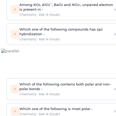
Among KO
, AlO
¯, BaO
and NO
, unpaired electron
2
2
2
2
+
›
⚡
is present in -
Chemistry
·
Ask-A-Doubt
Which one of the following compounds has sp
2
›
⚡
hybridization -
Chemistry
·
Ask-A-Doubt
Which of the following contains both polar and non-
›
⚡
polar bonds -
Chemistry
·
Ask-A-Doubt
Which one of the following is most polar -
›
⚡
Chemistry
·
Ask-A-Doubt