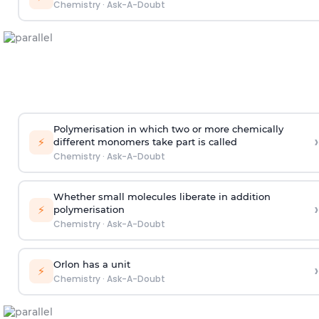
Chemistry
·
Ask-A-Doubt
Polymerisation in which two or more chemically
›
⚡
different monomers take part is called
Chemistry
·
Ask-A-Doubt
Whether small molecules liberate in addition
›
⚡
polymerisation
Chemistry
·
Ask-A-Doubt
Orlon has a unit
›
⚡
Chemistry
·
Ask-A-Doubt