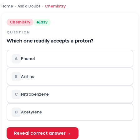
Home
›
Ask a Doubt
›
Chemistry
Chemistry
Easy
QUESTION
Which one readily accepts a proton?
A
Phenol
B
Aniline
C
Nitrobenzene
D
Acetylene
Reveal correct answer →