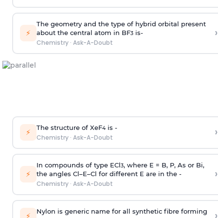
The geometry and the type of hybrid orbital present
›
⚡
about the central atom in BF
is-
3
Chemistry
·
Ask-A-Doubt
The structure of XeF
is -
›
4
⚡
Chemistry
·
Ask-A-Doubt
In compounds of type ECl
, where E = B, P, As or Bi,
3
›
⚡
the angles Cl–E–Cl for different E are in the -
Chemistry
·
Ask-A-Doubt
Nylon is generic name for all synthetic fibre forming
›
⚡