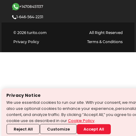
+14708451137
1-646-564-2231
©
2026
turito.com
All Right Reserved
Privacy Policy
Terms & Conditions
Privacy Notice
We use essential cookies to run our site. With your consent, we ma
also use optional cookies to enhance your experience, personali
content, and analyze traffic. By clicking “Accept All,” you agree to o
cookie use as described in our
Cookie Policy
.
Reject All
Customize
Accept All