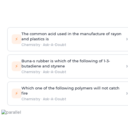
The common acid used in the manufacture of rayon
›
⚡
and plastics is
Chemistry
·
Ask-A-Doubt
Buna-s rubber is which of the following of 1-3-
›
⚡
butadiene and styrene
Chemistry
·
Ask-A-Doubt
Which one of the following polymers will not catch
›
⚡
fire
Chemistry
·
Ask-A-Doubt