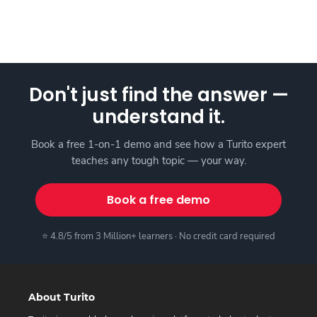
Don't just find the answer —
understand it.
Book a free 1-on-1 demo and see how a Turito expert
teaches any tough topic — your way.
Book a free demo
⭐ 4.8/5 from 3 Million+ learners · No credit card required
About Turito