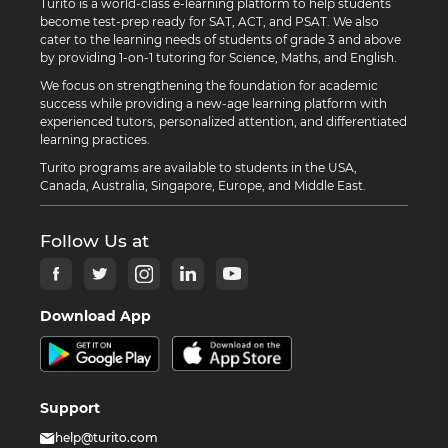
Turito is a world-class e-learning platform to help students
become test-prep ready for SAT, ACT, and PSAT. We also
cater to the learning needs of students of grade 3 and above
by providing 1-on-1 tutoring for Science, Maths, and English.
We focus on strengthening the foundation for academic
success while providing a new-age learning platform with
experienced tutors, personalized attention, and differentiated
learning practices.
Turito programs are available to students in the USA,
Canada, Australia, Singapore, Europe, and Middle East.
Follow Us at
Download App
Support
help@turito.com