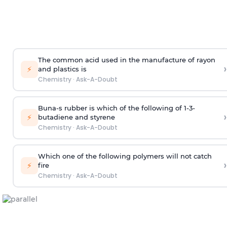
The common acid used in the manufacture of rayon
›
⚡
and plastics is
Chemistry
·
Ask-A-Doubt
Buna-s rubber is which of the following of 1-3-
›
⚡
butadiene and styrene
Chemistry
·
Ask-A-Doubt
Which one of the following polymers will not catch
›
⚡
fire
Chemistry
·
Ask-A-Doubt