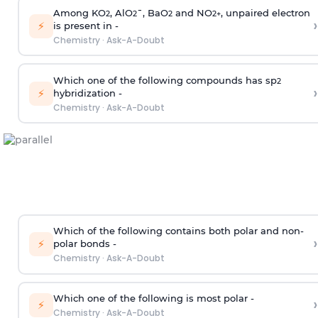
Among KO
, AlO
¯, BaO
and NO
, unpaired electron
2
2
2
2
+
›
⚡
is present in -
Chemistry
·
Ask-A-Doubt
Which one of the following compounds has sp
2
›
⚡
hybridization -
Chemistry
·
Ask-A-Doubt
Which of the following contains both polar and non-
›
⚡
polar bonds -
Chemistry
·
Ask-A-Doubt
Which one of the following is most polar -
›
⚡
Chemistry
·
Ask-A-Doubt