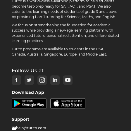
Turito is a world-class e-learning platform to help students
become test-prep ready for SAT, ACT, and PSAT. We also
cater to the learning needs of students of grade 3 and above
by providing 1-on-1 tutoring for Science, Maths, and English.
We focus on strengthening the foundation for academic
success while providing a new-age learning platform with
experienced tutors, personalized attention, and differentiated
learning practices.
Turito programs are available to students in the USA,
Canada, Australia, Singapore, Europe, and Middle East.
Follow Us at
Download App
Support
help@turito.com