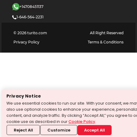
+14708451137
1-646-564-2231
©
2026
turito.com
All Right Reserved
Privacy Policy
Terms & Conditions
Privacy Notice
We use essential cookies to run our site. With your consent, we ma
also use optional cookies to enhance your experience, personali
content, and analyze traffic. By clicking “Accept All,” you agree to o
cookie use as described in our
Cookie Policy
.
Reject All
Customize
Accept All