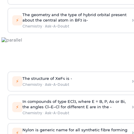
The geometry and the type of hybrid orbital present
›
⚡
about the central atom in BF
is-
3
Chemistry
·
Ask-A-Doubt
The structure of XeF
is -
›
4
⚡
Chemistry
·
Ask-A-Doubt
In compounds of type ECl
, where E = B, P, As or Bi,
3
›
⚡
the angles Cl–E–Cl for different E are in the -
Chemistry
·
Ask-A-Doubt
Nylon is generic name for all synthetic fibre forming
›
⚡