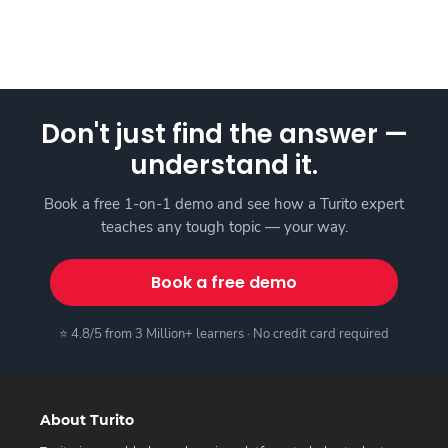
Don't just find the answer —
understand it.
Book a free 1-on-1 demo and see how a Turito expert
teaches any tough topic — your way.
Book a free demo
⭐ 4.8/5 from 3 Million+ learners · No credit card required
About Turito