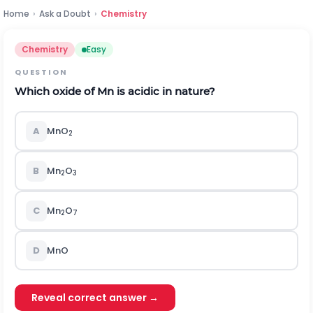
Home
›
Ask a Doubt
›
Chemistry
Chemistry
Easy
QUESTION
Which oxide of Mn is acidic in nature?
A
MnO
2
B
Mn
O
2
3
C
Mn
O
2
7
D
MnO
Reveal correct answer →