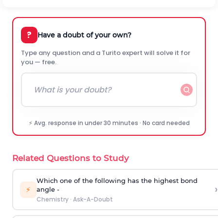
?
Have a doubt of your own?
Type any question and a Turito expert will solve it for
you — free.
⚡ Avg. response in under 30 minutes · No card needed
Related Questions to Study
Which one of the following has the highest bond
›
⚡
angle -
Chemistry
·
Ask-A-Doubt