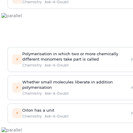
Chemistry
·
Ask-A-Doubt
Polymerisation in which two or more chemically
›
⚡
different monomers take part is called
Chemistry
·
Ask-A-Doubt
Whether small molecules liberate in addition
›
⚡
polymerisation
Chemistry
·
Ask-A-Doubt
Orlon has a unit
›
⚡
Chemistry
·
Ask-A-Doubt