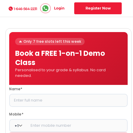
Login
Register Now
1-646-564-2231
🔥 Only 7 free slots left this week
Book a FREE 1-on-1 Demo
Class
Personalised to your grade & syllabus. No card
needed.
Name
*
Mobile
*
+
1