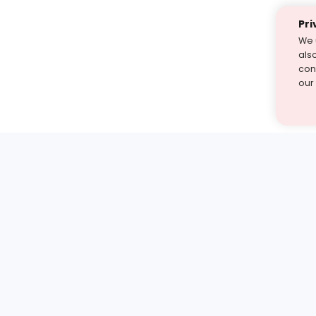
Pri
We 
als
cont
our
st find the answer — under
1 demo and see how a Turito expert teaches any tough