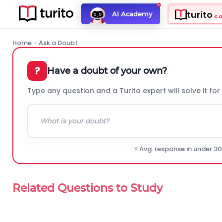
turito
AI Academy
C
Home
›
Ask a Doubt
?
Have a doubt of your own?
Type any question and a Turito expert will solve it for
⚡ Avg. response in under 3
Related Questions to Study