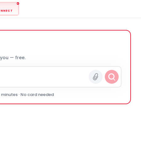
ONNECT
 you — free.
0 minutes · No card needed