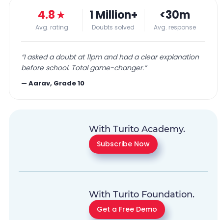
4.8
★
1 Million+
<30m
Avg. rating
Doubts solved
Avg. response
“
I asked a doubt at 11pm and had a clear explanation
before school. Total game-changer.
”
—
Aarav, Grade 10
With Turito Academy.
Subscribe Now
With Turito Foundation.
Get a Free Demo