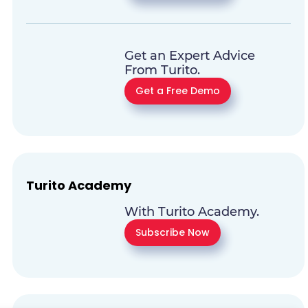
Get an Expert Advice
From Turito.
Get a Free Demo
Turito Academy
With Turito Academy.
Subscribe Now