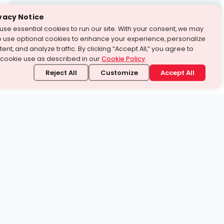
Test Prep
vacy Notice
use essential cookies to run our site. With your consent, we may
With Turito Foundation.
o use optional cookies to enhance your experience, personalize
Get a Free Demo
ent, and analyze traffic. By clicking “Accept All,” you agree to
 cookie use as described in our
Cookie Policy
.
Reject All
Customize
Accept All
stand it.
 topic — your way.