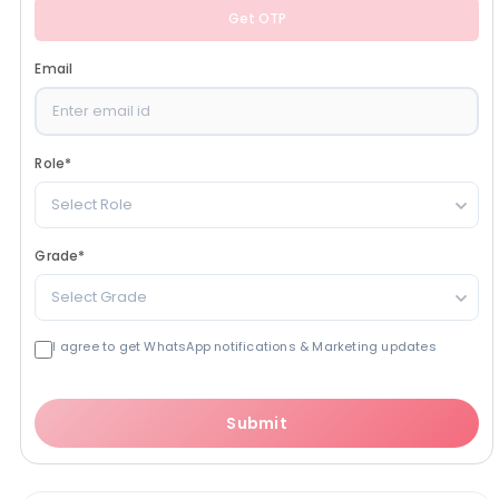
Get OTP
Email
Role
*
Select Role
Grade
*
Select Grade
I agree to get WhatsApp notifications & Marketing updates
Submit