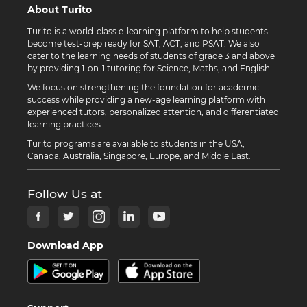
About Turito
Turito is a world-class e-learning platform to help students
become test-prep ready for SAT, ACT, and PSAT. We also
cater to the learning needs of students of grade 3 and above
by providing 1-on-1 tutoring for Science, Maths, and English.
We focus on strengthening the foundation for academic
success while providing a new-age learning platform with
experienced tutors, personalized attention, and differentiated
learning practices.
Turito programs are available to students in the USA,
Canada, Australia, Singapore, Europe, and Middle East.
Follow Us at
Download App