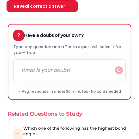
Reveal correct answer →
?
Have a doubt of your own?
Type any question and a Turito expert will solve it for
you — free.
⚡ Avg. response in under 30 minutes · No card needed
Related Questions to Study
Which one of the following has the highest bond
›
⚡
angle -