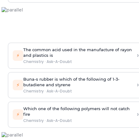
The common acid used in the manufacture of rayon
›
⚡
and plastics is
Chemistry
·
Ask-A-Doubt
Buna-s rubber is which of the following of 1-3-
›
⚡
butadiene and styrene
Chemistry
·
Ask-A-Doubt
Which one of the following polymers will not catch
›
⚡
fire
Chemistry
·
Ask-A-Doubt