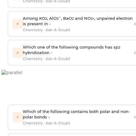
Chemistry
·
Ask-A-Doubt
Among KO
, AlO
¯, BaO
and NO
, unpaired electron
2
2
2
2
+
›
⚡
is present in -
Chemistry
·
Ask-A-Doubt
Which one of the following compounds has sp
2
›
⚡
hybridization -
Chemistry
·
Ask-A-Doubt
Which of the following contains both polar and non-
›
⚡
polar bonds -
Chemistry
·
Ask-A-Doubt