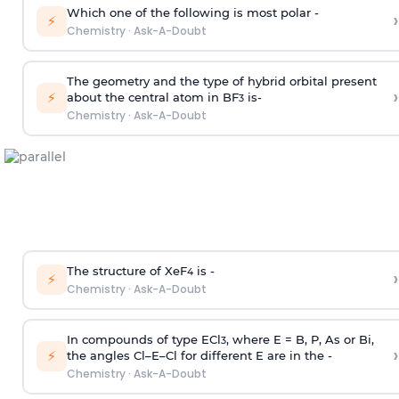
Which one of the following is most polar -
›
⚡
Chemistry
·
Ask-A-Doubt
The geometry and the type of hybrid orbital present
›
⚡
about the central atom in BF
is-
3
Chemistry
·
Ask-A-Doubt
The structure of XeF
is -
›
4
⚡
Chemistry
·
Ask-A-Doubt
In compounds of type ECl
, where E = B, P, As or Bi,
3
›
⚡
the angles Cl–E–Cl for different E are in the -
Chemistry
·
Ask-A-Doubt