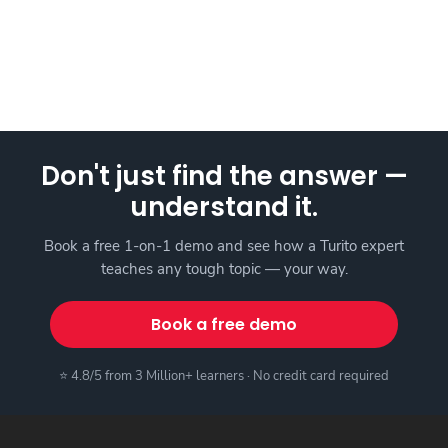
Don't just find the answer —
understand it.
Book a free 1-on-1 demo and see how a Turito expert
teaches any tough topic — your way.
Book a free demo
⭐ 4.8/5 from 3 Million+ learners · No credit card required