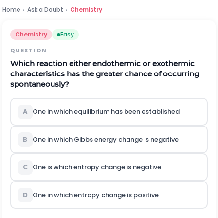
Home
›
Ask a Doubt
›
Chemistry
Chemistry
Easy
QUESTION
Which reaction either endothermic or exothermic
characteristics has the greater chance of occurring
spontaneously?
A
One in which equilibrium has been established
B
One in which Gibbs energy change is negative
C
One is which entropy change is negative
D
One in which entropy change is positive