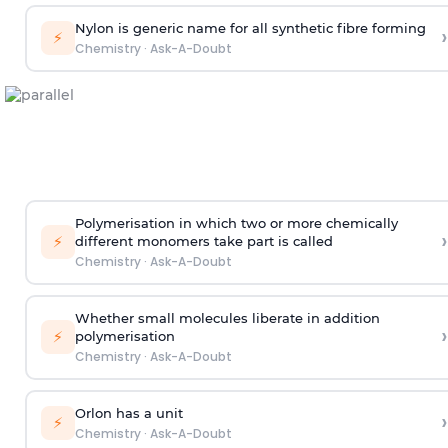
Nylon is generic name for all synthetic fibre forming
›
⚡
Chemistry
·
Ask-A-Doubt
Polymerisation in which two or more chemically
›
⚡
different monomers take part is called
Chemistry
·
Ask-A-Doubt
Whether small molecules liberate in addition
›
⚡
polymerisation
Chemistry
·
Ask-A-Doubt
Orlon has a unit
›
⚡
Chemistry
·
Ask-A-Doubt