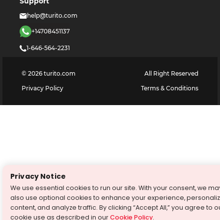
Support
help@turito.com
+14708451137
1-646-564-2231
©
2026
turito.com
All Right Reserved
Privacy Policy
Terms & Conditions
Privacy Notice
We use essential cookies to run our site. With your consent, we ma
also use optional cookies to enhance your experience, personali
content, and analyze traffic. By clicking “Accept All,” you agree to o
cookie use as described in our
Cookie Policy
.