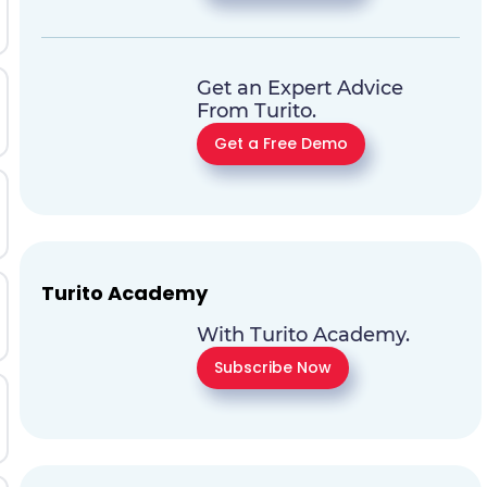
Get an Expert Advice
From Turito.
Get a Free Demo
Turito Academy
With Turito Academy.
Subscribe Now