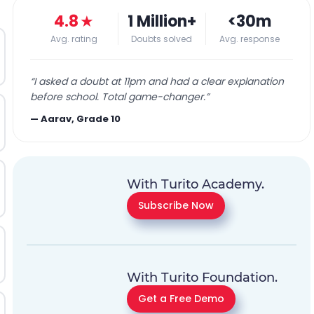
4.8
★
1 Million+
<30m
Avg. rating
Doubts solved
Avg. response
“
I asked a doubt at 11pm and had a clear explanation
before school. Total game-changer.
”
—
Aarav, Grade 10
With Turito Academy.
Subscribe Now
With Turito Foundation.
Get a Free Demo