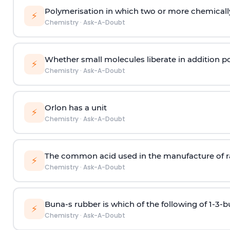
Polymerisation in which two or more chemically
⚡
Chemistry
·
Ask-A-Doubt
Whether small molecules liberate in addition p
⚡
Chemistry
·
Ask-A-Doubt
Orlon has a unit
⚡
Chemistry
·
Ask-A-Doubt
The common acid used in the manufacture of ra
⚡
Chemistry
·
Ask-A-Doubt
Buna-s rubber is which of the following of 1-3-
⚡
Chemistry
·
Ask-A-Doubt