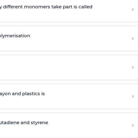
 different monomers take part is called
›
olymerisation
›
›
yon and plastics is
›
butadiene and styrene
›