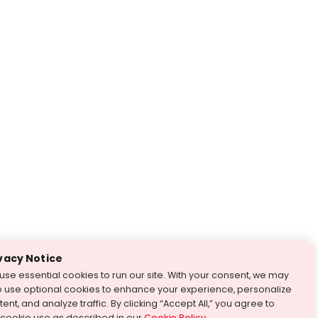
vacy Notice
use essential cookies to run our site. With your consent, we may
o use optional cookies to enhance your experience, personalize
ent, and analyze traffic. By clicking “Accept All,” you agree to
 cookie use as described in our
Cookie Policy
.