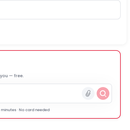
 you — free.
0 minutes · No card needed