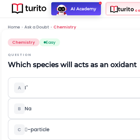
turito
AI Academy
C
Home
›
Ask a Doubt
›
Chemistry
Chemistry
Easy
QUESTION
Which species will acts as an oxidant
I¯
A
Na
B
–particle
C