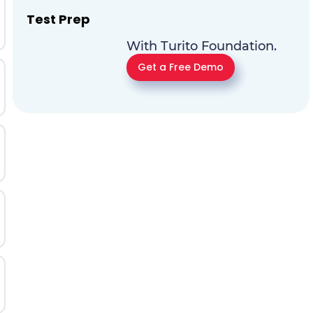
Test Prep
With Turito Foundation.
Get a Free Demo