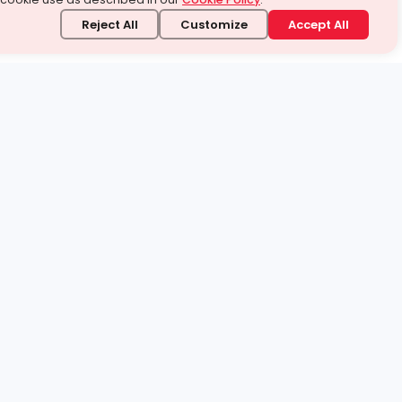
Reject All
Customize
Accept All
stand it.
 topic — your way.