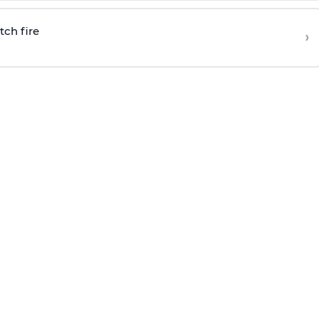
tch fire
›