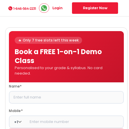
Login
Register Now
1-646-564-2231
🔥 Only 7 free slots left this week
Book a FREE 1-on-1 Demo
Class
Personalised to your grade & syllabus. No card
needed.
Name
*
Mobile
*
+
1