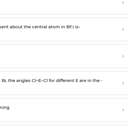
›
sent about the central atom in BF
is-
›
3
›
r Bi, the angles Cl–E–Cl for different E are in the -
›
rming
›