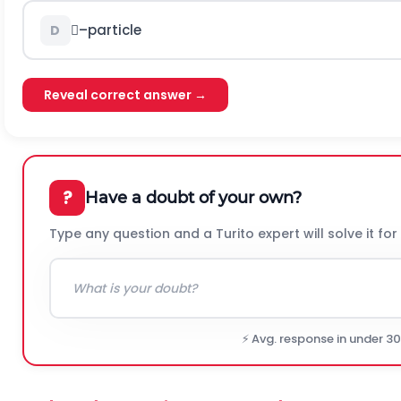
–particle
D
Reveal correct answer →
?
Have a doubt of your own?
Type any question and a Turito expert will solve it for
⚡ Avg. response in under 3