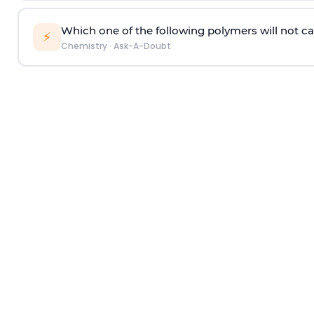
Which one of the following polymers will not ca
⚡
Chemistry
·
Ask-A-Doubt