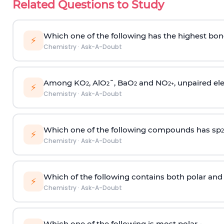
Related Questions to Study
Which one of the following has the highest bon
⚡
Chemistry
·
Ask-A-Doubt
Among KO
, AlO
¯, BaO
and NO
, unpaired ele
2
2
2
2
+
⚡
Chemistry
·
Ask-A-Doubt
Which one of the following compounds has sp
2
⚡
Chemistry
·
Ask-A-Doubt
Which of the following contains both polar and
⚡
Chemistry
·
Ask-A-Doubt
Which one of the following is most polar -