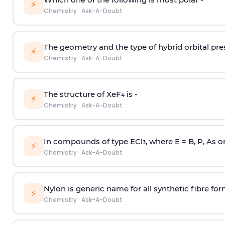
⚡
Chemistry
·
Ask-A-Doubt
The geometry and the type of hybrid orbital pre
⚡
Chemistry
·
Ask-A-Doubt
The structure of XeF
is -
4
⚡
Chemistry
·
Ask-A-Doubt
In compounds of type ECl
, where E = B, P, As o
3
⚡
Chemistry
·
Ask-A-Doubt
Nylon is generic name for all synthetic fibre fo
⚡
Chemistry
·
Ask-A-Doubt