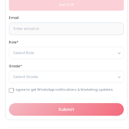
Get OTP
Email
Role
*
Select Role
Grade
*
Select Grade
I agree to get WhatsApp notifications & Marketing updates
Submit