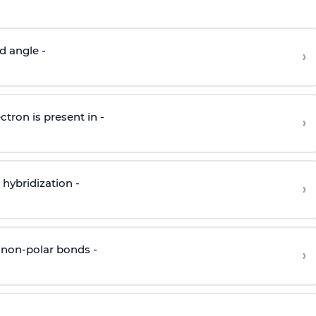
d angle -
›
ctron is present in -
›
hybridization -
›
 non-polar bonds -
›