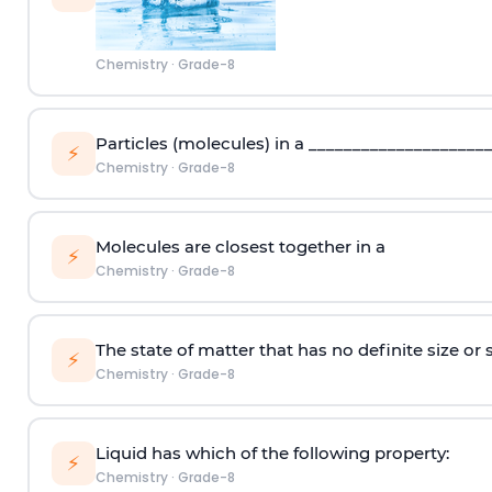
Chemistry
·
Grade-8
Particles (molecules) in a ____________________
⚡
Chemistry
·
Grade-8
Molecules are closest together in a
⚡
Chemistry
·
Grade-8
The state of matter that has no definite size or 
⚡
Chemistry
·
Grade-8
Liquid has which of the following property:
⚡
Chemistry
·
Grade-8