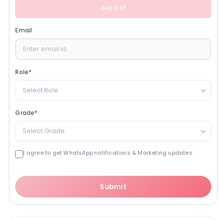
Get OTP
Email
Role
*
Select Role
Grade
*
Select Grade
I agree to get WhatsApp notifications & Marketing updates
Submit