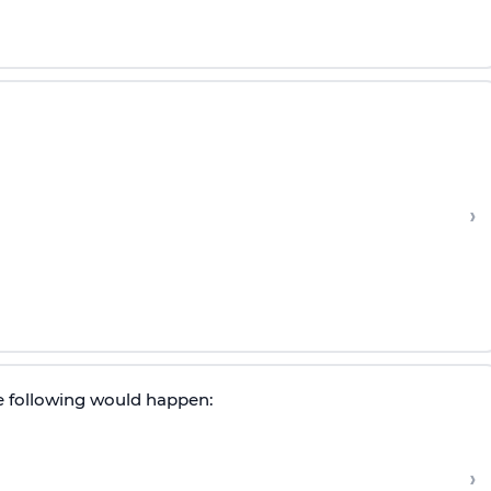
›
he following would happen:
›