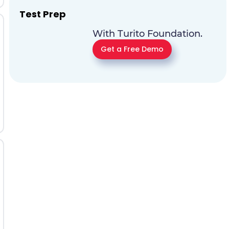
Test Prep
With Turito Foundation.
Get a Free Demo