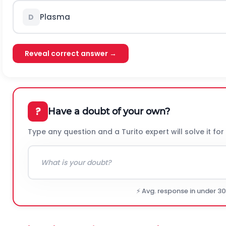
Plasma
D
Reveal correct answer →
?
Have a doubt of your own?
Type any question and a Turito expert will solve it for
⚡ Avg. response in under 3