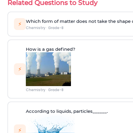
Related Questions to Study
Which form of matter does not take the shape o
⚡
Chemistry
·
Grade-8
How is a gas defined?
⚡
Chemistry
·
Grade-8
According to
liquids
,
p
articles
______.
⚡