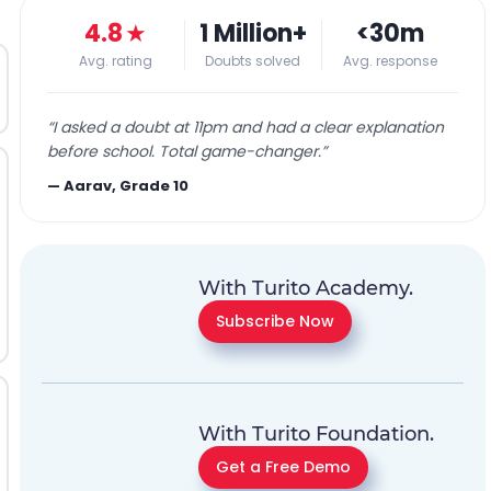
4.8
★
1 Million+
<30m
Avg. rating
Doubts solved
Avg. response
“
I asked a doubt at 11pm and had a clear explanation
before school. Total game-changer.
”
—
Aarav, Grade 10
With Turito Academy.
Subscribe Now
With Turito Foundation.
Get a Free Demo