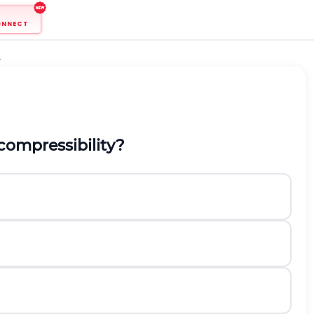
ONNECT
r
compressibility?