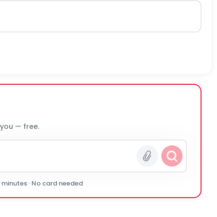
 you — free.
0 minutes · No card needed