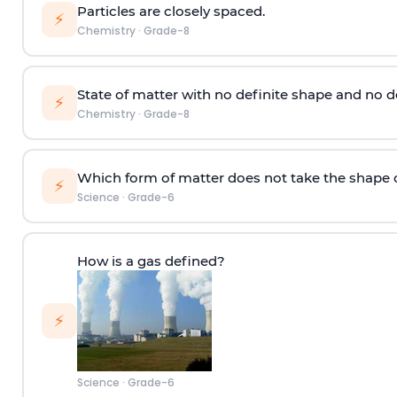
Particles are closely spaced.
⚡
Chemistry
·
Grade-8
State of matter with no definite shape and no d
⚡
Chemistry
·
Grade-8
Which form of matter does not take the shape o
⚡
Science
·
Grade-6
How is a gas defined?
⚡
Science
·
Grade-6