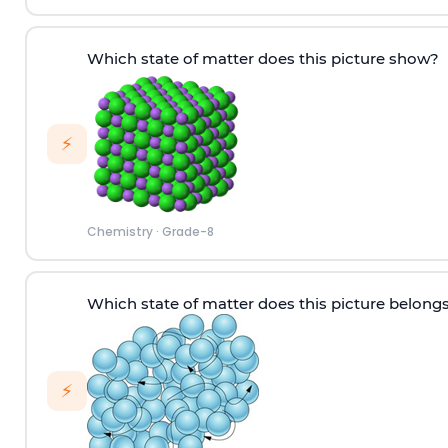
Which state of matter does this picture show?
⚡
Chemistry
·
Grade-8
W
hich
state of matter does this picture
belongs
⚡