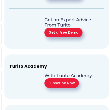
Get an Expert Advice
From Turito.
Get a Free Demo
Turito Academy
With Turito Academy.
Subscribe Now