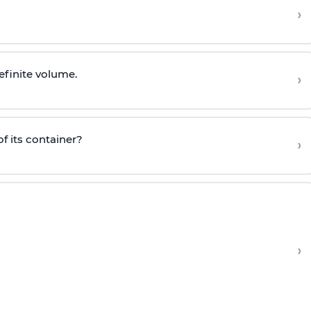
›
efinite volume.
›
f its container?
›
›