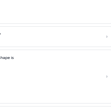
?
›
shape is
›