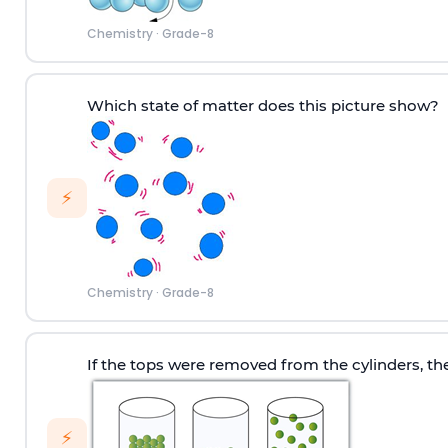
Chemistry
·
Grade-8
Which state of matter does this picture show?
⚡
Chemistry
·
Grade-8
If the tops were removed from the cylinders, t
⚡