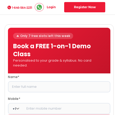
Login
Register Now
1-646-564-2231
🔥 Only 7 free slots left this week
Book a FREE 1-on-1 Demo
Class
Personalised to your grade & syllabus. No card
needed.
Name
*
Mobile
*
+
1