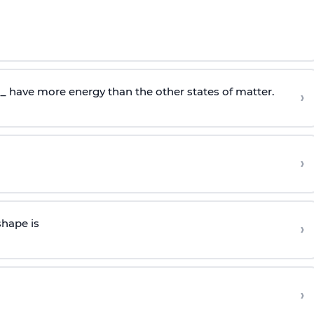
__ have more energy than the other states of matter.
›
›
shape is
›
›