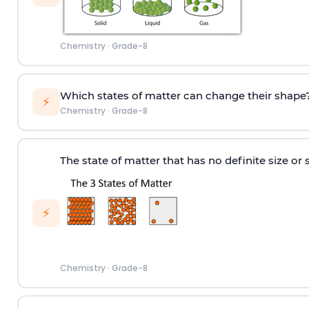
Chemistry
·
Grade-8
Which states of matter can change their shape
⚡
Chemistry
·
Grade-8
The state of matter that has no definite size or 
⚡
Chemistry
·
Grade-8