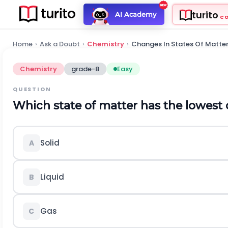
turito
AI Academy
C
Home
›
Ask a Doubt
›
Chemistry
›
Changes In States Of Matte
Chemistry
grade-8
Easy
QUESTION
Which state of matter has the lowest 
Solid
A
Liquid
B
Gas
C