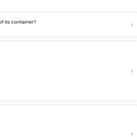
f its container?
›
›
›