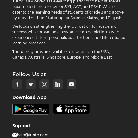
Turito is a world-class e-learning platform to help students
become test-prep ready for SAT, ACT, and PSAT. We also
cater to the learning needs of students of grade 3 and above
by providing 1-on-1 tutoring for Science, Maths, and English.
We focus on strengthening the foundation for academic
success while providing a new-age learning platform with
experienced tutors, personalized attention, and differentiated
learning practices.
Turito programs are available to students in the USA,
Canada, Australia, Singapore, Europe, and Middle East.
Follow Us at
Download App
Support
help@turito.com