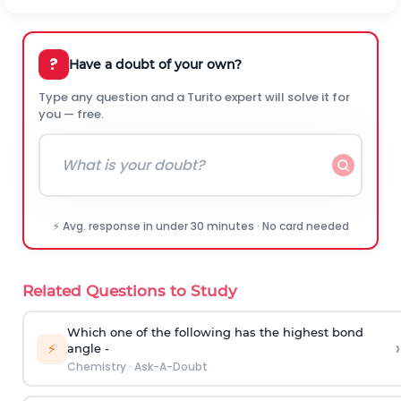
?
Have a doubt of your own?
Type any question and a Turito expert will solve it for
you — free.
⚡ Avg. response in under 30 minutes · No card needed
Related Questions to Study
Which one of the following has the highest bond
›
⚡
angle -
Chemistry
·
Ask-A-Doubt