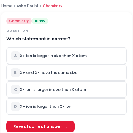
Home
›
Ask a Doubt
›
Chemistry
Chemistry
Easy
QUESTION
Which statement is correct?
A
X
+
ion is larger in size than
X
atom
B
X
+
and
X
-
have the same size
C
X
-
ion is larger in size than
X
atom
D
X
+
ion is larger than
X
-
ion
Reveal correct answer →