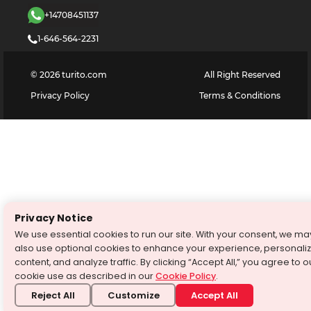
+14708451137
1-646-564-2231
©
2026
turito.com
All Right Reserved
Privacy Policy
Terms & Conditions
Privacy Notice
We use essential cookies to run our site. With your consent, we ma
also use optional cookies to enhance your experience, personali
content, and analyze traffic. By clicking “Accept All,” you agree to o
cookie use as described in our
Cookie Policy
.
Reject All
Customize
Accept All