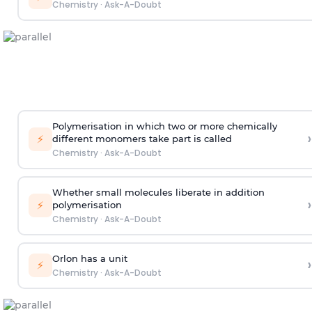
Chemistry
·
Ask-A-Doubt
Polymerisation in which two or more chemically
›
⚡
different monomers take part is called
Chemistry
·
Ask-A-Doubt
Whether small molecules liberate in addition
›
⚡
polymerisation
Chemistry
·
Ask-A-Doubt
Orlon has a unit
›
⚡
Chemistry
·
Ask-A-Doubt