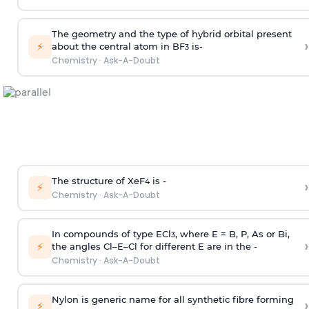
The geometry and the type of hybrid orbital present
›
⚡
about the central atom in BF
is-
3
Chemistry
·
Ask-A-Doubt
The structure of XeF
is -
›
4
⚡
Chemistry
·
Ask-A-Doubt
In compounds of type ECl
, where E = B, P, As or Bi,
3
›
⚡
the angles Cl–E–Cl for different E are in the -
Chemistry
·
Ask-A-Doubt
Nylon is generic name for all synthetic fibre forming
›
⚡