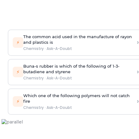
The common acid used in the manufacture of rayon
›
⚡
and plastics is
Chemistry
·
Ask-A-Doubt
Buna-s rubber is which of the following of 1-3-
›
⚡
butadiene and styrene
Chemistry
·
Ask-A-Doubt
Which one of the following polymers will not catch
›
⚡
fire
Chemistry
·
Ask-A-Doubt