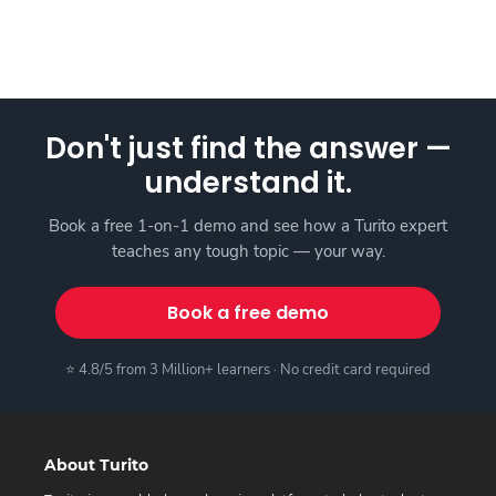
Don't just find the answer —
understand it.
Book a free 1-on-1 demo and see how a Turito expert
teaches any tough topic — your way.
Book a free demo
⭐ 4.8/5 from 3 Million+ learners · No credit card required
About Turito