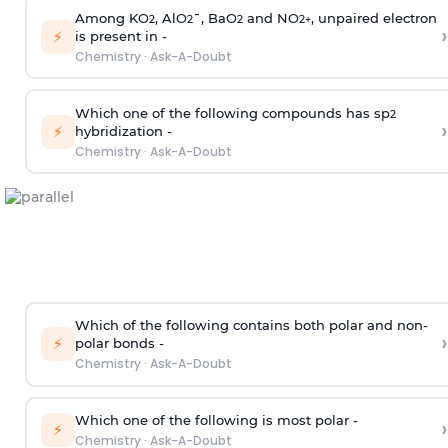
Among KO
, AlO
¯, BaO
and NO
, unpaired electron
2
2
2
2
+
›
⚡
is present in -
Chemistry
·
Ask-A-Doubt
Which one of the following compounds has sp
2
›
⚡
hybridization -
Chemistry
·
Ask-A-Doubt
Which of the following contains both polar and non-
›
⚡
polar bonds -
Chemistry
·
Ask-A-Doubt
Which one of the following is most polar -
›
⚡
Chemistry
·
Ask-A-Doubt