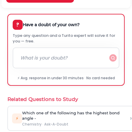
?
Have a doubt of your own?
Type any question and a Turito expert will solve it for
you — free.
⚡ Avg. response in under 30 minutes · No card needed
Related Questions to Study
Which one of the following has the highest bond
›
⚡
angle -
Chemistry
·
Ask-A-Doubt