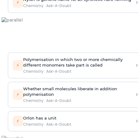
›
⚡
Chemistry
·
Ask-A-Doubt
Polymerisation in which two or more chemically
›
⚡
different monomers take part is called
Chemistry
·
Ask-A-Doubt
Whether small molecules liberate in addition
›
⚡
polymerisation
Chemistry
·
Ask-A-Doubt
Orlon has a unit
›
⚡
Chemistry
·
Ask-A-Doubt