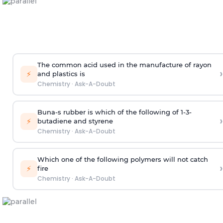
The common acid used in the manufacture of rayon
›
⚡
and plastics is
Chemistry
·
Ask-A-Doubt
Buna-s rubber is which of the following of 1-3-
›
⚡
butadiene and styrene
Chemistry
·
Ask-A-Doubt
Which one of the following polymers will not catch
›
⚡
fire
Chemistry
·
Ask-A-Doubt