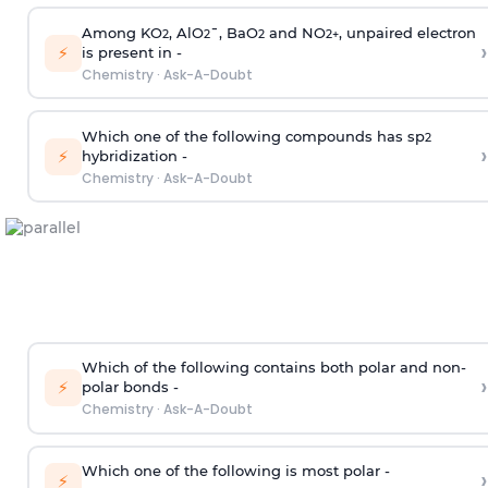
Among KO
, AlO
¯, BaO
and NO
, unpaired electron
2
2
2
2
+
›
⚡
is present in -
Chemistry
·
Ask-A-Doubt
Which one of the following compounds has sp
2
›
⚡
hybridization -
Chemistry
·
Ask-A-Doubt
Which of the following contains both polar and non-
›
⚡
polar bonds -
Chemistry
·
Ask-A-Doubt
Which one of the following is most polar -
›
⚡