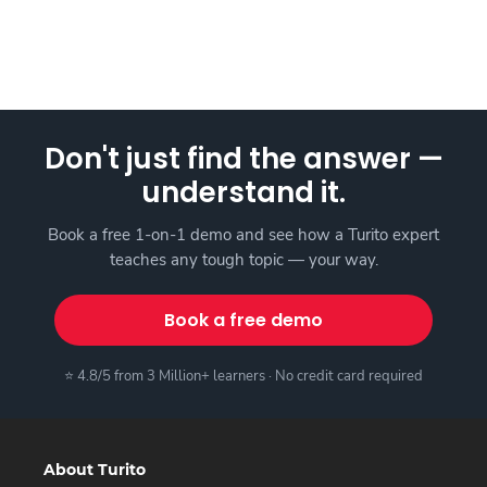
Don't just find the answer —
understand it.
Book a free 1-on-1 demo and see how a Turito expert
teaches any tough topic — your way.
Book a free demo
⭐ 4.8/5 from 3 Million+ learners · No credit card required
About Turito