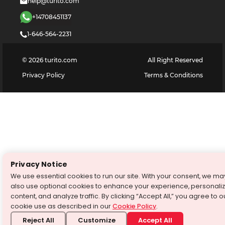
help@turito.com
+14708451137
1-646-564-2231
©
2026
turito.com
All Right Reserved
Privacy Policy
Terms & Conditions
Privacy Notice
We use essential cookies to run our site. With your consent, we ma
also use optional cookies to enhance your experience, personali
content, and analyze traffic. By clicking “Accept All,” you agree to o
cookie use as described in our
Cookie Policy
.
Reject All
Customize
Accept All