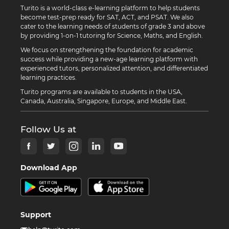
Turito is a world-class e-learning platform to help students
become test-prep ready for SAT, ACT, and PSAT. We also
cater to the learning needs of students of grade 3 and above
by providing 1-on-1 tutoring for Science, Maths, and English.
We focus on strengthening the foundation for academic
success while providing a new-age learning platform with
experienced tutors, personalized attention, and differentiated
learning practices.
Turito programs are available to students in the USA,
Canada, Australia, Singapore, Europe, and Middle East.
Follow Us at
Download App
Support