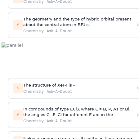
Chemistry
·
Ask-A-Doubt
The geometry and the type of hybrid orbital present
›
⚡
about the central atom in BF
is-
3
Chemistry
·
Ask-A-Doubt
The structure of XeF
is -
›
4
⚡
Chemistry
·
Ask-A-Doubt
In compounds of type ECl
, where E = B, P, As or Bi,
3
›
⚡
the angles Cl–E–Cl for different E are in the -
Chemistry
·
Ask-A-Doubt
Nylon is generic name for all synthetic fibre forming