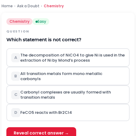
Home
›
Ask a Doubt
›
Chemistry
Chemistry
Easy
QUESTION
Which statement is not correct?
The decomposition of
N
i
C
O
4
to give Ni is used in the
A
extraction of Ni by Mond’s process
All transition metals form mono metallic
B
carbonyls
Carbonyl complexes are usually formed with
C
transition metals
D
F
e
C
O
5
reacts with
B
r
2
C
l
4
Reveal correct answer →