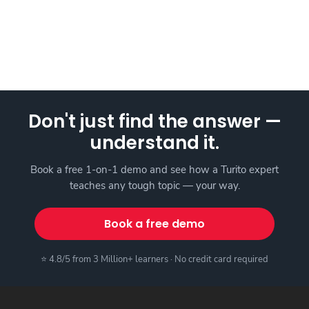
Don't just find the answer —
understand it.
Book a free 1-on-1 demo and see how a Turito expert
teaches any tough topic — your way.
Book a free demo
⭐ 4.8/5 from 3 Million+ learners · No credit card required