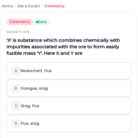
Home
›
Ask a Doubt
›
Chemistry
Chemistry
Easy
QUESTION
'X' is substance which combines chemically with
impurities associated with the ore to form easily
fusible mass 'Y'. Here X and Y are
A
Reductant, flux
B
Gangue, slag
C
Slag, flux
D
Flux, slag