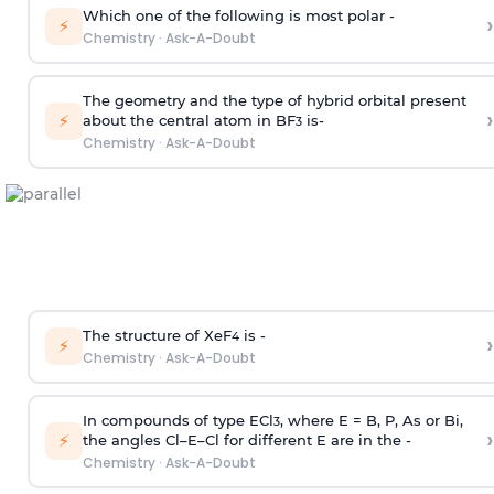
Which one of the following is most polar -
›
⚡
Chemistry
·
Ask-A-Doubt
The geometry and the type of hybrid orbital present
›
⚡
about the central atom in BF
is-
3
Chemistry
·
Ask-A-Doubt
The structure of XeF
is -
›
4
⚡
Chemistry
·
Ask-A-Doubt
In compounds of type ECl
, where E = B, P, As or Bi,
3
›
⚡
the angles Cl–E–Cl for different E are in the -
Chemistry
·
Ask-A-Doubt