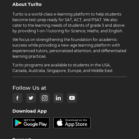
About Turito
Turito is a world-class e-learning platform to help students
become test-prep ready for SAT, ACT, and PSAT. We also
cater to the learning needs of students of grade 3 and above
by providing 1-on-1 tutoring for Science, Maths, and English.
We focus on strengthening the foundation for academic
success while providing a new-age learning platform with
experienced tutors, personalized attention, and differentiated
learning practices.
Turito programs are available to students in the USA,
Canada, Australia, Singapore, Europe, and Middle East.
Follow Us at
Download App