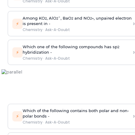
Chemistry
·
Ask-A-Doubt
Among KO
, AlO
¯, BaO
and NO
, unpaired electron
2
2
2
2
+
›
⚡
is present in -
Chemistry
·
Ask-A-Doubt
Which one of the following compounds has sp
2
›
⚡
hybridization -
Chemistry
·
Ask-A-Doubt
Which of the following contains both polar and non-
›
⚡
polar bonds -
Chemistry
·
Ask-A-Doubt