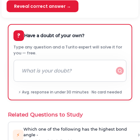
Reveal correct answer →
?
Have a doubt of your own?
Type any question and a Turito expert will solve it for
you — free.
⚡ Avg. response in under 30 minutes · No card needed
Related Questions to Study
Which one of the following has the highest bond
›
⚡
angle -