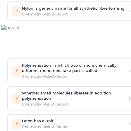
Nylon is generic name for all synthetic fibre forming
›
⚡
Chemistry
·
Ask-A-Doubt
Polymerisation in which two or more chemically
›
⚡
different monomers take part is called
Chemistry
·
Ask-A-Doubt
Whether small molecules liberate in addition
›
⚡
polymerisation
Chemistry
·
Ask-A-Doubt
Orlon has a unit
›
⚡
Chemistry
·
Ask-A-Doubt