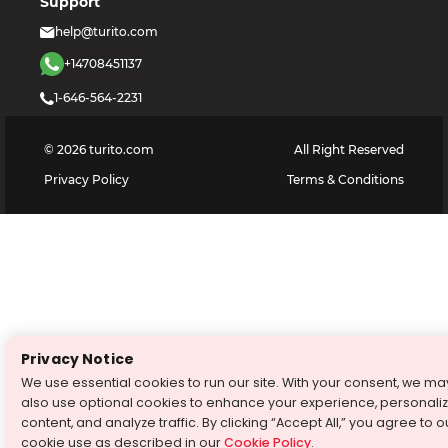
Support
help@turito.com
+14708451137
1-646-564-2231
©
2026
turito.com
All Right Reserved
Privacy Policy
Terms & Conditions
Privacy Notice
We use essential cookies to run our site. With your consent, we ma
also use optional cookies to enhance your experience, personali
content, and analyze traffic. By clicking “Accept All,” you agree to o
cookie use as described in our
Cookie Policy
.