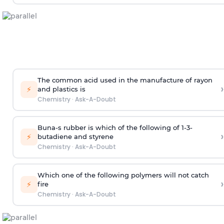
The common acid used in the manufacture of rayon
›
⚡
and plastics is
Chemistry
·
Ask-A-Doubt
Buna-s rubber is which of the following of 1-3-
›
⚡
butadiene and styrene
Chemistry
·
Ask-A-Doubt
Which one of the following polymers will not catch
›
⚡
fire
Chemistry
·
Ask-A-Doubt