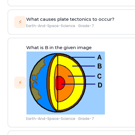
What causes plate tectonics to occur?
⚡
Earth-And-Space-Science
·
Grade-7
What is B in the given image
⚡
Earth-And-Space-Science
·
Grade-7