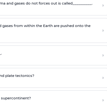
ma and gases do not forces out is called__________.
›
 gases from within the Earth are pushed onto the
›
.
›
ind plate tectonics?
›
o supercontinent?
›