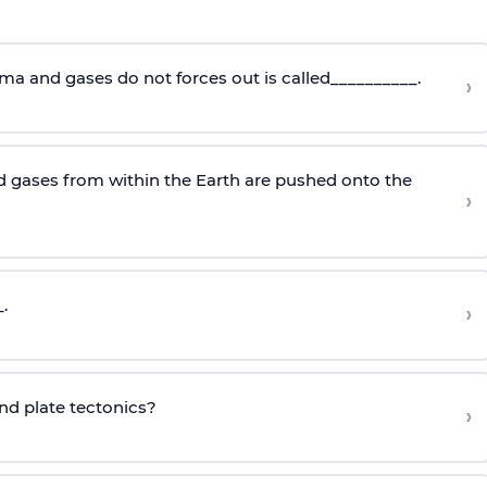
ma and gases do not forces out is called__________.
›
 gases from within the Earth are pushed onto the
›
.
›
ind plate tectonics?
›