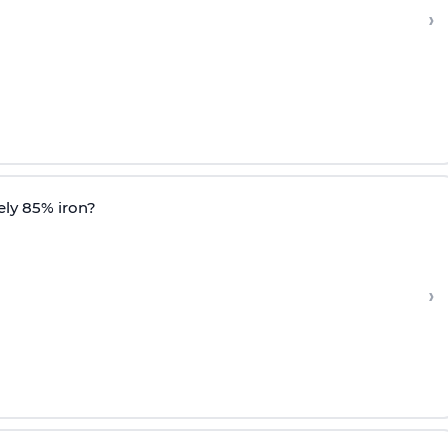
›
ely 85% iron?
›