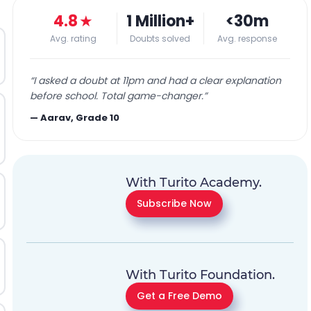
4.8
★
1 Million+
<30m
Avg. rating
Doubts solved
Avg. response
“
I asked a doubt at 11pm and had a clear explanation
before school. Total game-changer.
”
—
Aarav, Grade 10
With Turito Academy.
Subscribe Now
With Turito Foundation.
Get a Free Demo