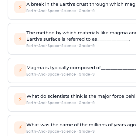
A break in the Earth's crust through which mag
⚡
Earth-And-Space-Science
·
Grade-9
The method by which materials like magma and
⚡
Earth's surface is referred to as_____________.
Earth-And-Space-Science
·
Grade-9
Magma is typically composed of_______________
⚡
Earth-And-Space-Science
·
Grade-9
What do scientists think is the major force beh
⚡
Earth-And-Space-Science
·
Grade-9
What was the name of the millions of years ag
⚡
Earth-And-Space-Science
·
Grade-9