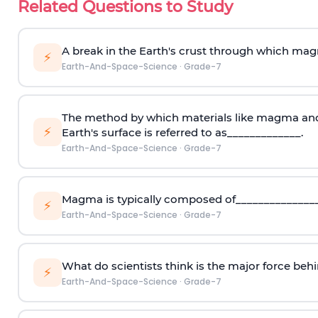
Related Questions to Study
A break in the Earth's crust through which mag
⚡
Earth-And-Space-Science
·
Grade-7
The method by which materials like magma and
⚡
Earth's surface is referred to as_____________.
Earth-And-Space-Science
·
Grade-7
Magma is typically composed of_______________
⚡
Earth-And-Space-Science
·
Grade-7
What do scientists think is the major force beh
⚡
Earth-And-Space-Science
·
Grade-7