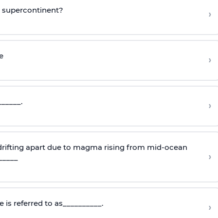
o supercontinent?
›
e
›
______.
›
 drifting apart due to magma rising from mid-ocean
›
_____
 is referred to as__________.
›