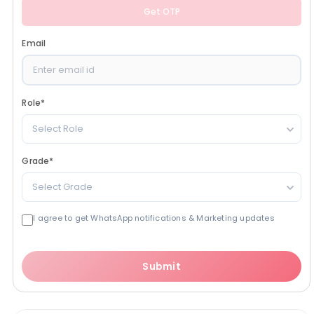
Get OTP
Email
Role
*
Select Role
Grade
*
Select Grade
I agree to get WhatsApp notifications & Marketing updates
Submit