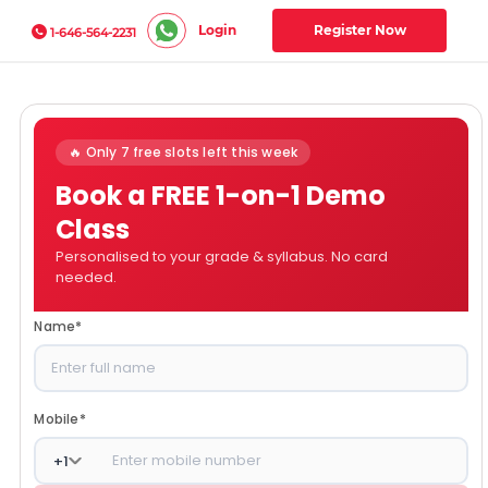
Login
Register Now
1-646-564-2231
🔥 Only 7 free slots left this week
Book a FREE 1-on-1 Demo
Class
Personalised to your grade & syllabus. No card
needed.
Name
*
Mobile
*
+
1