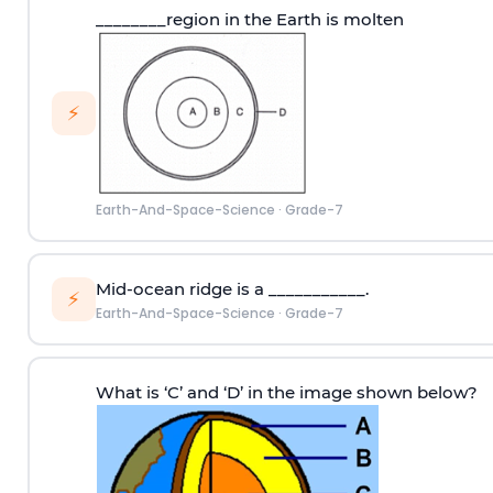
________region in the Earth is molten
⚡
Earth-And-Space-Science
·
Grade-7
Mid-ocean ridge is a ___________.
⚡
Earth-And-Space-Science
·
Grade-7
What is ‘C’ and ‘D’ in the image shown below?