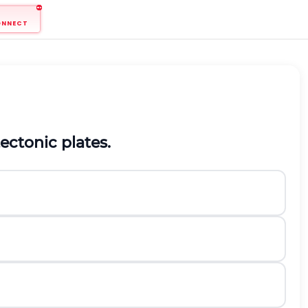
ONNECT
ectonic plates.