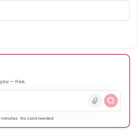
 you — free.
0 minutes · No card needed