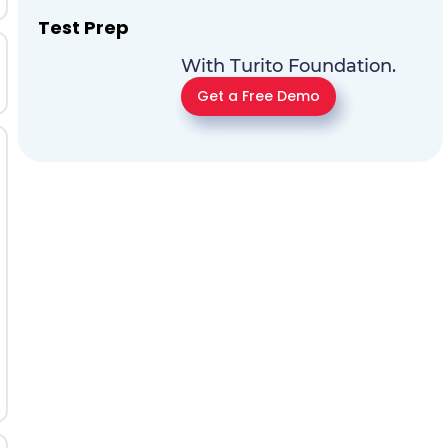
Test Prep
With Turito Foundation.
Get a Free Demo