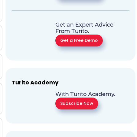
Get an Expert Advice
From Turito.
Get a Free Demo
Turito Academy
With Turito Academy.
Subscribe Now