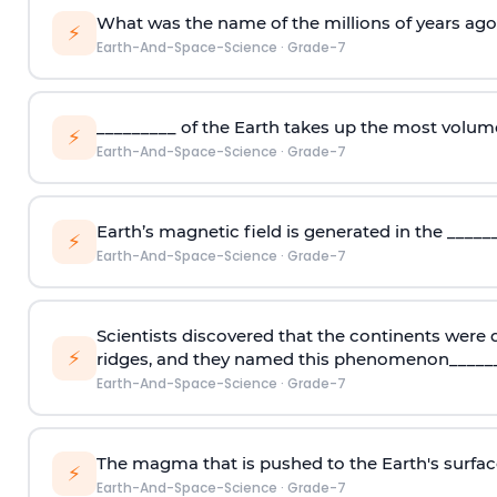
What was the name of the millions of years ag
⚡
Earth-And-Space-Science
·
Grade-7
_________ of the Earth takes up the most volum
⚡
Earth-And-Space-Science
·
Grade-7
Earth’s magnetic field is generated in the _____
⚡
Earth-And-Space-Science
·
Grade-7
Scientists discovered that the continents were
⚡
ridges, and they named this phenomenon_____
Earth-And-Space-Science
·
Grade-7
The magma that is pushed to the Earth's surface
⚡
Earth-And-Space-Science
·
Grade-7