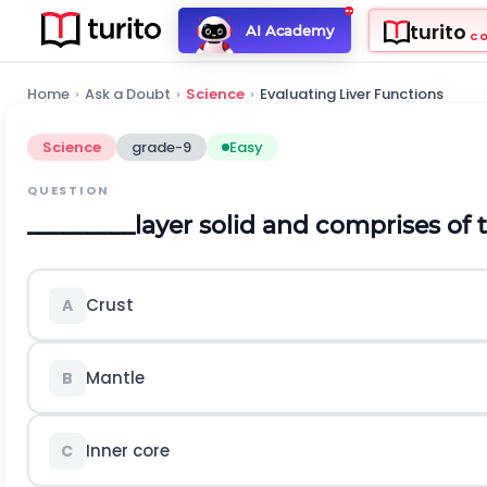
turito
AI Academy
C
Home
›
Ask a Doubt
›
Science
›
Evaluating Liver Functions
Science
grade-9
Easy
QUESTION
_________layer solid and comprises of t
Crust
A
Mantle
B
Inner core
C