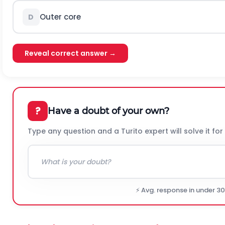
Outer core
D
Reveal correct answer →
?
Have a doubt of your own?
Type any question and a Turito expert will solve it for
⚡ Avg. response in under 3