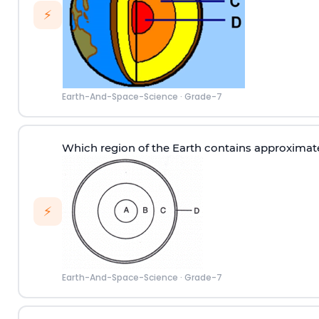
⚡
Earth-And-Space-Science
·
Grade-7
Which region of the Earth contains approximat
⚡
Earth-And-Space-Science
·
Grade-7