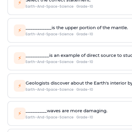
⚡
Earth-And-Space-Science
·
Grade-10
___________is the upper portion of the mantle.
⚡
Earth-And-Space-Science
·
Grade-10
__________is an example of direct source to study
⚡
Earth-And-Space-Science
·
Grade-10
Geologists discover about the Earth's interior b
⚡
Earth-And-Space-Science
·
Grade-10
_________waves are more damaging.
⚡
Earth-And-Space-Science
·
Grade-10