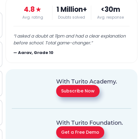
4.8
★
1 Million+
<30m
Avg. rating
Doubts solved
Avg. response
“
I asked a doubt at 11pm and had a clear explanation
before school. Total game-changer.
”
—
Aarav, Grade 10
With Turito Academy.
Subscribe Now
With Turito Foundation.
Get a Free Demo