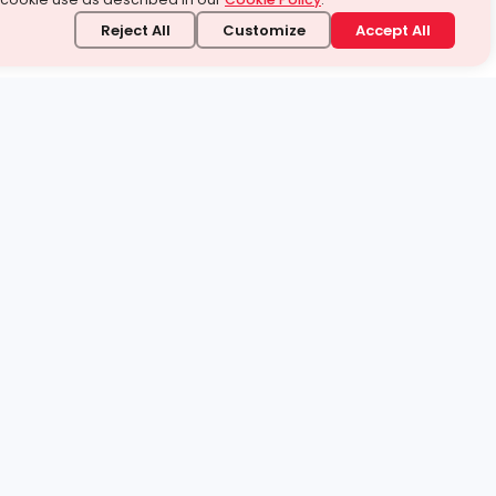
Reject All
Customize
Accept All
stand it.
 topic — your way.