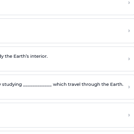
›
›
 the Earth’s interior.
›
y studying ____________ which travel through the Earth.
›
›