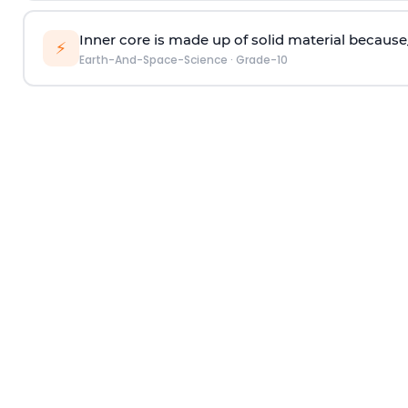
Inner core is made up of solid material because
⚡
Earth-And-Space-Science
·
Grade-10