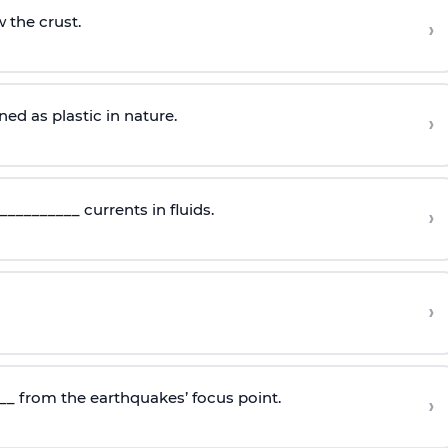
 the crust.
›
d as plastic in nature.
›
_________ currents in fluids.
›
›
_ from the earthquakes’ focus point.
›