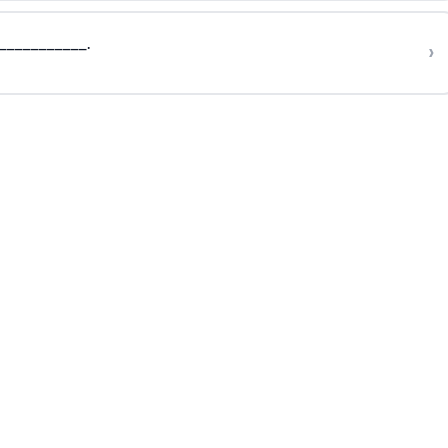
___________.
›