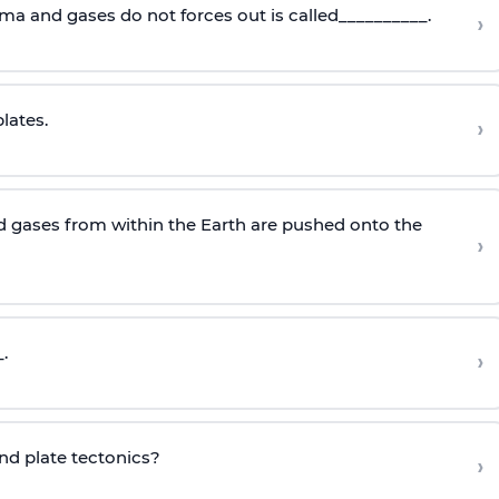
ma and gases do not forces out is called__________.
›
lates.
›
 gases from within the Earth are pushed onto the
›
.
›
ind plate tectonics?
›