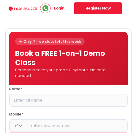
Login
Register Now
1-646-564-2231
🔥 Only 7 free slots left this week
Book a FREE 1-on-1 Demo
Class
Personalised to your grade & syllabus. No card
needed.
Name
*
Mobile
*
+
1