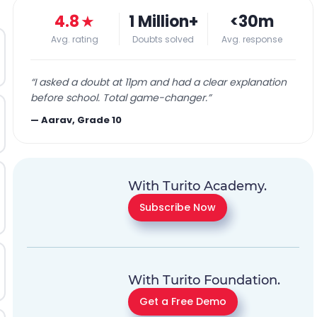
4.8
★
1 Million+
<30m
Avg. rating
Doubts solved
Avg. response
“
I asked a doubt at 11pm and had a clear explanation
before school. Total game-changer.
”
—
Aarav, Grade 10
With Turito Academy.
Subscribe Now
With Turito Foundation.
Get a Free Demo