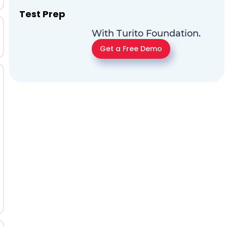
Test Prep
With Turito Foundation.
Get a Free Demo