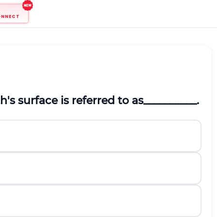
ONNECT
s surface is referred to as__________.