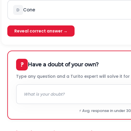
Cone
D
Reveal correct answer →
?
Have a doubt of your own?
Type any question and a Turito expert will solve it for
⚡ Avg. response in under 3