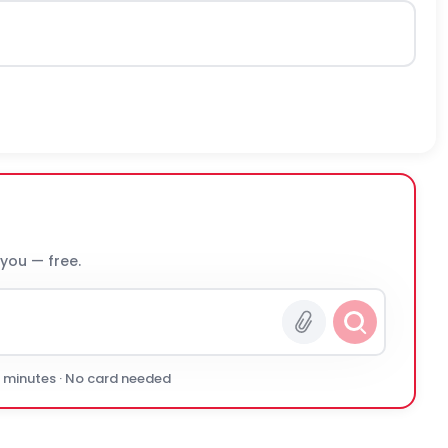
 you — free.
0 minutes · No card needed