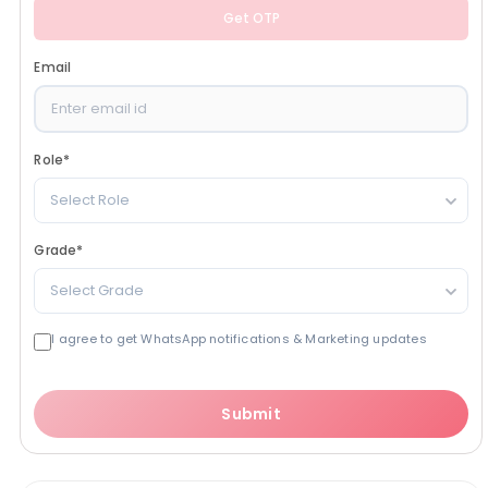
Get OTP
Email
Role
*
Select Role
Grade
*
Select Grade
I agree to get WhatsApp notifications & Marketing updates
Submit