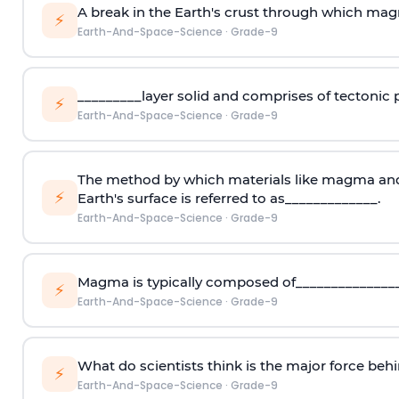
A break in the Earth's crust through which mag
⚡
Earth-And-Space-Science
·
Grade-9
_________layer solid and comprises of tectonic p
⚡
Earth-And-Space-Science
·
Grade-9
The method by which materials like magma and
⚡
Earth's surface is referred to as_____________.
Earth-And-Space-Science
·
Grade-9
Magma is typically composed of_______________
⚡
Earth-And-Space-Science
·
Grade-9
What do scientists think is the major force beh
⚡
Earth-And-Space-Science
·
Grade-9