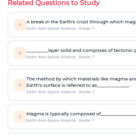
Related Questions to Study
A break in the Earth's crust through which mag
⚡
Earth-And-Space-Science
·
Grade-7
_________layer solid and comprises of tectonic p
⚡
Earth-And-Space-Science
·
Grade-7
The method by which materials like magma and
⚡
Earth's surface is referred to as_____________.
Earth-And-Space-Science
·
Grade-7
Magma is typically composed of_______________
⚡
Earth-And-Space-Science
·
Grade-7