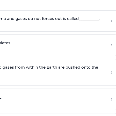
ma and gases do not forces out is called__________.
›
lates.
›
 gases from within the Earth are pushed onto the
›
.
›