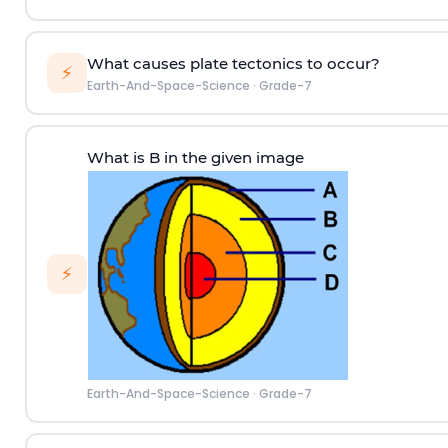
What causes plate tectonics to occur?
⚡
Earth-And-Space-Science
·
Grade-7
What is B in the given image
⚡
Earth-And-Space-Science
·
Grade-7