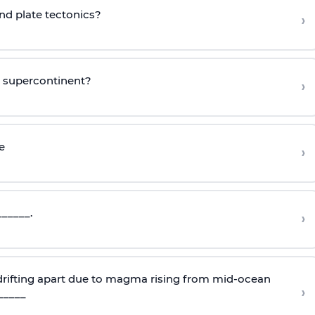
ind plate tectonics?
›
o supercontinent?
›
e
›
______.
›
 drifting apart due to magma rising from mid-ocean
›
_____