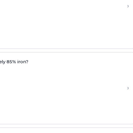
›
ely 85% iron?
›