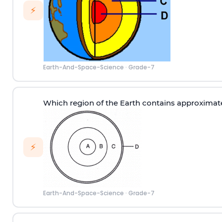
⚡
Earth-And-Space-Science
·
Grade-7
Which region of the Earth contains approximat
⚡
Earth-And-Space-Science
·
Grade-7