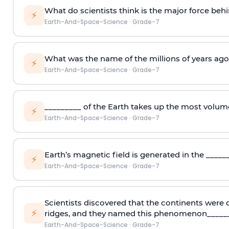
What do scientists think is the major force beh
⚡
Earth-And-Space-Science
·
Grade-7
What was the name of the millions of years ag
⚡
Earth-And-Space-Science
·
Grade-7
_________ of the Earth takes up the most volum
⚡
Earth-And-Space-Science
·
Grade-7
Earth’s magnetic field is generated in the _____
⚡
Earth-And-Space-Science
·
Grade-7
Scientists discovered that the continents were
⚡
ridges, and they named this phenomenon_____
Earth-And-Space-Science
·
Grade-7