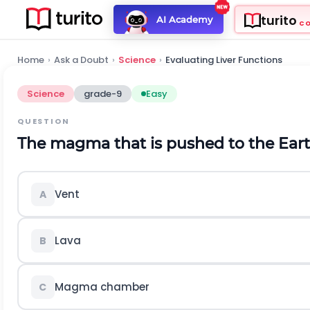
turito
AI Academy
C
Home
›
Ask a Doubt
›
Science
›
Evaluating Liver Functions
Science
grade-9
Easy
QUESTION
The magma that is pushed to the Earth'
Vent
A
Lava
B
Magma chamber
C