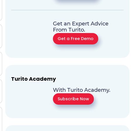
Get an Expert Advice
From Turito.
Get a Free Demo
Turito Academy
With Turito Academy.
Subscribe Now