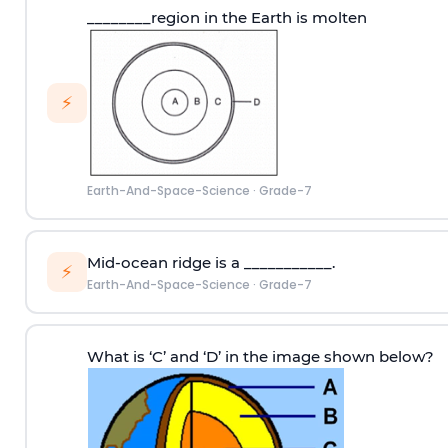
________region in the Earth is molten
⚡
Earth-And-Space-Science
·
Grade-7
Mid-ocean ridge is a ___________.
⚡
Earth-And-Space-Science
·
Grade-7
What is ‘C’ and ‘D’ in the image shown below?