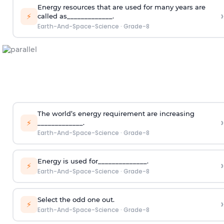
Energy resources that are used for many years are
›
⚡
called as_____________.
Earth-And-Space-Science
·
Grade-8
The world’s energy requirement are increasing
›
⚡
_____________.
Earth-And-Space-Science
·
Grade-8
Energy is used for______________.
›
⚡
Earth-And-Space-Science
·
Grade-8
Select the odd one out.
›
⚡
Earth-And-Space-Science
·
Grade-8