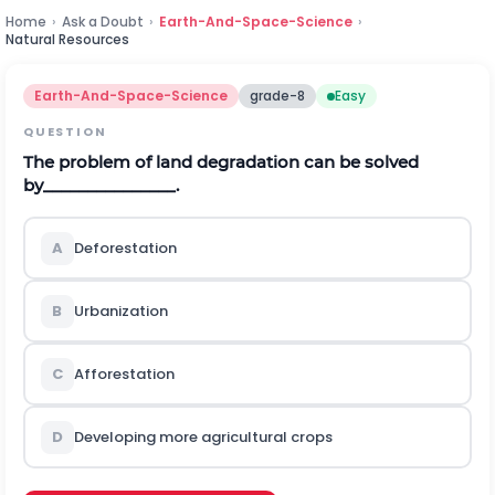
Home
›
Ask a Doubt
›
Earth-And-Space-Science
›
Natural Resources
Earth-And-Space-Science
grade-8
Easy
QUESTION
The problem of land degradation can be solved
by_______________.
A
Deforestation
B
Urbanization
C
Afforestation
D
Developing more agricultural crops