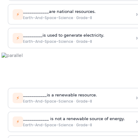
____________are national resources.
›
⚡
Earth-And-Space-Science
·
Grade-8
_________is used to generate electricity.
›
⚡
Earth-And-Space-Science
·
Grade-8
___________is a renewable resource.
›
⚡
Earth-And-Space-Science
·
Grade-8
____________ is not a renewable source of energy.
›
⚡
Earth-And-Space-Science
·
Grade-8