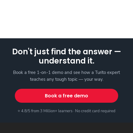
Don't just find the answer —
understand it.
Book a free 1-on-1 demo and see how a Turito expert
teaches any tough topic — your way.
Book a free demo
⭐ 4.8/5 from 3 Million+ learners · No credit card required