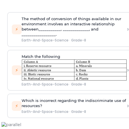
The method of conversion of things available in our
environment involves an interactive relationship
›
⚡
between___________, _____________, and
_________________.
Earth-And-Space-Science
·
Grade-8
Match the following
›
⚡
Earth-And-Space-Science
·
Grade-8
Which is incorrect regarding the indiscriminate use of
›
⚡
resources?
Earth-And-Space-Science
·
Grade-8