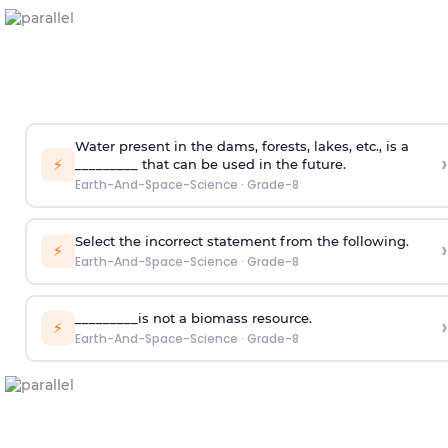
Water present in the dams, forests, lakes, etc., is a
›
⚡
_________ that can be used in the future.
Earth-And-Space-Science
·
Grade-8
Select the incorrect statement from the following.
›
⚡
Earth-And-Space-Science
·
Grade-8
_________is not a biomass resource.
›
⚡
Earth-And-Space-Science
·
Grade-8