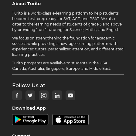
About Turito
Turito is a world-class e-learning platform to help students
become test-prep ready for SAT, ACT, and PSAT. We also
cater to the learning needs of students of grade 3 and above
by providing 1-on-1 tutoring for Science, Maths, and English.
We focus on strengthening the foundation for academic
success while providing a new-age learning platform with
experienced tutors, personalized attention, and differentiated
learning practices.
Turito programs are available to students in the USA,
Canada, Australia, Singapore, Europe, and Middle East.
Follow Us at
Download App