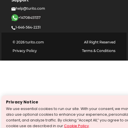
Support
help@turito.com
+14708451137
1-646-564-2231
©
2026
turito.com
All Right Reserved
Privacy Policy
Terms & Conditions
Privacy Notice
We use essential cookies to run our site. With your consent, we ma
also use optional cookies to enhance your experience, personali
content, and analyze traffic. By clicking “Accept All,” you agree to o
cookie use as described in our
Cookie Policy
.