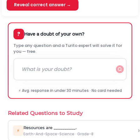
Reveal correct answer →
?
Have a doubt of your own?
Type any question and a Turito expert will solve it for
you — free.
⚡ Avg. response in under 30 minutes · No card needed
Related Questions to Study
Resources are __________.
›
⚡
Earth-And-Space-Science
·
Grade-8