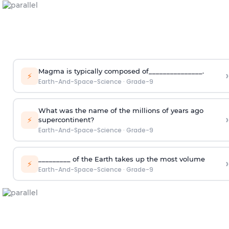
Magma is typically composed of_______________.
›
⚡
Earth-And-Space-Science
·
Grade-9
What was the name of the millions of years ago
›
⚡
supercontinent?
Earth-And-Space-Science
·
Grade-9
_________ of the Earth takes up the most volume
›
⚡
Earth-And-Space-Science
·
Grade-9