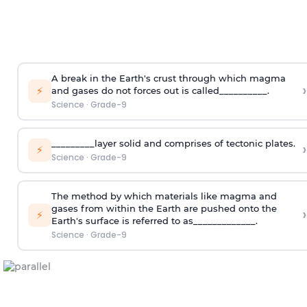
A break in the Earth's crust through which magma
›
⚡
and gases do not forces out is called__________.
Science
·
Grade-9
_________layer solid and comprises of tectonic plates.
›
⚡
Science
·
Grade-9
The method by which materials like magma and
gases from within the Earth are pushed onto the
›
⚡
Earth's surface is referred to as_____________.
Science
·
Grade-9