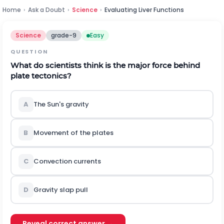
Home
›
Ask a Doubt
›
Science
›
Evaluating Liver Functions
Science
grade-9
Easy
QUESTION
What do scientists think is the major force behind
plate tectonics?
A
The Sun's gravity
B
Movement of the plates
C
Convection currents
D
Gravity slap pull
Reveal correct answer →