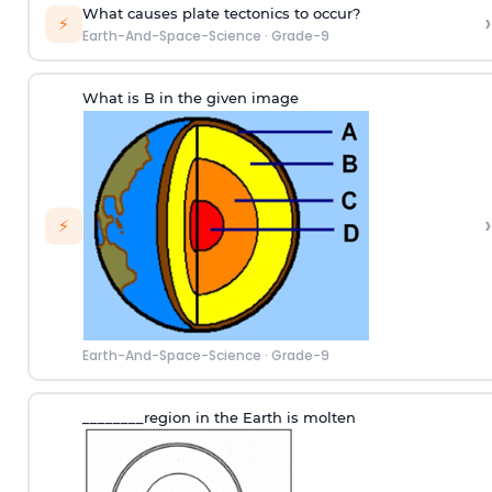
What causes plate tectonics to occur?
›
⚡
Earth-And-Space-Science
·
Grade-9
What is B in the given image
›
⚡
Earth-And-Space-Science
·
Grade-9
________region in the Earth is molten