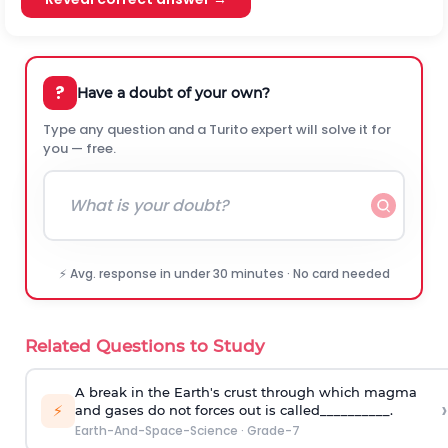
?
Have a doubt of your own?
Type any question and a Turito expert will solve it for
you — free.
⚡ Avg. response in under 30 minutes · No card needed
Related Questions to Study
A break in the Earth's crust through which magma
›
⚡
and gases do not forces out is called__________.
Earth-And-Space-Science
·
Grade-7