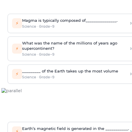
Magma is typically composed of_______________.
›
⚡
Science
·
Grade-9
What was the name of the millions of years ago
›
⚡
supercontinent?
Science
·
Grade-9
_________ of the Earth takes up the most volume
›
⚡
Science
·
Grade-9
Earth’s magnetic field is generated in the ___________.
›
⚡