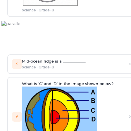
Science
·
Grade-9
Mid-ocean ridge is a ___________.
›
⚡
Science
·
Grade-9
What is ‘C’ and ‘D’ in the image shown below?
›
⚡