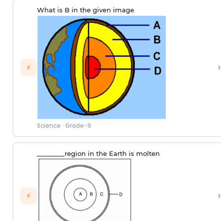
What is B in the given image
›
⚡
Science
·
Grade-9
________region in the Earth is molten
›
⚡