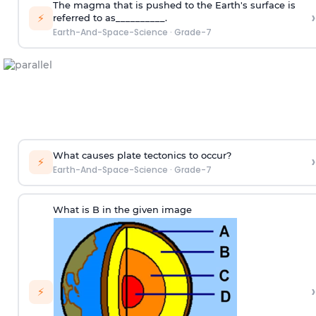
The magma that is pushed to the Earth's surface is
›
⚡
referred to as__________.
Earth-And-Space-Science
·
Grade-7
What causes plate tectonics to occur?
›
⚡
Earth-And-Space-Science
·
Grade-7
What is B in the given image
›
⚡