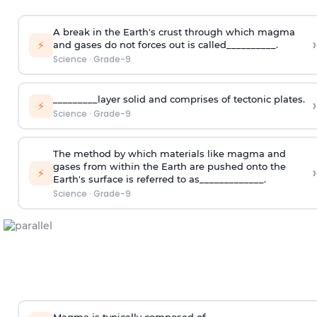
A break in the Earth's crust through which magma
›
⚡
and gases do not forces out is called__________.
Science
·
Grade-9
_________layer solid and comprises of tectonic plates.
›
⚡
Science
·
Grade-9
The method by which materials like magma and
gases from within the Earth are pushed onto the
›
⚡
Earth's surface is referred to as_____________.
Science
·
Grade-9
Magma is typically composed of_______________.