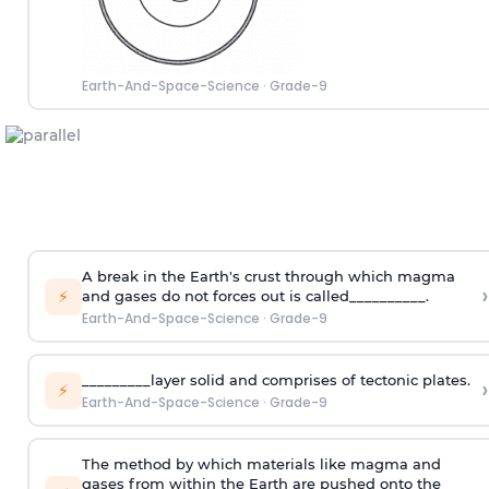
Earth-And-Space-Science
·
Grade-9
A break in the Earth's crust through which magma
›
⚡
and gases do not forces out is called__________.
Earth-And-Space-Science
·
Grade-9
_________layer solid and comprises of tectonic plates.
›
⚡
Earth-And-Space-Science
·
Grade-9
The method by which materials like magma and
gases from within the Earth are pushed onto the