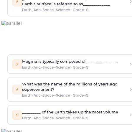
›
⚡
Earth's surface is referred to as_____________.
Earth-And-Space-Science
·
Grade-9
Magma is typically composed of_______________.
›
⚡
Earth-And-Space-Science
·
Grade-9
What was the name of the millions of years ago
›
⚡
supercontinent?
Earth-And-Space-Science
·
Grade-9
_________ of the Earth takes up the most volume
›
⚡
Earth-And-Space-Science
·
Grade-9