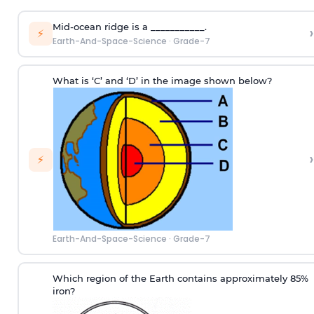
Mid-ocean ridge is a ___________.
›
⚡
Earth-And-Space-Science
·
Grade-7
What is ‘C’ and ‘D’ in the image shown below?
›
⚡
Earth-And-Space-Science
·
Grade-7
Which region of the Earth contains approximately 85%
iron?