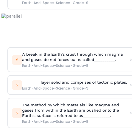
Earth-And-Space-Science
·
Grade-9
A break in the Earth's crust through which magma
›
⚡
and gases do not forces out is called__________.
Earth-And-Space-Science
·
Grade-9
_________layer solid and comprises of tectonic plates.
›
⚡
Earth-And-Space-Science
·
Grade-9
The method by which materials like magma and
gases from within the Earth are pushed onto the
›
⚡
Earth's surface is referred to as_____________.
Earth-And-Space-Science
·
Grade-9