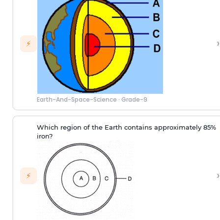
›
⚡
Earth-And-Space-Science
·
Grade-9
Which region of the Earth contains approximately 85%
iron?
›
⚡