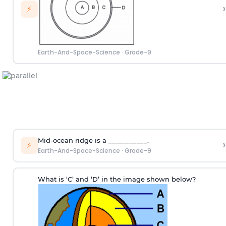
›
⚡
Earth-And-Space-Science
·
Grade-9
Mid-ocean ridge is a ___________.
›
⚡
Earth-And-Space-Science
·
Grade-9
What is ‘C’ and ‘D’ in the image shown below?