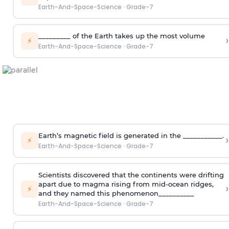
Earth-And-Space-Science
·
Grade-7
_________ of the Earth takes up the most volume
›
⚡
Earth-And-Space-Science
·
Grade-7
Earth’s magnetic field is generated in the ___________.
›
⚡
Earth-And-Space-Science
·
Grade-7
Scientists discovered that the continents were drifting
apart due to magma rising from mid-ocean ridges,
›
⚡
and they named this phenomenon__________
Earth-And-Space-Science
·
Grade-7