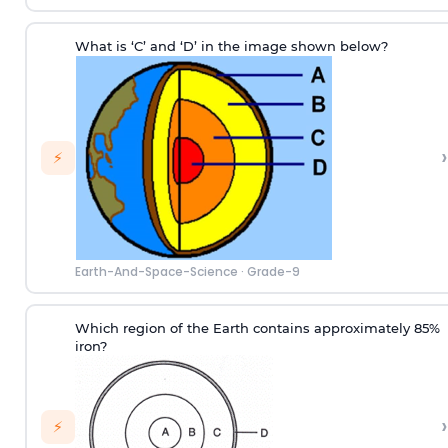
What is ‘C’ and ‘D’ in the image shown below?
›
⚡
Earth-And-Space-Science
·
Grade-9
Which region of the Earth contains approximately 85%
iron?
›
⚡