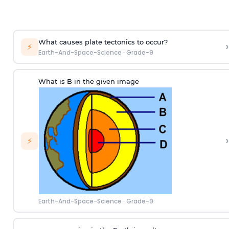
What causes plate tectonics to occur?
›
⚡
Earth-And-Space-Science
·
Grade-9
What is B in the given image
›
⚡
Earth-And-Space-Science
·
Grade-9