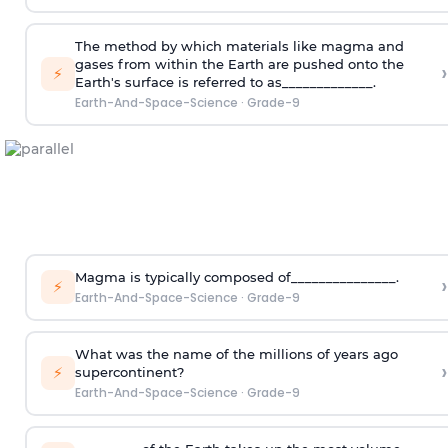
The method by which materials like magma and
gases from within the Earth are pushed onto the
›
⚡
Earth's surface is referred to as_____________.
Earth-And-Space-Science
·
Grade-9
Magma is typically composed of_______________.
›
⚡
Earth-And-Space-Science
·
Grade-9
What was the name of the millions of years ago
›
⚡
supercontinent?
Earth-And-Space-Science
·
Grade-9