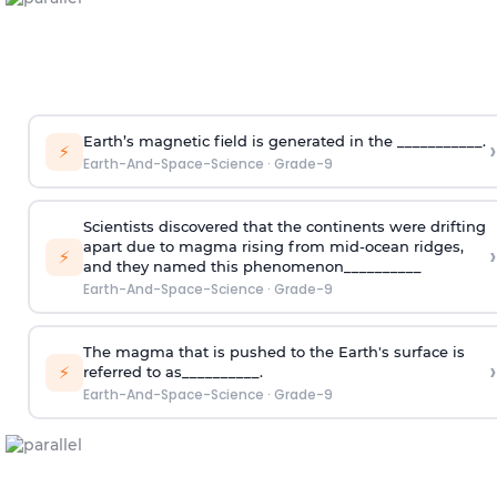
Earth’s magnetic field is generated in the ___________.
›
⚡
Earth-And-Space-Science
·
Grade-9
Scientists discovered that the continents were drifting
apart due to magma rising from mid-ocean ridges,
›
⚡
and they named this phenomenon__________
Earth-And-Space-Science
·
Grade-9
The magma that is pushed to the Earth's surface is
›
⚡
referred to as__________.
Earth-And-Space-Science
·
Grade-9