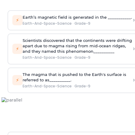
Earth’s magnetic field is generated in the ___________.
›
⚡
Earth-And-Space-Science
·
Grade-9
Scientists discovered that the continents were drifting
apart due to magma rising from mid-ocean ridges,
›
⚡
and they named this phenomenon__________
Earth-And-Space-Science
·
Grade-9
The magma that is pushed to the Earth's surface is
›
⚡
referred to as__________.
Earth-And-Space-Science
·
Grade-9