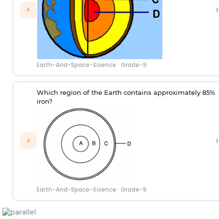
›
⚡
Earth-And-Space-Science
·
Grade-9
Which region of the Earth contains approximately 85%
iron?
›
⚡
Earth-And-Space-Science
·
Grade-9