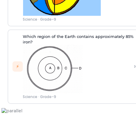
Science
·
Grade-9
Which region of the Earth contains approximately 85%
iron?
›
⚡
Science
·
Grade-9