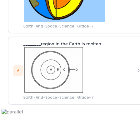
Earth-And-Space-Science
·
Grade-7
________region in the Earth is molten
›
⚡
Earth-And-Space-Science
·
Grade-7