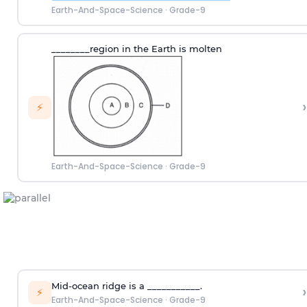
Earth-And-Space-Science
·
Grade-9
________region in the Earth is molten
›
⚡
Earth-And-Space-Science
·
Grade-9
Mid-ocean ridge is a ___________.
›
⚡
Earth-And-Space-Science
·
Grade-9