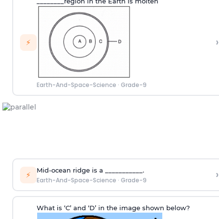
________region in the Earth is molten
›
⚡
Earth-And-Space-Science
·
Grade-9
Mid-ocean ridge is a ___________.
›
⚡
Earth-And-Space-Science
·
Grade-9
What is ‘C’ and ‘D’ in the image shown below?