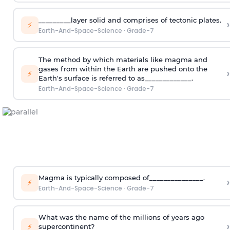
_________layer solid and comprises of tectonic plates.
›
⚡
Earth-And-Space-Science
·
Grade-7
The method by which materials like magma and
gases from within the Earth are pushed onto the
›
⚡
Earth's surface is referred to as_____________.
Earth-And-Space-Science
·
Grade-7
Magma is typically composed of_______________.
›
⚡
Earth-And-Space-Science
·
Grade-7
What was the name of the millions of years ago
›
⚡
supercontinent?