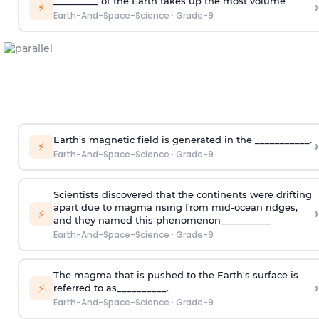
_________ of the Earth takes up the most volume
›
⚡
Earth-And-Space-Science
·
Grade-9
Earth’s magnetic field is generated in the ___________.
›
⚡
Earth-And-Space-Science
·
Grade-9
Scientists discovered that the continents were drifting
apart due to magma rising from mid-ocean ridges,
›
⚡
and they named this phenomenon__________
Earth-And-Space-Science
·
Grade-9
The magma that is pushed to the Earth's surface is
›
⚡
referred to as__________.
Earth-And-Space-Science
·
Grade-9