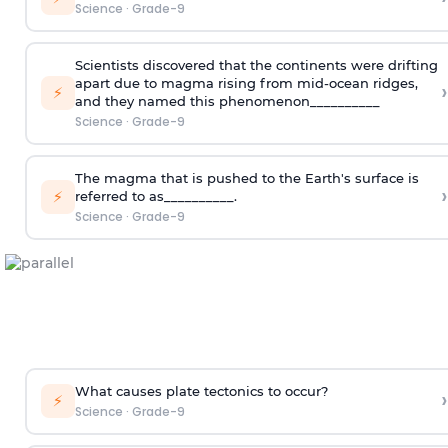
Science
·
Grade-9
Scientists discovered that the continents were drifting
apart due to magma rising from mid-ocean ridges,
›
⚡
and they named this phenomenon__________
Science
·
Grade-9
The magma that is pushed to the Earth's surface is
›
⚡
referred to as__________.
Science
·
Grade-9
What causes plate tectonics to occur?
›
⚡
Science
·
Grade-9