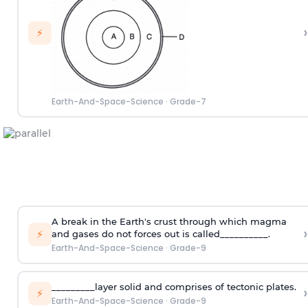
›
⚡
Earth-And-Space-Science
·
Grade-7
A break in the Earth's crust through which magma
›
⚡
and gases do not forces out is called__________.
Earth-And-Space-Science
·
Grade-9
_________layer solid and comprises of tectonic plates.
›
⚡
Earth-And-Space-Science
·
Grade-9