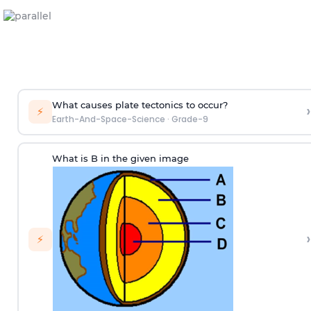
What causes plate tectonics to occur?
›
⚡
Earth-And-Space-Science
·
Grade-9
What is B in the given image
›
⚡