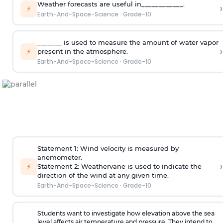
Weather forecasts are useful in____________.
›
⚡
Earth-And-Space-Science
·
Grade-10
_______ is used to measure the amount of water vapor
›
⚡
present in the atmosphere.
Earth-And-Space-Science
·
Grade-10
Statement 1: Wind velocity is measured by
anemometer.
›
⚡
Statement 2: Weathervane is used to indicate the
direction of the wind at any given time.
Earth-And-Space-Science
·
Grade-10
Students want to investigate how elevation above the sea
level affects air temperature and pressure. They intend to