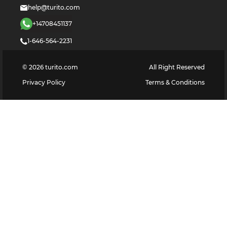
help@turito.com
+14708451137
1-646-564-2231
©
2026
turito.com
All Right Reserved
Privacy Policy
Terms & Conditions