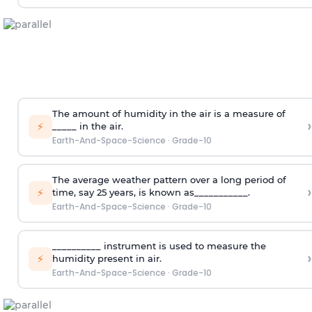
The amount of humidity in the air is a measure of
›
⚡
_____ in the air.
Earth-And-Space-Science
·
Grade-10
The average weather pattern over a long period of
›
⚡
time, say 25 years, is known as___________.
Earth-And-Space-Science
·
Grade-10
__________ instrument is used to measure the
›
⚡
humidity present in air.
Earth-And-Space-Science
·
Grade-10