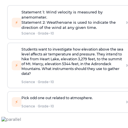
Statement 1: Wind velocity is measured by
anemometer.
›
⚡
Statement 2: Weathervane is used to indicate the
direction of the wind at any given time.
Science
·
Grade-10
Students want to investigate how elevation above the sea
level affects air temperature and pressure. They intend to
hike from Heart Lake, elevation 3,279 feet, to the summit
›
of Mt. Marcy, elevation 5344 feet, in the Adirondack
⚡
Mountains. What instruments should they use to gather
data?
Science
·
Grade-10
Pick odd one out related to atmosphere.
›
⚡
Science
·
Grade-10