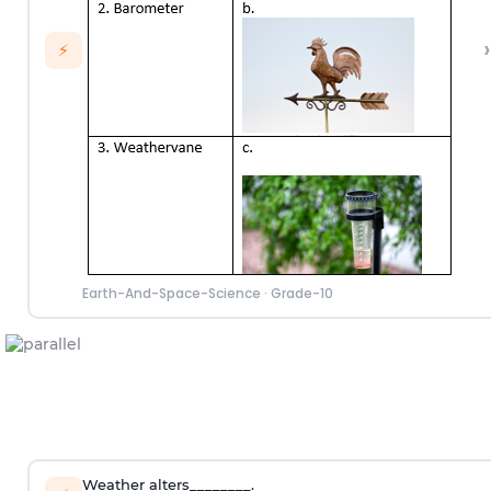
›
⚡
Earth-And-Space-Science
·
Grade-10
Weather alters________.