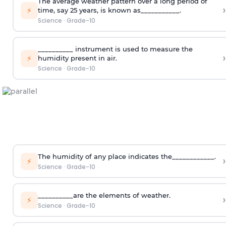
The average weather pattern over a long period of
›
⚡
time, say 25 years, is known as___________.
Science
·
Grade-10
__________ instrument is used to measure the
›
⚡
humidity present in air.
Science
·
Grade-10
The humidity of any place indicates the____________.
›
⚡
Science
·
Grade-10
__________are the elements of weather.
›
⚡
Science
·
Grade-10