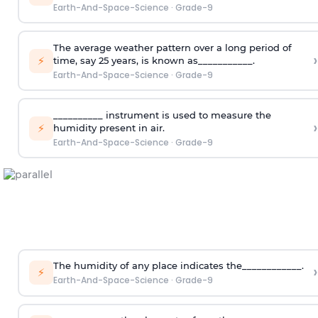
Earth-And-Space-Science
·
Grade-9
The average weather pattern over a long period of
›
⚡
time, say 25 years, is known as___________.
Earth-And-Space-Science
·
Grade-9
__________ instrument is used to measure the
›
⚡
humidity present in air.
Earth-And-Space-Science
·
Grade-9
The humidity of any place indicates the____________.
›
⚡
Earth-And-Space-Science
·
Grade-9