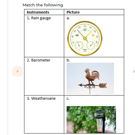
Match the following
›
⚡