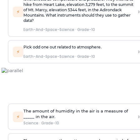
hike from Heart Lake, elevation 3,279 feet, to the summit
›
of Mt. Marcy, elevation 5344 feet, in the Adirondack
⚡
Mountains. What instruments should they use to gather
data?
Earth-And-Space-Science
·
Grade-10
Pick odd one out related to atmosphere.
›
⚡
Earth-And-Space-Science
·
Grade-10
The amount of humidity in the air is a measure of
›
⚡
_____ in the air.
Science
·
Grade-10