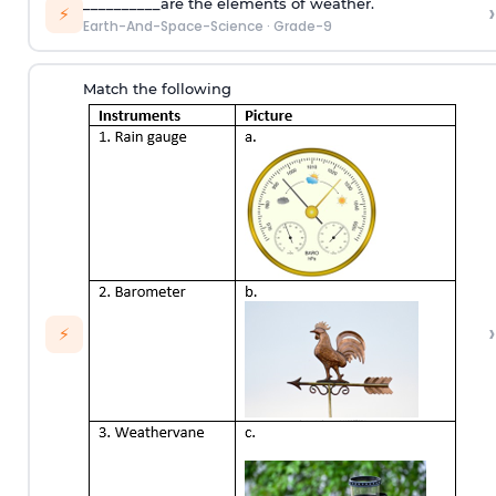
__________are the elements of weather.
›
⚡
Earth-And-Space-Science
·
Grade-9
Match the following
›
⚡