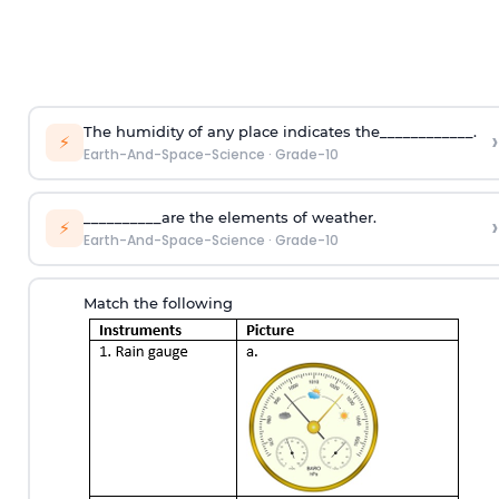
The humidity of any place indicates the____________.
›
⚡
Earth-And-Space-Science
·
Grade-10
__________are the elements of weather.
›
⚡
Earth-And-Space-Science
·
Grade-10
Match the following