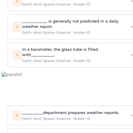
›
⚡
Earth-And-Space-Science
·
Grade-10
____________ is generally not predicted in a daily
›
⚡
weather report.
Earth-And-Space-Science
·
Grade-10
In a barometer, the glass tube is filled
›
⚡
with___________.
Earth-And-Space-Science
·
Grade-10
__________department prepares weather reports.
›
⚡
Earth-And-Space-Science
·
Grade-10