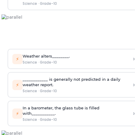
Science
·
Grade-10
Weather alters________.
›
⚡
Science
·
Grade-10
____________ is generally not predicted in a daily
›
⚡
weather report.
Science
·
Grade-10
In a barometer, the glass tube is filled
›
⚡
with___________.
Science
·
Grade-10