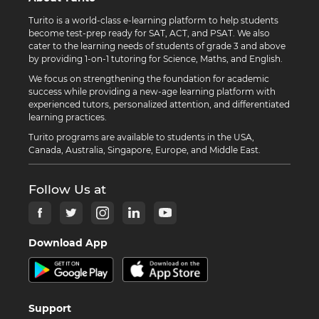
Turito is a world-class e-learning platform to help students
become test-prep ready for SAT, ACT, and PSAT. We also
cater to the learning needs of students of grade 3 and above
by providing 1-on-1 tutoring for Science, Maths, and English.
We focus on strengthening the foundation for academic
success while providing a new-age learning platform with
experienced tutors, personalized attention, and differentiated
learning practices.
Turito programs are available to students in the USA,
Canada, Australia, Singapore, Europe, and Middle East.
Follow Us at
Download App
Support