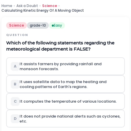
Home
›
Ask a Doubt
›
Science
›
Calculating Kinetic Energy Of A Moving Object
Science
grade-10
Easy
QUESTION
Which of the following statements regarding the
meteorological department is FALSE?
It assists farmers by providing rainfall and
A
monsoon forecasts.
It uses satellite data to map the heating and
B
cooling patterns of Earth's regions.
C
It computes the temperature of various locations.
It does not provide national alerts such as cyclones,
D
etc.