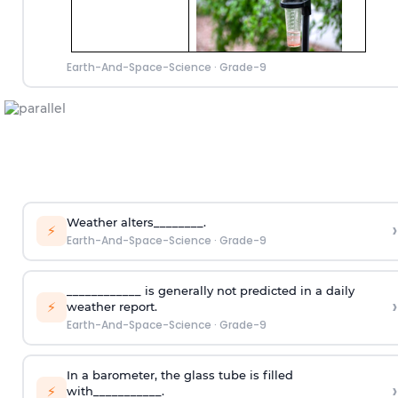
Earth-And-Space-Science
·
Grade-9
Weather alters________.
›
⚡
Earth-And-Space-Science
·
Grade-9
____________ is generally not predicted in a daily
›
⚡
weather report.
Earth-And-Space-Science
·
Grade-9
In a barometer, the glass tube is filled
›
⚡
with___________.