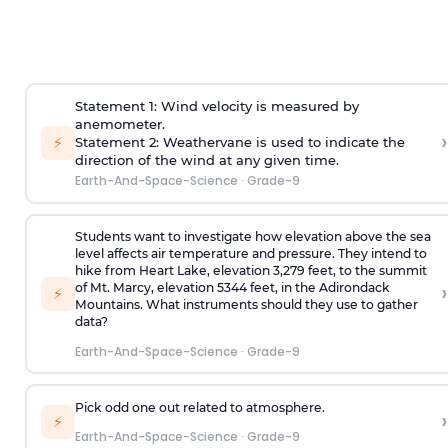
Statement 1: Wind velocity is measured by
anemometer.
›
⚡
Statement 2: Weathervane is used to indicate the
direction of the wind at any given time.
Earth-And-Space-Science
·
Grade-9
Students want to investigate how elevation above the sea
level affects air temperature and pressure. They intend to
hike from Heart Lake, elevation 3,279 feet, to the summit
›
of Mt. Marcy, elevation 5344 feet, in the Adirondack
⚡
Mountains. What instruments should they use to gather
data?
Earth-And-Space-Science
·
Grade-9
Pick odd one out related to atmosphere.
›
⚡
Earth-And-Space-Science
·
Grade-9