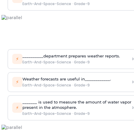
Earth-And-Space-Science
·
Grade-9
__________department prepares weather reports.
›
⚡
Earth-And-Space-Science
·
Grade-9
Weather forecasts are useful in____________.
›
⚡
Earth-And-Space-Science
·
Grade-9
_______ is used to measure the amount of water vapor
›
⚡
present in the atmosphere.
Earth-And-Space-Science
·
Grade-9