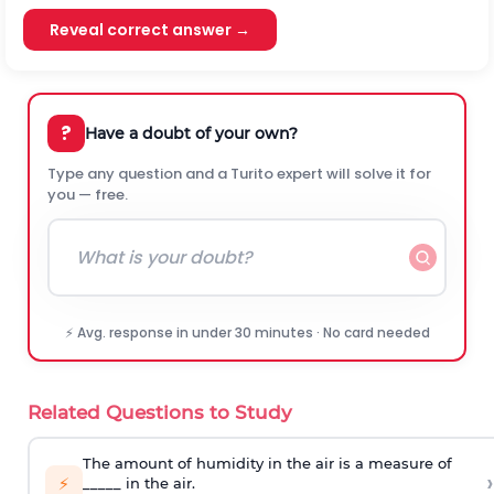
Reveal correct answer →
?
Have a doubt of your own?
Type any question and a Turito expert will solve it for
you — free.
⚡ Avg. response in under 30 minutes · No card needed
Related Questions to Study
The amount of humidity in the air is a measure of
›
⚡
_____ in the air.