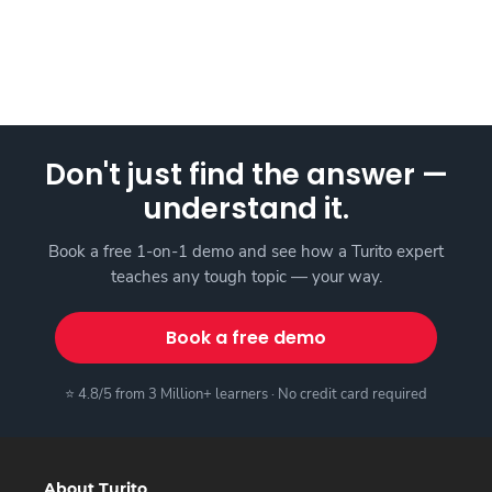
Don't just find the answer —
understand it.
Book a free 1-on-1 demo and see how a Turito expert
teaches any tough topic — your way.
Book a free demo
⭐ 4.8/5 from 3 Million+ learners · No credit card required
About Turito