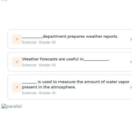
__________department prepares weather reports.
›
⚡
Science
·
Grade-10
Weather forecasts are useful in____________.
›
⚡
Science
·
Grade-10
_______ is used to measure the amount of water vapor
›
⚡
present in the atmosphere.
Science
·
Grade-10