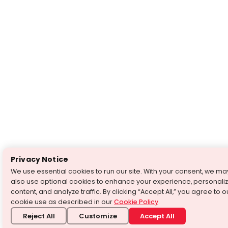
Privacy Notice
We use essential cookies to run our site. With your consent, we ma
also use optional cookies to enhance your experience, personali
content, and analyze traffic. By clicking “Accept All,” you agree to o
cookie use as described in our
Cookie Policy
.
Reject All
Customize
Accept All