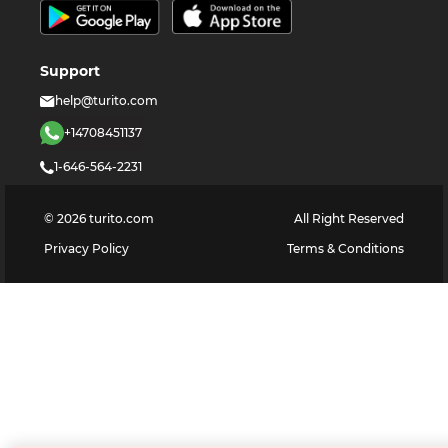
Support
help@turito.com
+14708451137
1-646-564-2231
©
2026
turito.com
All Right Reserved
Privacy Policy
Terms & Conditions