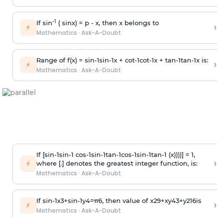
-1
If sin
( sinx) =
p
- x, then x belongs to
›
⚡
Mathematics
·
Ask-A-Doubt
Range of f(x) =
s
i
n
-
1
s
i
n
-
1
x +
c
o
t
-
1
c
o
t
-
1
x +
t
a
n
-
1
t
a
n
-
1
x is:
›
⚡
Mathematics
·
Ask-A-Doubt
If [
s
i
n
-
1
s
i
n
-
1
c
o
s
-
1
s
i
n
-
1
t
a
n
-
1
c
o
s
-
1
s
i
n
-
1
t
a
n
-
1
(x))))] = 1,
›
⚡
where [.] denotes the greatest integer function, is:
Mathematics
·
Ask-A-Doubt
If
sin
-
1
x
3
+
sin
-
1
y
4
=
π
6
, then value of
x
2
9
+
x
y
4
3
+
y
2
16
is
›
⚡
Mathematics
·
Ask-A-Doubt