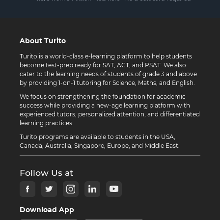
About Turito
Turito is a world-class e-learning platform to help students
become test-prep ready for SAT, ACT, and PSAT. We also
cater to the learning needs of students of grade 3 and above
by providing 1-on-1 tutoring for Science, Maths, and English.
We focus on strengthening the foundation for academic
success while providing a new-age learning platform with
experienced tutors, personalized attention, and differentiated
learning practices.
Turito programs are available to students in the USA,
Canada, Australia, Singapore, Europe, and Middle East.
Follow Us at
Download App