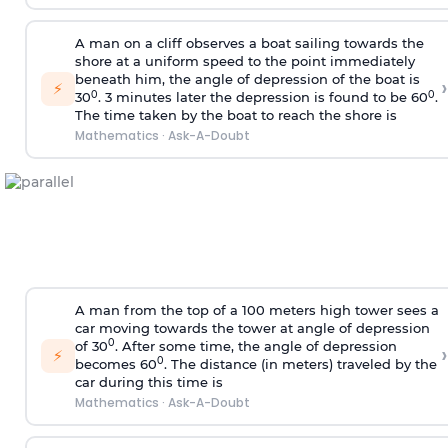
A man on a cliff observes a boat sailing towards the
shore at a uniform speed to the point immediately
beneath him, the angle of depression of the boat is
›
⚡
0
0
30
. 3 minutes later the depression is found to be 60
.
The time taken by the boat to reach the shore is
Mathematics
·
Ask-A-Doubt
A man from the top of a 100 meters high tower sees a
car moving towards the tower at angle of depression
0
of 30
. After some time, the angle of depression
›
⚡
0
becomes 60
. The distance (in meters) traveled by the
car during this time is
Mathematics
·
Ask-A-Doubt