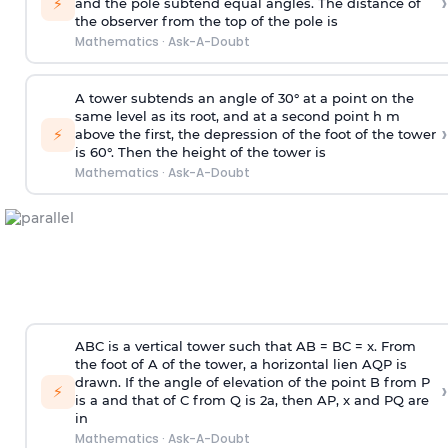
›
⚡
and the pole subtend equal angles. The distance of
the observer from the top of the pole is
Mathematics
·
Ask-A-Doubt
A tower subtends an angle of 30° at a point on the
same level as its root, and at a second point h m
›
⚡
above the first, the depression of the foot of the tower
is 60°. Then the height of the tower is
Mathematics
·
Ask-A-Doubt
ABC is a vertical tower such that AB = BC = x. From
the foot of A of the tower, a horizontal lien AQP is
drawn. If the angle of elevation of the point B from P
›
⚡
is
a
and that of C from Q is 2
a
, then AP, x and PQ are
in
Mathematics
·
Ask-A-Doubt