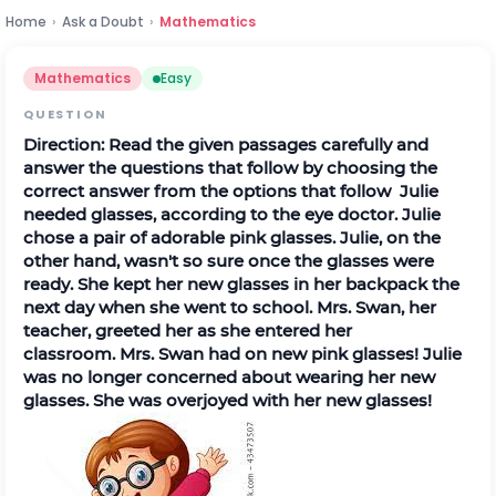
Home
›
Ask a Doubt
›
Mathematics
Mathematics
Easy
QUESTION
Direction:
Read the given passages carefully and
answer the questions that follow by choosing the
correct answer from the options that follow
Julie
needed glasses, according to the eye doctor. Julie
chose a pair of adorable pink glasses. Julie, on the
other hand, wasn't so sure once the glasses were
ready. She kept her new glasses in her backpack the
next day when she went to school.
Mrs
.
Swan, her
teacher, greeted her as she entered her
classroom.
Mrs
.
Swan had on new pink glasses! Julie
was no longer concerned about wearing her new
glasses. She was overjoyed with her new glasses!