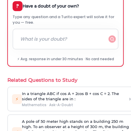
?
Have a doubt of your own?
Type any question and a Turito expert will solve it for
you — free.
⚡ Avg. response in under 30 minutes · No card needed
Related Questions to Study
In a triangle ABC if cos A + 2cos B + cos C = 2. The
›
⚡
sides of the triangle are in :
Mathematics
·
Ask-A-Doubt
A pole of 50 meter high stands on a building 250 m
high. To an observer at a height of 300 m, the building