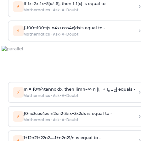
If
f
x
=
2
x
-
1
x
+
5
(
x
≠
-
5
)
, then
f
-
1
(
x
)
is equal to
›
⚡
Mathematics
·
Ask-A-Doubt
∫
-
100
π
100
π
(
sin
4
x
+
cos
4
x
)
d
x
is equal to -
›
⚡
Mathematics
·
Ask-A-Doubt
In =
∫
0
π
/
4
tan
n
x dx, then
l
i
m
n
→
∞
n [I
+ I
] equals -
›
n
n + 2
⚡
Mathematics
·
Ask-A-Doubt
∫
0
π
x
3
cos
4
x
sin
2
x
π
2
-
3
π
x
+
3
x
2
dx is equal to -
›
⚡
Mathematics
·
Ask-A-Doubt
1
+
1
2
n
2
1
+
2
2
n
2
.
.
.
.
.
1
+
n
2
n
2
1
/
n
is equal to -
›
⚡