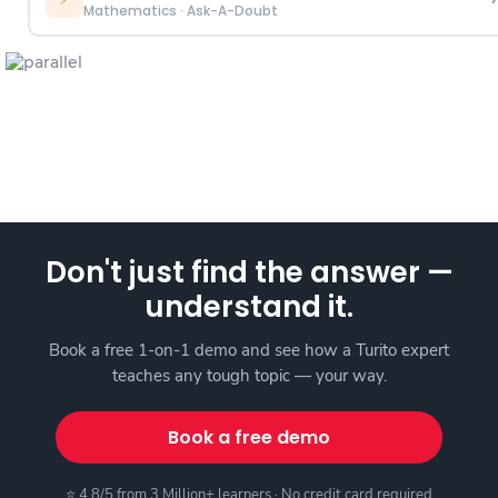
Mathematics
·
Ask-A-Doubt
Don't just find the answer —
understand it.
Book a free 1-on-1 demo and see how a Turito expert
teaches any tough topic — your way.
Book a free demo
⭐ 4.8/5 from 3 Million+ learners · No credit card required