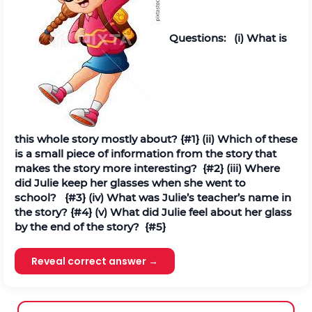
Questions:
(
i
) What is
this whole story mostly about?
{#1}
(ii) Which of these
is a small piece of information from the story that
makes the story more interesting?
{#2}
(iii) Where
did Julie keep her glasses when she went to
school?
{#3}
(iv) What was Julie’s teacher’s name in
the story?
{#4}
(v) What did Julie feel about her glass
by the end of the story?
{#5}
Reveal correct answer →