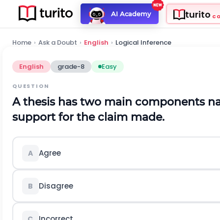
turito
AI Academy
C
Home
›
Ask a Doubt
›
English
›
Logical Inference
English
grade-8
Easy
QUESTION
A thesis has two main components n
support for the claim made.
Agree
A
Disagree
B
Incorrect
C