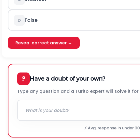
False
D
Reveal correct answer →
?
Have a doubt of your own?
Type any question and a Turito expert will solve it for
⚡ Avg. response in under 3