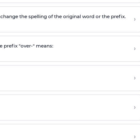
hange the spelling of the original word or the prefix.
›
e prefix "over-" means:
›
›
›
›