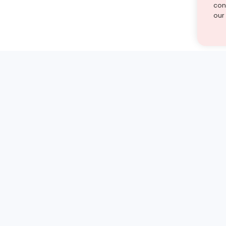
cont
our
st find the answer — under
1 demo and see how a Turito expert teaches any tough
Book a free demo