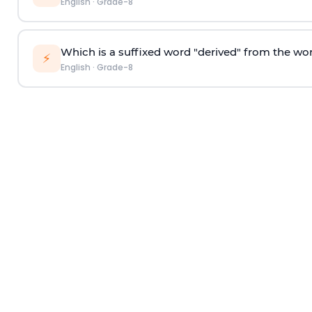
English
·
Grade-8
Which is a suffixed word "derived" from the wo
⚡
English
·
Grade-8