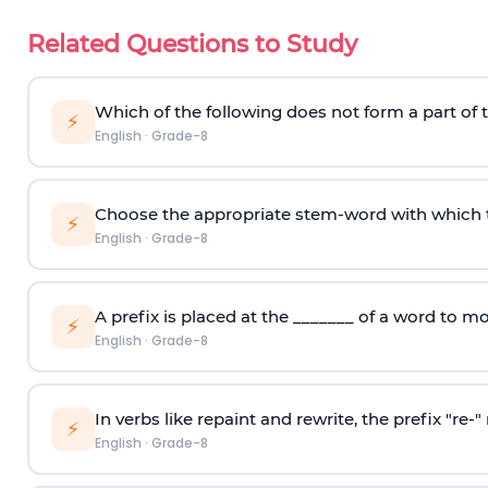
Related Questions to Study
Which of the following does not form a part of 
⚡
English
·
Grade-8
Choose the appropriate stem-word with which t
⚡
English
·
Grade-8
A prefix is placed at the _______ of a word to m
⚡
English
·
Grade-8
In verbs like repaint and rewrite, the prefix "re
⚡
English
·
Grade-8