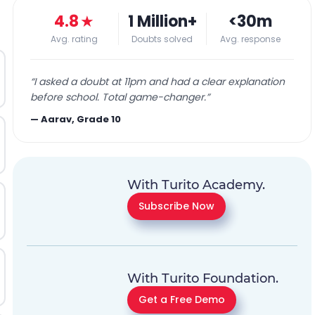
4.8
★
1 Million+
<30m
Avg. rating
Doubts solved
Avg. response
“
I asked a doubt at 11pm and had a clear explanation
before school. Total game-changer.
”
—
Aarav, Grade 10
With Turito Academy.
Subscribe Now
With Turito Foundation.
Get a Free Demo