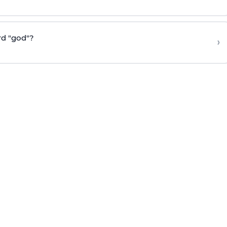
rd "god"?
›