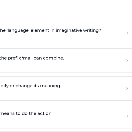
the 'language' element in imaginative writing?
›
he prefix 'mal' can combine.
›
odify or change its meaning.
›
-" means to do the action
›