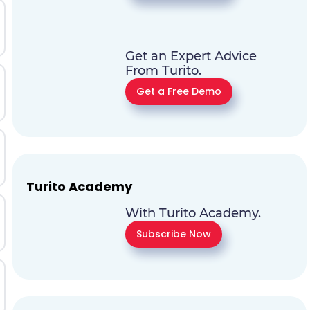
Get an Expert Advice
From Turito.
Get a Free Demo
Turito Academy
With Turito Academy.
Subscribe Now