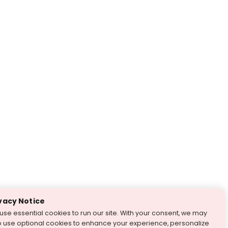
vacy Notice
use essential cookies to run our site. With your consent, we may
o use optional cookies to enhance your experience, personalize