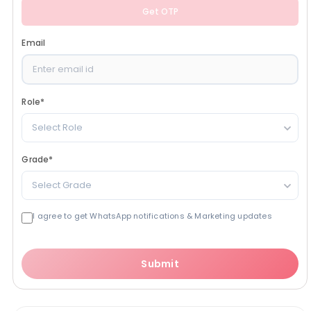
Get OTP
Email
Role
*
Select Role
Grade
*
Select Grade
I agree to get WhatsApp notifications & Marketing updates
Submit