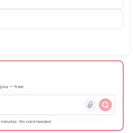
 you — free.
0 minutes · No card needed