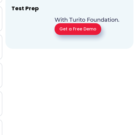
Test Prep
With Turito Foundation.
Get a Free Demo