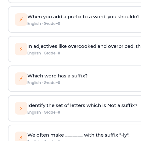
When you add a prefix to a word, you shouldn't c
⚡
English
·
Grade-8
In adjectives like overcooked and overpriced, th
⚡
English
·
Grade-8
Which word has a suffix?
⚡
English
·
Grade-8
Identify the set of letters which is Not a suffix?
⚡
English
·
Grade-8
We often make _______ with the suffix "-ly".
⚡