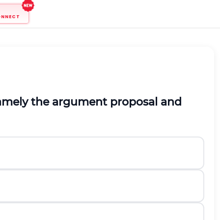
ONNECT
amely the
argument proposal and