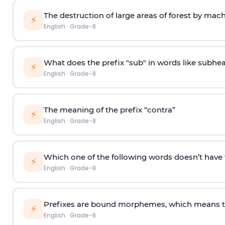
The destruction of large areas of forest by machi
⚡
English
·
Grade-8
What does the prefix "sub" in words like subhe
⚡
English
·
Grade-8
The meaning of the prefix “contra”
⚡
English
·
Grade-8
Which one of the following words doesn’t have th
⚡
English
·
Grade-8
Prefixes are bound morphemes, which means th
⚡
English
·
Grade-8