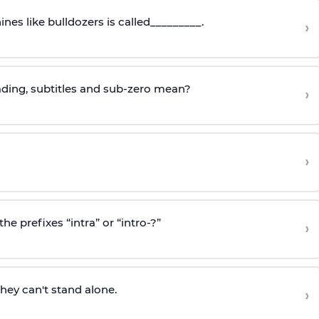
nes like bulldozers is called_________.
›
ading, subtitles and sub-zero mean?
›
›
e prefixes “intra” or “intro-?”
›
ey can't stand alone.
›