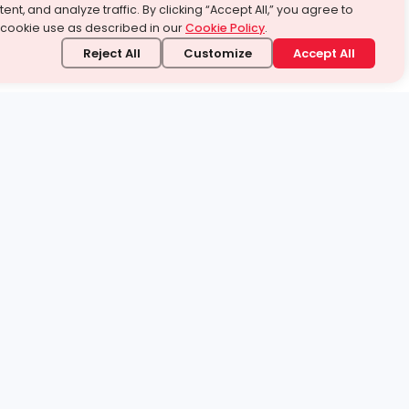
ent, and analyze traffic. By clicking “Accept All,” you agree to
 cookie use as described in our
Cookie Policy
.
Reject All
Customize
Accept All
stand it.
 topic — your way.