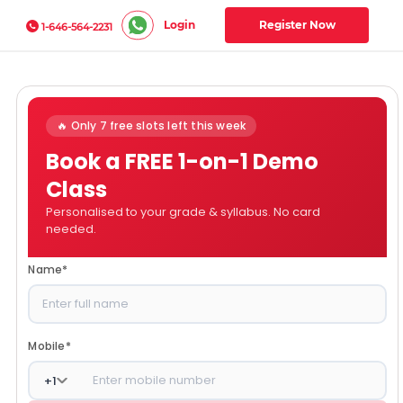
Login
Register Now
1-646-564-2231
🔥 Only 7 free slots left this week
Book a FREE 1-on-1 Demo
Class
Personalised to your grade & syllabus. No card
needed.
Name
*
Mobile
*
+
1