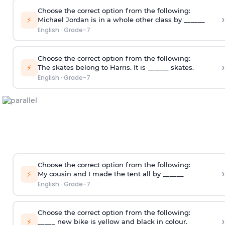
Choose the correct option from the following:
›
⚡
Michael Jordan is in a whole other class by ______
English
·
Grade-7
Choose the correct option from the following:
›
⚡
The skates belong to Harris. It is ______ skates.
English
·
Grade-7
Choose the correct option from the following:
›
⚡
My cousin and I made the tent all by ______
English
·
Grade-7
Choose the correct option from the following:
›
⚡
_____ new bike is yellow and black in colour.