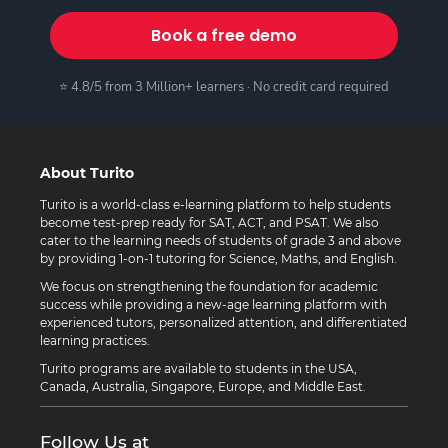
Book a free demo
⭐ 4.8/5 from 3 Million+ learners · No credit card required
About Turito
Turito is a world-class e-learning platform to help students
become test-prep ready for SAT, ACT, and PSAT. We also
cater to the learning needs of students of grade 3 and above
by providing 1-on-1 tutoring for Science, Maths, and English.
We focus on strengthening the foundation for academic
success while providing a new-age learning platform with
experienced tutors, personalized attention, and differentiated
learning practices.
Turito programs are available to students in the USA,
Canada, Australia, Singapore, Europe, and Middle East.
Follow Us at