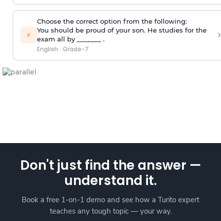
Choose the correct option from the following:
You should be proud of your son. He studies for the
›
⚡
exam all by _______ .
English
·
Grade-7
Don't just find the answer —
understand it.
Book a free 1-on-1 demo and see how a Turito expert
teaches any tough topic — your way.