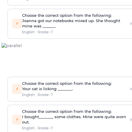
Choose the correct option from the following:
Joanna got our notebooks mixed up. She thought
›
⚡
mine was ______.
English
·
Grade-7
Choose the correct option from the following:
›
⚡
Your cat is licking _______.
English
·
Grade-7
Choose the correct option from the following:
I bought_______ some clothes. Mine were quite worn
›
⚡
out.
English
·
Grade-7