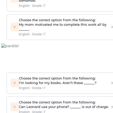
tomorrow.
English
·
Grade-7
Choose the correct option from the following:
My mom motivated me to complete this work all by
›
⚡
______
English
·
Grade-7
Choose the correct option from the following:
›
⚡
I’m looking for my books. Aren’t these ______?
English
·
Grade-7
Choose the correct option from the following:
›
⚡
Can Leonard use your phone? ______ is out of charge.
English
·
Grade-7