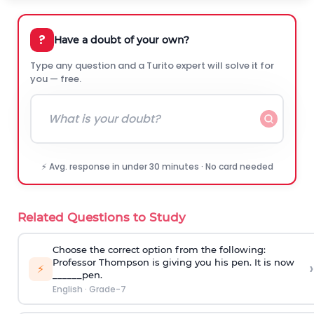
?
Have a doubt of your own?
Type any question and a Turito expert will solve it for
you — free.
⚡ Avg. response in under 30 minutes · No card needed
Related Questions to Study
Choose the correct option from the following:
Professor Thompson is giving you his pen. It is now
›
⚡
______pen.
English
·
Grade-7