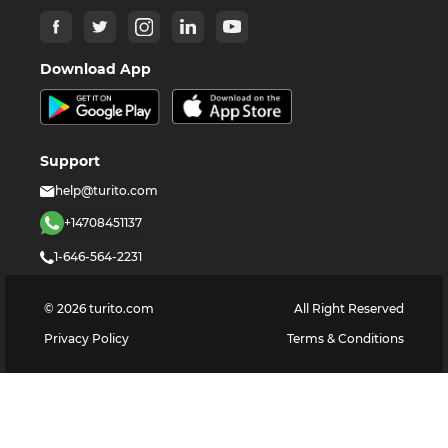
Download App
Support
help@turito.com
+14708451137
1-646-564-2231
©
2026
turito.com
All Right Reserved
Privacy Policy
Terms & Conditions