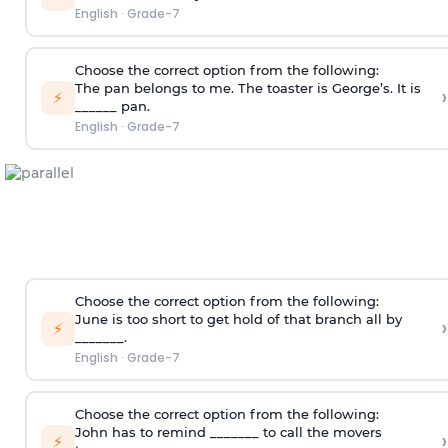
English
·
Grade-7
Choose the correct option from the following:
The pan belongs to me. The toaster is George’s. It is
›
⚡
______ pan.
English
·
Grade-7
Choose the correct option from the following:
June is too short to get hold of that branch all by
›
⚡
_______.
English
·
Grade-7
Choose the correct option from the following:
John has to remind _______ to call the movers
›
⚡