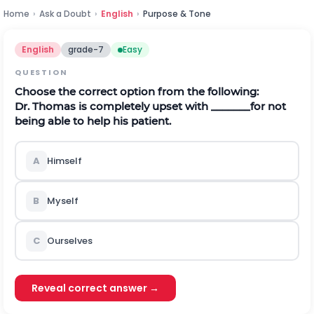
Home
›
Ask a Doubt
›
English
›
Purpose & Tone
English
grade-7
Easy
QUESTION
Choose the correct option from the following:
Dr. Thomas is completely upset with _______for not
being able to help his patient.
A
Himself
B
Myself
C
Ourselves
Reveal correct answer →