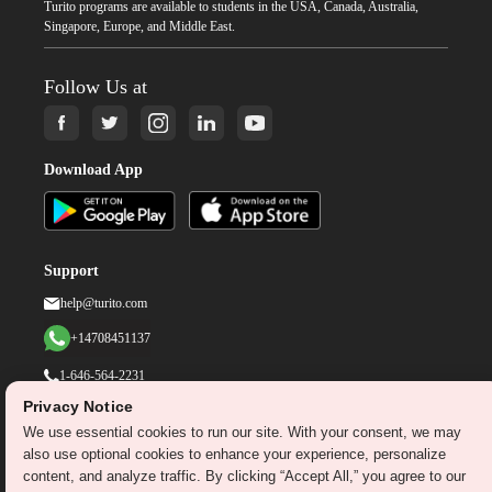
Turito programs are available to students in the USA, Canada, Australia,
Singapore, Europe, and Middle East.
Follow Us at
Download App
Support
help@turito.com
+14708451137
1-646-564-2231
Privacy Notice
We use essential cookies to run our site. With your consent, we may
©
2026
turito.com
All Right Reserved
also use optional cookies to enhance your experience, personalize
Privacy Policy
Terms & Conditions
content, and analyze traffic. By clicking “Accept All,” you agree to our