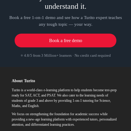
understand it.
Book a free 1-on-1 demo and see how a Turito expert teaches
any tough topic — your way.
Book a free demo
⭐ 4.8/5 from 3 Million+ learners · No credit card required
About Turito
Turito is a world-class e-learning platform to help students become test-prep
ready for SAT, ACT, and PSAT. We also cater to the learning needs of
students of grade 3 and above by providing 1-on-1 tutoring for Science,
Maths, and English.
We focus on strengthening the foundation for academic success while
providing a new-age learning platform with experienced tutors, personalized
attention, and differentiated learning practices.