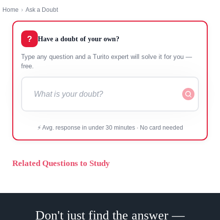
Home
›
Ask a Doubt
?
Have a doubt of your own?
Type any question and a Turito expert will solve it for you —
free.
⚡ Avg. response in under 30 minutes · No card needed
Related Questions to Study
Don't just find the answer —