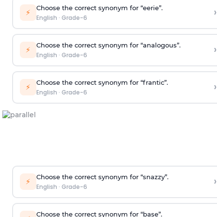
Choose the correct synonym for “eerie”.
›
⚡
English
·
Grade-6
Choose the correct synonym for “analogous”.
›
⚡
English
·
Grade-6
Choose the correct synonym for “frantic”.
›
⚡
English
·
Grade-6
Choose the correct synonym for “snazzy”.
›
⚡
English
·
Grade-6
Choose the correct synonym for “base”.