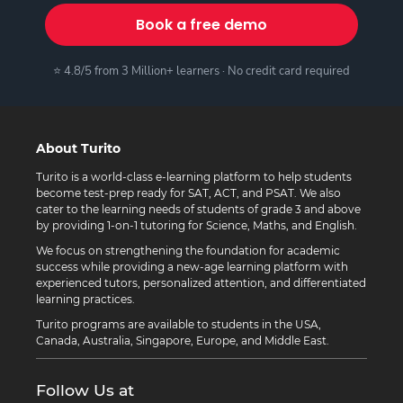
Book a free demo
⭐ 4.8/5 from 3 Million+ learners · No credit card required
About Turito
Turito is a world-class e-learning platform to help students
become test-prep ready for SAT, ACT, and PSAT. We also
cater to the learning needs of students of grade 3 and above
by providing 1-on-1 tutoring for Science, Maths, and English.
We focus on strengthening the foundation for academic
success while providing a new-age learning platform with
experienced tutors, personalized attention, and differentiated
learning practices.
Turito programs are available to students in the USA,
Canada, Australia, Singapore, Europe, and Middle East.
Follow Us at