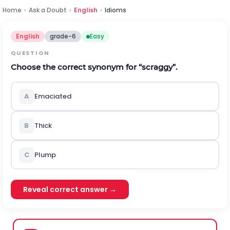
Home
›
Ask a Doubt
›
English
›
Idioms
English
grade-6
Easy
QUESTION
Choose the correct synonym for “scraggy”.
A
Emaciated
B
Thick
C
Plump
Reveal correct answer →