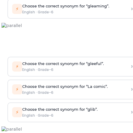
Choose the correct synonym for “gleaming”.
›
⚡
English
·
Grade-6
Choose the correct synonym for “gleeful”.
›
⚡
English
·
Grade-6
Choose the correct synonym for “La comic”.
›
⚡
English
·
Grade-6
Choose the correct synonym for “glib”.
›
⚡
English
·
Grade-6