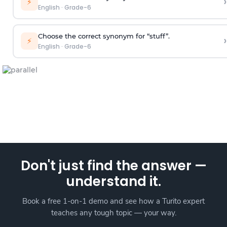
›
⚡
English
·
Grade-6
Choose the correct synonym for “stuff”.
›
⚡
English
·
Grade-6
Don't just find the answer —
understand it.
Book a free 1-on-1 demo and see how a Turito expert
teaches any tough topic — your way.