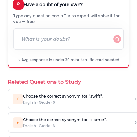
?
Have a doubt of your own?
Type any question and a Turito expert will solve it for
you — free.
⚡ Avg. response in under 30 minutes · No card needed
Related Questions to Study
Choose the correct synonym for “swift”.
›
⚡
English
·
Grade-6
Choose the correct synonym for “clamor”.
›
⚡
English
·
Grade-6