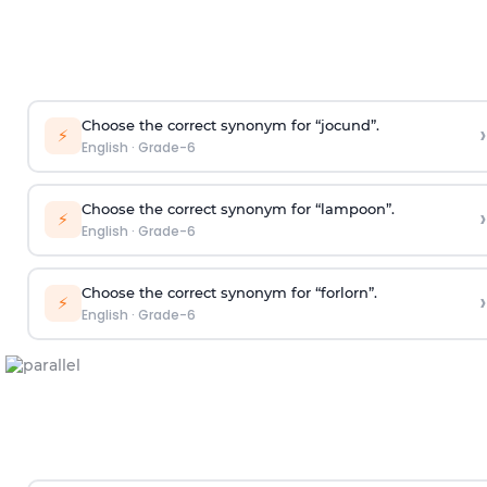
Choose the correct synonym for “jocund”.
›
⚡
English
·
Grade-6
Choose the correct synonym for “lampoon”.
›
⚡
English
·
Grade-6
Choose the correct synonym for “forlorn”.
›
⚡
English
·
Grade-6