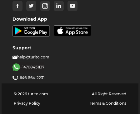
Download App
Support
help@turito.com
+14708451137
1-646-564-2231
©
2026
turito.com
All Right Reserved
Privacy Policy
Terms & Conditions