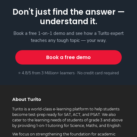
Don't just find the answer —
understand it.
Book a free 1-on-1 demo and see how a Turito expert
teaches any tough topic — your way.
Book a free demo
⭐ 4.8/5 from 3 Million+ learners · No credit card required
About Turito
Turito is a world-class e-learning platform to help students
become test-prep ready for SAT, ACT, and PSAT. We also
cater to the learning needs of students of grade 3 and above
by providing 1-on-1 tutoring for Science, Maths, and English.
We focus on strengthening the foundation for academic