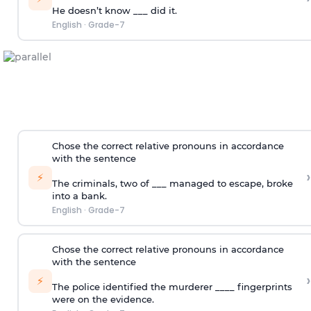
He doesn’t know ___ did it.
English
·
Grade-7
Chose the correct relative pronouns in accordance
with the sentence
›
⚡
The criminals, two of ___ managed to escape, broke
into a bank.
English
·
Grade-7
Chose the correct relative pronouns in accordance
with the sentence
›
⚡
The police identified the murderer ____ fingerprints
were on the evidence.