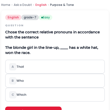
Home
›
Ask a Doubt
›
English
›
Purpose & Tone
English
grade-7
Easy
QUESTION
Chose the correct relative pronouns in accordance
with the sentence
The blonde girl in the line-up, ____ has a white hat,
won the race.
A
That
B
Who
C
Which