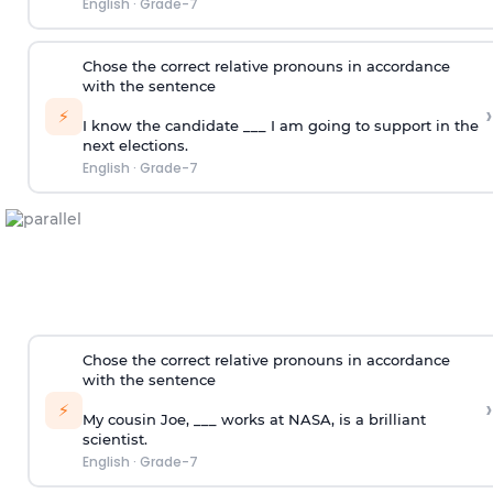
English
·
Grade-7
Chose the correct relative pronouns in accordance
with the sentence
›
⚡
I know the candidate ___ I am going to support in the
next elections.
English
·
Grade-7
Chose the correct relative pronouns in accordance
with the sentence
›
⚡
My cousin Joe, ___ works at NASA, is a brilliant
scientist.
English
·
Grade-7