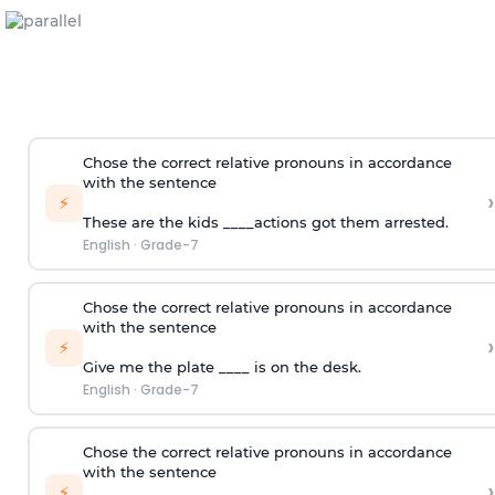
Chose the correct relative pronouns in accordance
with the sentence
›
⚡
These are the kids ____actions got them arrested.
English
·
Grade-7
Chose the correct relative pronouns in accordance
with the sentence
›
⚡
Give me the plate ____ is on the desk.
English
·
Grade-7
Chose the correct relative pronouns in accordance
with the sentence
›
⚡