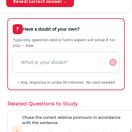
Reveal correct answer →
?
Have a doubt of your own?
Type any question and a Turito expert will solve it for
you — free.
⚡ Avg. response in under 30 minutes · No card needed
Related Questions to Study
Chose the correct relative pronouns in accordance
with the sentence
›
⚡