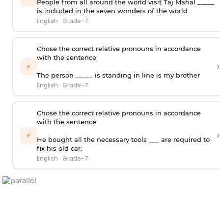
People from all around the world visit Taj Mahal _____
is included in the seven wonders of the world
English
·
Grade-7
Chose the correct relative pronouns in accordance
with the sentence
›
⚡
The person _____ is standing in line is my brother
English
·
Grade-7
Chose the correct relative pronouns in accordance
with the sentence
›
⚡
He bought all the necessary tools ___ are required to
fix his old car.
English
·
Grade-7