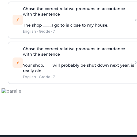
Chose the correct relative pronouns in accordance
with the sentence
›
⚡
The shop ____I go to is close to my house.
English
·
Grade-7
Chose the correct relative pronouns in accordance
with the sentence
›
⚡
Your shop,____will probably be shut down next year, is
really old.
English
·
Grade-7