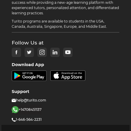
success while providing a new-age learning platform with
experienced tutors, personalized attention, and differentiated
learning practices.
Turito programs are available to students in the USA,
Canada, Australia, Singapore, Europe, and Middle East.
Follow Us at
Download App
Support
help@turito.com
+14708451137
1-646-564-2231