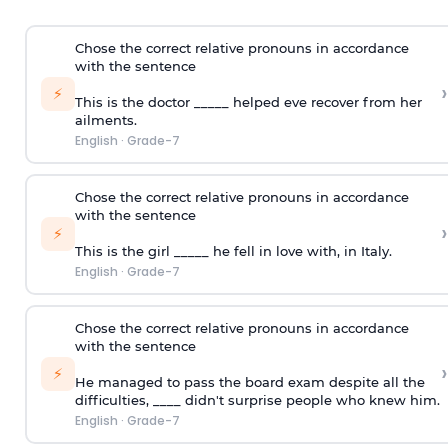
Chose the correct relative pronouns in accordance
with the sentence
›
⚡
This is the doctor _____ helped eve recover from her
ailments.
English
·
Grade-7
Chose the correct relative pronouns in accordance
with the sentence
›
⚡
This is the girl _____ he fell in love with, in Italy.
English
·
Grade-7
Chose the correct relative pronouns in accordance
with the sentence
›
⚡
He managed to pass the board exam despite all the
difficulties, ____ didn't surprise people who knew him.
English
·
Grade-7