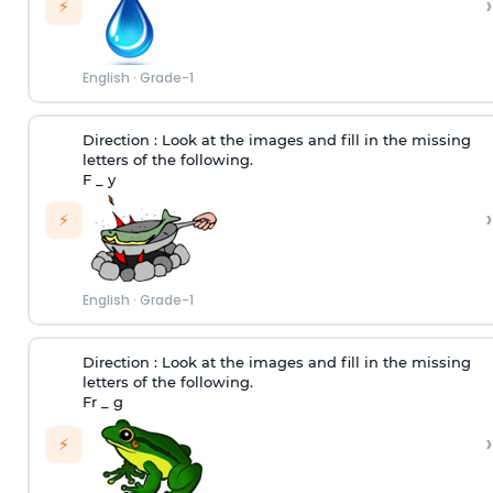
›
⚡
English
·
Grade-1
Direction :
Look at the images and fill in the missing
letters of the following.
F _ y
›
⚡
English
·
Grade-1
Direction :
Look at the images and fill in the missing
letters of the following.
Fr _ g
›
⚡