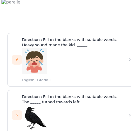
Direction :
Fill in the blanks with suitable words.
Heavy sound made the kid _____.
›
⚡
English
·
Grade-1
Direction :
Fill in the blanks with suitable words.
The _____ turned towards left.
›
⚡