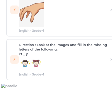
›
⚡
English
·
Grade-1
Direction :
Look at the images and fill in the missing
letters of the following.
Pr _ y
›
⚡
English
·
Grade-1