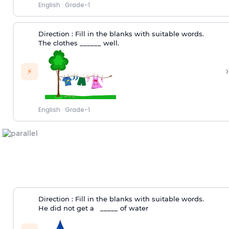
English
·
Grade-1
Direction :
Fill in the blanks with suitable words.
The clothes ______ well.
›
⚡
English
·
Grade-1
Direction :
Fill in the blanks with suitable words.
He did not get a _____ of water