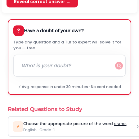
Reveal correct answer →
?
Have a doubt of your own?
Type any question and a Turito expert will solve it for
you — free.
⚡ Avg. response in under 30 minutes · No card needed
Related Questions to Study
Choose the appropriate picture of the word
crane.
›
⚡
English
·
Grade-1