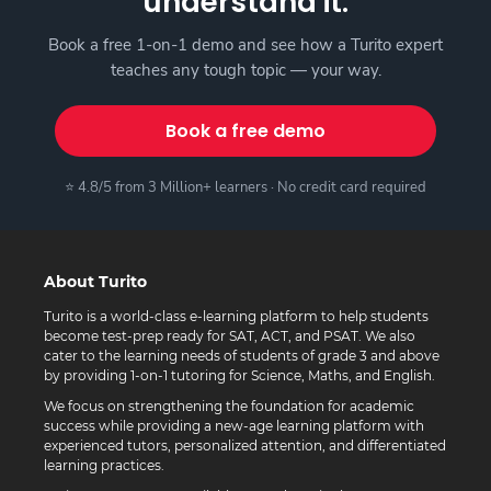
understand it.
Book a free 1-on-1 demo and see how a Turito expert
teaches any tough topic — your way.
Book a free demo
⭐ 4.8/5 from 3 Million+ learners · No credit card required
About Turito
Turito is a world-class e-learning platform to help students
become test-prep ready for SAT, ACT, and PSAT. We also
cater to the learning needs of students of grade 3 and above
by providing 1-on-1 tutoring for Science, Maths, and English.
We focus on strengthening the foundation for academic
success while providing a new-age learning platform with
experienced tutors, personalized attention, and differentiated
learning practices.