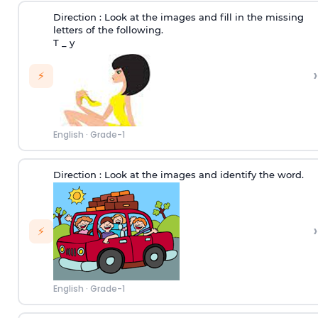
Direction :
Look at the images and fill in the missing
letters of the following.
T _ y
›
⚡
English
·
Grade-1
Direction :
Look at the images and identify the word.
›
⚡
English
·
Grade-1