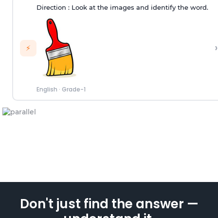
Direction :
Look at the images and identify the word.
›
⚡
English
·
Grade-1
Don't just find the answer —