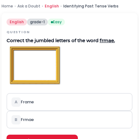
Home
›
Ask a Doubt
›
English
›
Identifying Past Tense Verbs
English
grade-1
Easy
QUESTION
Correct the jumbled letters of the word
frmae.
A
Frame
B
Frmae