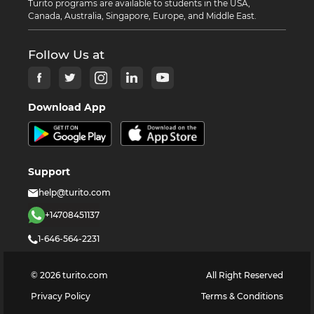
Turito programs are available to students in the USA,
Canada, Australia, Singapore, Europe, and Middle East.
Follow Us at
Download App
Support
help@turito.com
+14708451137
1-646-564-2231
©
2026
turito.com
All Right Reserved
Privacy Policy
Terms & Conditions