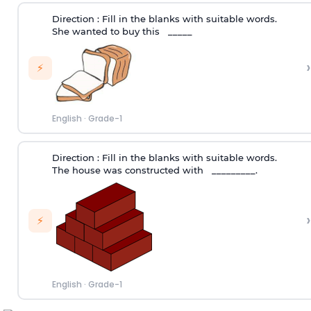
Direction :
Fill in the blanks with suitable words.
She wanted to buy this _____
›
⚡
English
·
Grade-1
Direction :
Fill in the blanks with suitable words.
The house was constructed with _________.
›
⚡
English
·
Grade-1