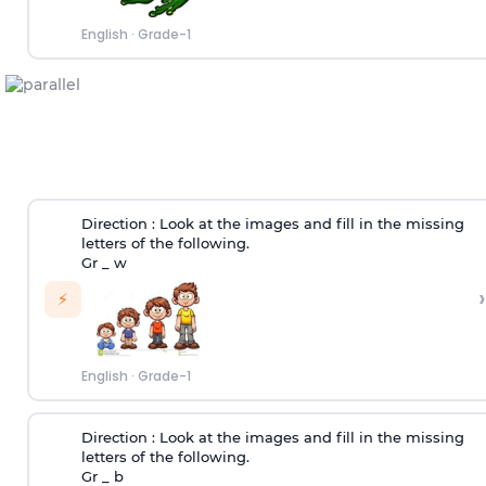
English
·
Grade-1
Direction :
Look at the images and fill in the missing
letters of the following.
Gr _ w
›
⚡
English
·
Grade-1
Direction :
Look at the images and fill in the missing
letters of the following.
Gr _ b