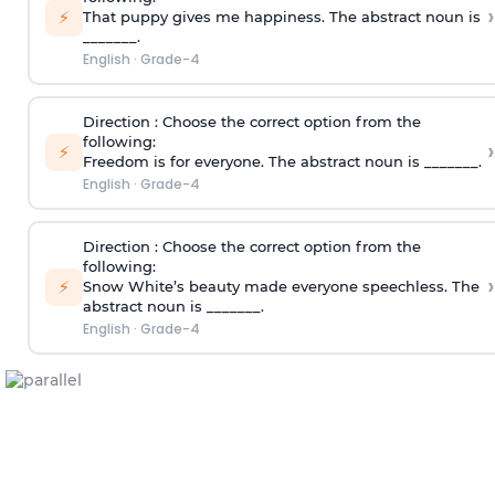
›
⚡
That puppy gives me happiness. The abstract noun is
_______.
English
·
Grade-4
Direction
: Choose the correct option from the
following:
›
⚡
Freedom is for everyone. The abstract noun is _______.
English
·
Grade-4
Direction
: Choose the correct option from the
following:
›
⚡
Snow White’s beauty made everyone speechless. The
abstract noun is _______.
English
·
Grade-4