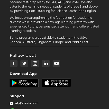
become test-prep ready for SAT, ACT, and PSAT. We also
cater to the learning needs of students of grade 3 and above
by providing 1-on-1 tutoring for Science, Maths, and English.
We focus on strengthening the foundation for academic
success while providing a new-age learning platform with
experienced tutors, personalized attention, and differentiated
learning practices.
Turito programs are available to students in the USA,
Canada, Australia, Singapore, Europe, and Middle East.
Follow Us at
Download App
Support
help@turito.com