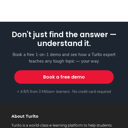
Don't just find the answer —
understand it.
Book a free 1-on-1 demo and see how a Turito expert
teaches any tough topic — your way.
Book a free demo
⭐ 4.8/5 from 3 Million+ learners · No credit card required
About Turito
Turito is a world-class e-learning platform to help students