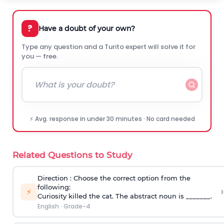
?
Have a doubt of your own?
Type any question and a Turito expert will solve it for
you — free.
⚡ Avg. response in under 30 minutes · No card needed
Related Questions to Study
Direction
: Choose the correct option from the
following:
›
⚡
Curiosity killed the cat. The abstract noun is _______.
English
·
Grade-4