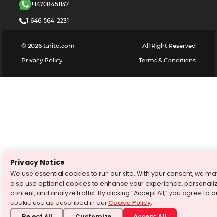
+14708451137
1-646-564-2231
©
2026
turito.com
All Right Reserved
Privacy Policy
Terms & Conditions
Privacy Notice
We use essential cookies to run our site. With your consent, we ma
also use optional cookies to enhance your experience, personali
content, and analyze traffic. By clicking “Accept All,” you agree to o
cookie use as described in our
Cookie Policy
.
Reject All
Customize
Accept All