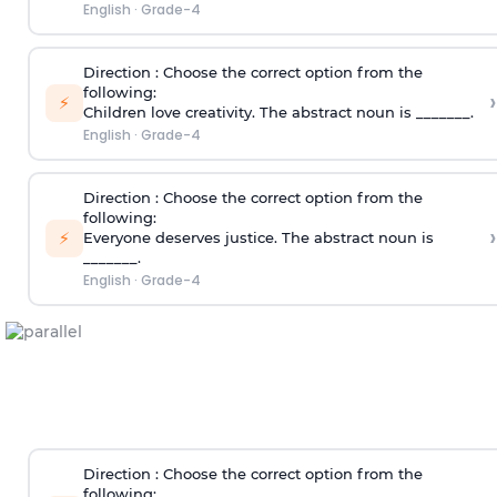
English
·
Grade-4
Direction
: Choose the correct option from the
following:
›
⚡
Children love creativity. The abstract noun is _______.
English
·
Grade-4
Direction
: Choose the correct option from the
following:
›
⚡
Everyone deserves justice. The abstract noun is
_______.
English
·
Grade-4
Direction
: Choose the correct option from the
following: