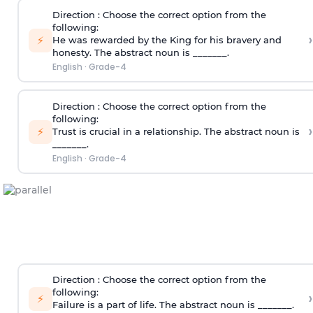
Direction
: Choose the correct option from the
following:
›
⚡
He was rewarded by the King for his bravery and
honesty. The abstract noun is _______.
English
·
Grade-4
Direction
: Choose the correct option from the
following:
›
⚡
Trust is crucial in a relationship. The abstract noun is
_______.
English
·
Grade-4
Direction
: Choose the correct option from the
following:
›
⚡
Failure is a part of life. The abstract noun is _______.