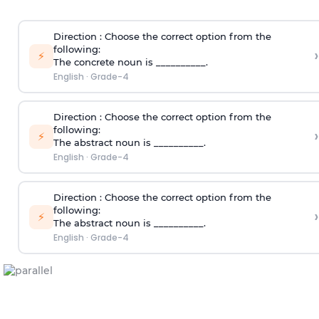
Direction
: Choose the correct option from the
following:
›
⚡
The concrete noun is __________.
English
·
Grade-4
Direction
: Choose the correct option from the
following:
›
⚡
The abstract noun is __________.
English
·
Grade-4
Direction
: Choose the correct option from the
following:
›
⚡
The abstract noun is __________.
English
·
Grade-4