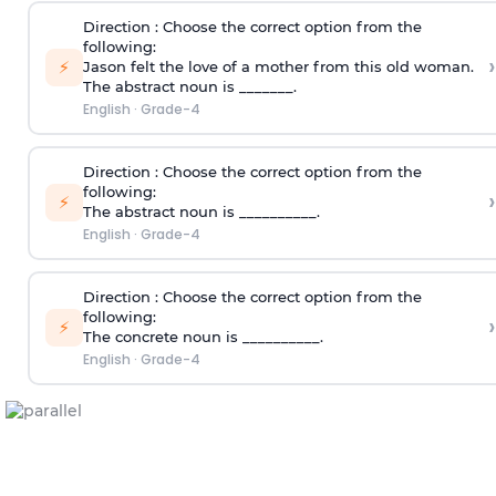
Direction
: Choose the correct option from the
following:
›
⚡
Jason felt the love of a mother from this old woman.
The abstract noun is _______.
English
·
Grade-4
Direction
: Choose the correct option from the
following:
›
⚡
The abstract noun is __________.
English
·
Grade-4
Direction
: Choose the correct option from the
following:
›
⚡
The concrete noun is __________.
English
·
Grade-4