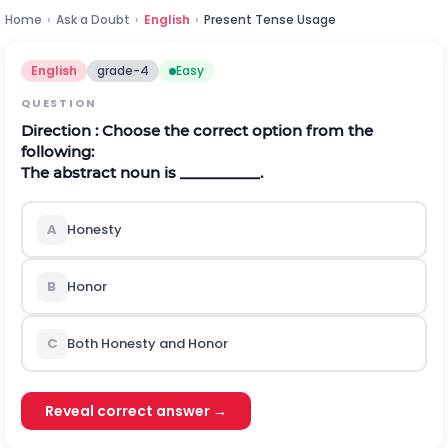
Home
›
Ask a Doubt
›
English
›
Present Tense Usage
English
grade-4
Easy
QUESTION
Direction
: Choose the correct option from the
following:
The abstract noun is __________.
A
Honesty
B
Honor
C
Both Honesty and Honor
Reveal correct answer →