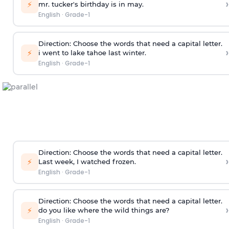
›
⚡
mr. tucker's birthday is in may.
English
·
Grade-1
Direction:
Choose the words that need a capital letter.
›
⚡
i went to lake tahoe last winter.
English
·
Grade-1
Direction:
Choose the words that need a capital letter.
›
⚡
Last week, I watched frozen.
English
·
Grade-1
Direction:
Choose the words that need a capital letter.
›
⚡
do you like where the wild things are?
English
·
Grade-1