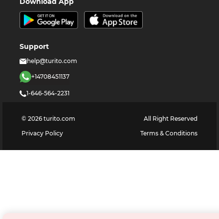
Download App
Support
help@turito.com
+14708451137
1-646-564-2231
©
2026
turito.com
All Right Reserved
Privacy Policy
Terms & Conditions