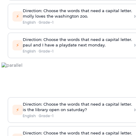
Direction:
Choose the words that need a capital letter.
›
⚡
molly loves the washington zoo.
English
·
Grade-1
Direction:
Choose the words that need a capital letter.
›
⚡
paul and I have a playdate next monday.
English
·
Grade-1
Direction:
Choose the words that need a capital letter.
›
⚡
is the library open on saturday?
English
·
Grade-1
Direction:
Choose the words that need a capital letter.