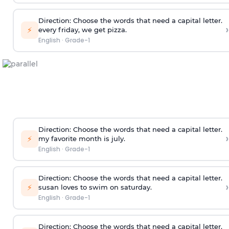
Direction:
Choose the words that need a capital letter.
›
⚡
every friday, we get pizza.
English
·
Grade-1
Direction:
Choose the words that need a capital letter.
›
⚡
my favorite month is july.
English
·
Grade-1
Direction:
Choose the words that need a capital letter.
›
⚡
susan loves to swim on saturday.
English
·
Grade-1
Direction:
Choose the words that need a capital letter.