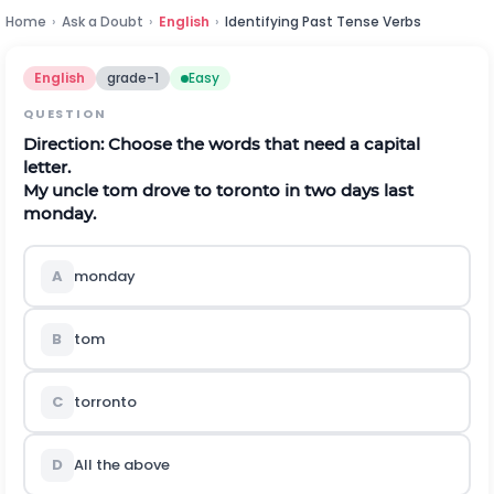
Home
›
Ask a Doubt
›
English
›
Identifying Past Tense Verbs
English
grade-1
Easy
QUESTION
Direction:
Choose the words that need a capital
letter.
My uncle tom drove to toronto in two days last
monday.
A
monday
B
tom
C
torronto
D
All the above