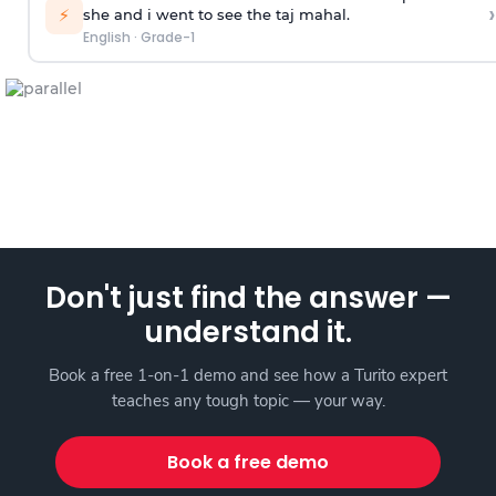
›
⚡
she and i went to see the taj mahal.
English
·
Grade-1
Don't just find the answer —
understand it.
Book a free 1-on-1 demo and see how a Turito expert
teaches any tough topic — your way.
Book a free demo