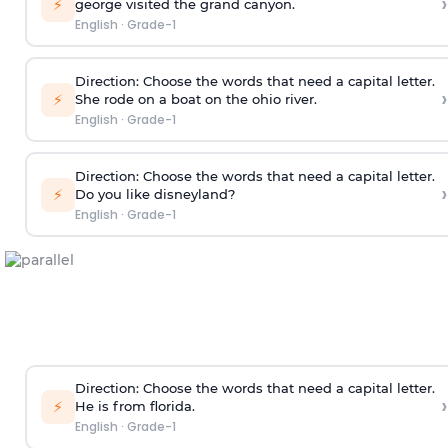
›
⚡
george visited the grand canyon.
English
·
Grade-1
Direction:
Choose the words that need a capital letter.
›
⚡
She rode on a boat on the ohio river.
English
·
Grade-1
Direction:
Choose the words that need a capital letter.
›
⚡
Do you like disneyland?
English
·
Grade-1
Direction:
Choose the words that need a capital letter.
›
⚡
He is from florida.
English
·
Grade-1