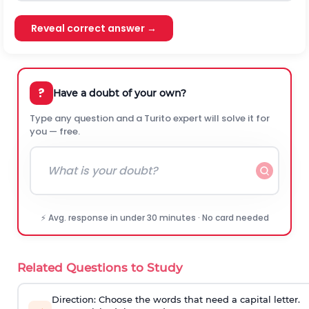
Reveal correct answer →
?
Have a doubt of your own?
Type any question and a Turito expert will solve it for
you — free.
⚡ Avg. response in under 30 minutes · No card needed
Related Questions to Study
Direction:
Choose the words that need a capital letter.