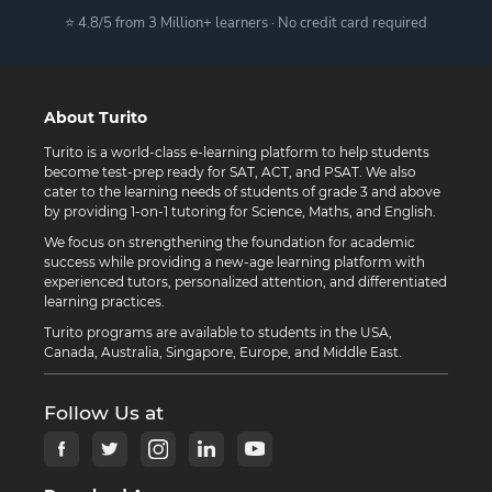
⭐ 4.8/5 from 3 Million+ learners · No credit card required
About Turito
Turito is a world-class e-learning platform to help students
become test-prep ready for SAT, ACT, and PSAT. We also
cater to the learning needs of students of grade 3 and above
by providing 1-on-1 tutoring for Science, Maths, and English.
We focus on strengthening the foundation for academic
success while providing a new-age learning platform with
experienced tutors, personalized attention, and differentiated
learning practices.
Turito programs are available to students in the USA,
Canada, Australia, Singapore, Europe, and Middle East.
Follow Us at