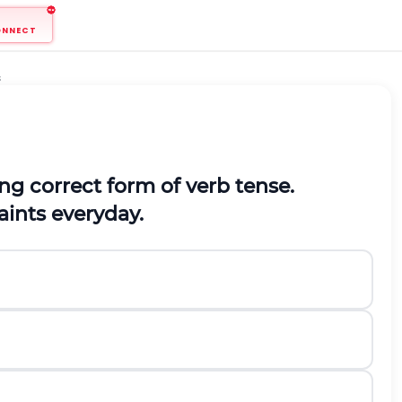
ONNECT
s
ng correct form of verb tense.
paints everyday.