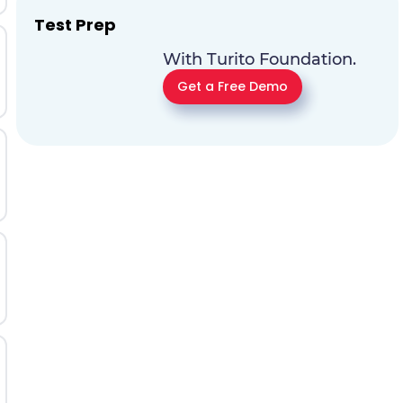
Test Prep
With Turito Foundation.
Get a Free Demo