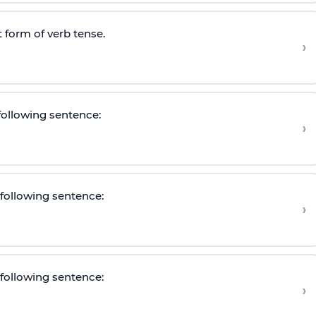
 form of verb tense.
›
 following sentence:
›
e following sentence
:
›
e following sentence
:
›