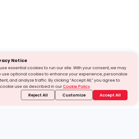
vacy Notice
use essential cookies to run our site. With your consent, we may
o use optional cookies to enhance your experience, personalize
ent, and analyze traffic. By clicking “Accept All,” you agree to
 cookie use as described in our
Cookie Policy
.
Reject All
Customize
Accept All