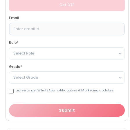
Get OTP
Email
Role
*
Select Role
Grade
*
Select Grade
I agree to get WhatsApp notifications & Marketing updates
Submit