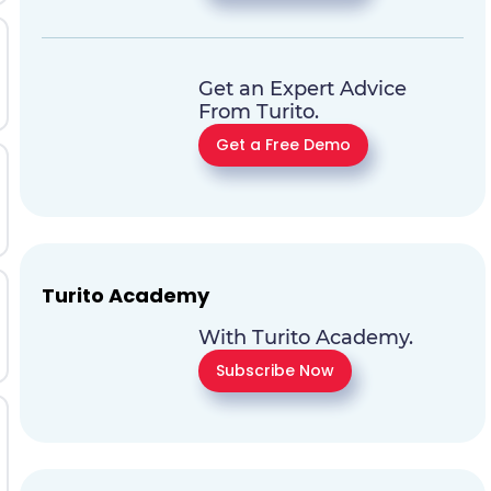
Get an Expert Advice
From Turito.
Get a Free Demo
Turito Academy
With Turito Academy.
Subscribe Now