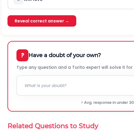
Reveal correct answer →
?
Have a doubt of your own?
Type any question and a Turito expert will solve it for
⚡ Avg. response in under 3
Related Questions to Study