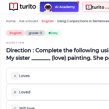
turito
AI Academy
C
Home
›
Ask a Doubt
›
English
›
Using Conjunctions In Sentence
English
grade-3
Easy
QUESTION
Direction
: Complete the following usi
My sister _______ (love) painting. She 
Loves
A
Loved
B
Will love
C