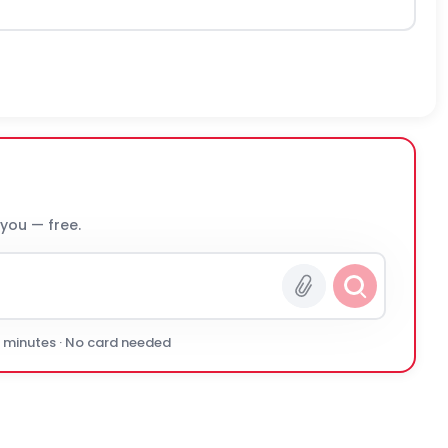
 you — free.
0 minutes · No card needed