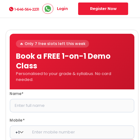
Login
Register Now
1-646-564-2231
🔥 Only 7 free slots left this week
Book a FREE 1-on-1 Demo
Class
Personalised to your grade & syllabus. No card
needed.
Name
*
Mobile
*
+
1