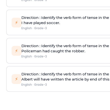
Direction
: Identify the verb form of tense in th
⚡
I have played soccer.
English
·
Grade-3
Direction
: Identify the verb form of tense in th
⚡
Policeman had caught the robber.
English
·
Grade-3
Direction
: Identify the verb form of tense in th
⚡
Albert will have written the article by end of thi
English
·
Grade-3