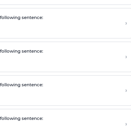
e following sentence
:
›
e following sentence
:
›
e following sentence
:
›
e following sentence
:
›