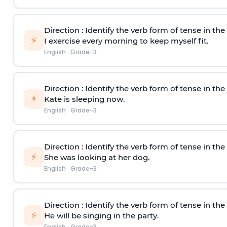
Direction
: Identify the verb form of tense in th
⚡
I exercise every morning to keep myself fit.
English
·
Grade-3
Direction
: Identify the verb form of tense in th
⚡
Kate is sleeping now.
English
·
Grade-3
Direction
: Identify the verb form of tense in th
⚡
She was looking at her dog.
English
·
Grade-3
Direction
: Identify the verb form of tense in th
⚡
He will be singing in the party.
English
·
Grade-3