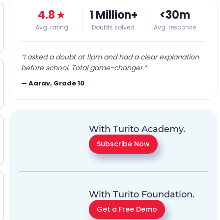
4.8
★
1 Million+
<30m
Avg. rating
Doubts solved
Avg. response
“
I asked a doubt at 11pm and had a clear explanation
before school. Total game-changer.
”
—
Aarav, Grade 10
With Turito Academy.
Subscribe Now
With Turito Foundation.
Get a Free Demo