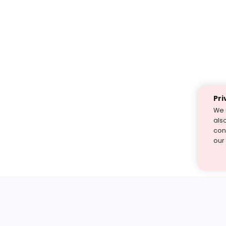
Pri
We 
als
cont
our