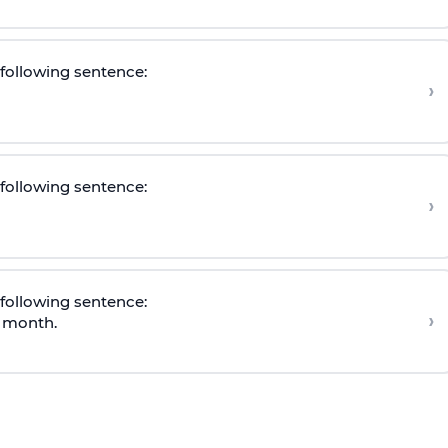
e following sentence
:
›
e following sentence
:
›
e following sentence
:
›
s month.