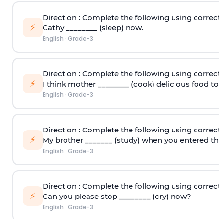
Direction
: Complete the following using correct
⚡
Cathy ________ (sleep) now.
English
·
Grade-3
Direction
: Complete the following using correct
⚡
I think mother ________ (cook) delicious food 
English
·
Grade-3
Direction
: Complete the following using correct
⚡
My brother _______ (study) when you entered th
English
·
Grade-3
Direction
: Complete the following using correct
⚡
Can you please stop ________ (cry) now?
English
·
Grade-3