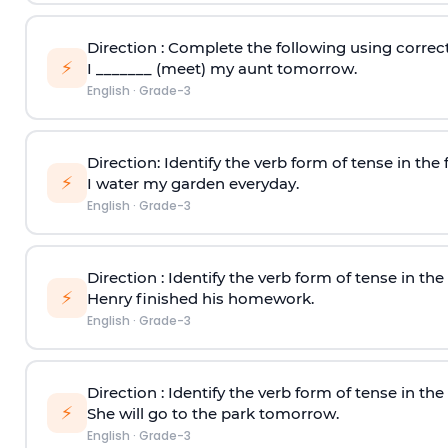
Direction
: Complete the following using correct
⚡
I _______ (meet) my aunt tomorrow.
English
·
Grade-3
Direction
: Identify the verb form of tense in the
⚡
I water my garden everyday.
English
·
Grade-3
Direction
: Identify the verb form of tense in th
⚡
Henry finished his homework.
English
·
Grade-3
Direction
: Identify the verb form of tense in th
⚡
She will go to the park tomorrow.
English
·
Grade-3