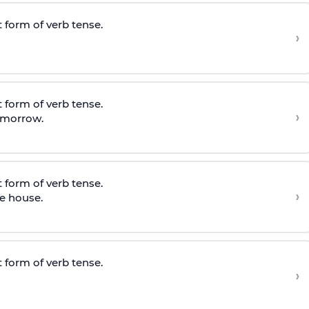
 form of verb tense.
›
 form of verb tense.
›
tomorrow.
 form of verb tense.
›
e house.
 form of verb tense.
›