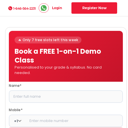
Login
Register Now
1-646-564-2231
🔥 Only 7 free slots left this week
Book a FREE 1-on-1 Demo
Class
Personalised to your grade & syllabus. No card
needed.
Name
*
Mobile
*
+
1