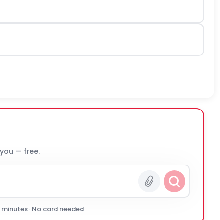
 you — free.
0 minutes · No card needed