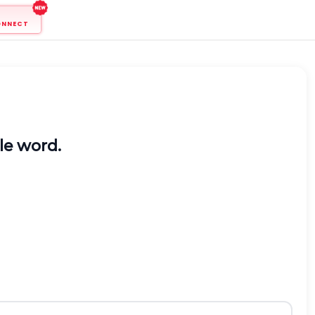
ONNECT
ble word.