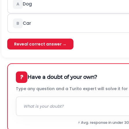
Dog
A
Car
B
Reveal correct answer →
?
Have a doubt of your own?
Type any question and a Turito expert will solve it for
⚡ Avg. response in under 3