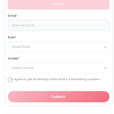
Get OTP
Email
Role
*
Select Role
Grade
*
Select Grade
I agree to get WhatsApp notifications & Marketing updates
Submit