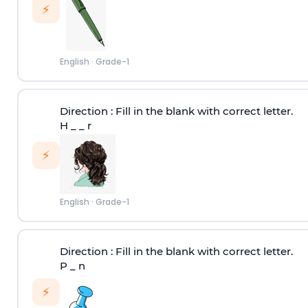
⚡
English
·
Grade-1
Direction
: Fill in the blank with correct letter.
H _ _ r
⚡
English
·
Grade-1
Direction
: Fill in the blank with correct letter.
P _ n
⚡