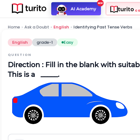
turito
AI Academy
C
Home
›
Ask a Doubt
›
English
›
Identifying Past Tense Verbs
English
grade-1
Easy
QUESTION
Direction
: Fill in the blank with suita
This is a _____.