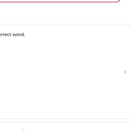
orrect word.
›