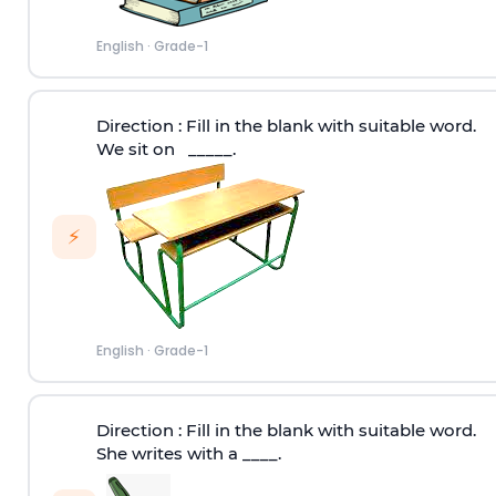
English
·
Grade-1
Direction
: Fill in the blank with suitable word.
We sit on _____.
⚡
English
·
Grade-1
Direction
: Fill in the blank with suitable word.
She writes with a ____.