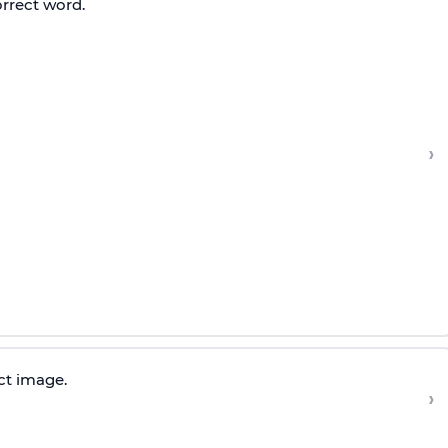
orrect word.
›
ct image.
›