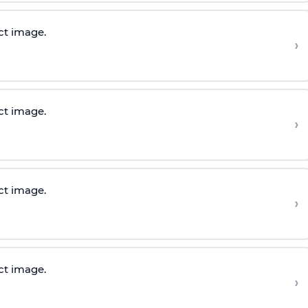
ct image.
›
ct image.
›
ct image.
›
ct image.
›