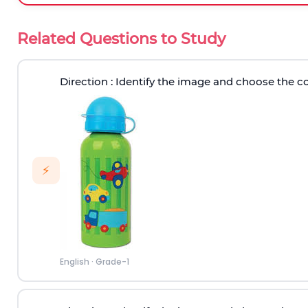
Related Questions to Study
Direction
: Identify the image and choose the c
⚡
English
·
Grade-1