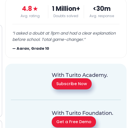
4.8
★
1 Million+
<30m
Avg. rating
Doubts solved
Avg. response
“
I asked a doubt at 11pm and had a clear explanation
before school. Total game-changer.
”
—
Aarav, Grade 10
With Turito Academy.
Subscribe Now
With Turito Foundation.
Get a Free Demo