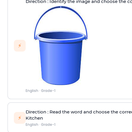
Direction
: Identify the image and choose the c
⚡
English
·
Grade-1
Direction
: Read the word and choose the corre
⚡
Kitchen
English
·
Grade-1