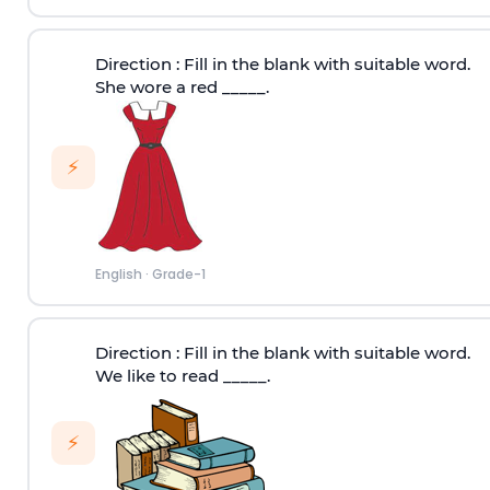
Direction
: Fill in the blank with suitable word.
She wore a red _____.
⚡
English
·
Grade-1
Direction
: Fill in the blank with suitable word.
We like to read _____.
⚡