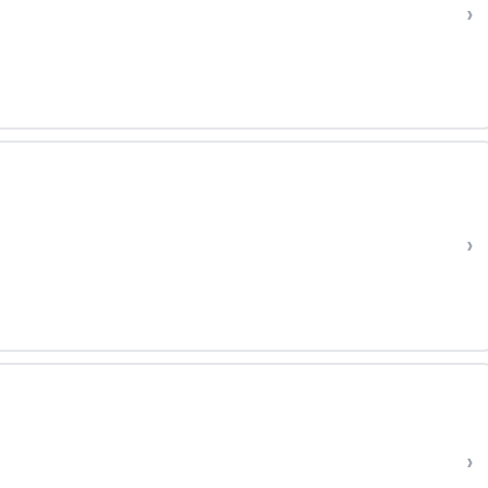
›
›
›