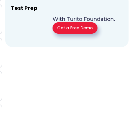
Test Prep
With Turito Foundation.
Get a Free Demo