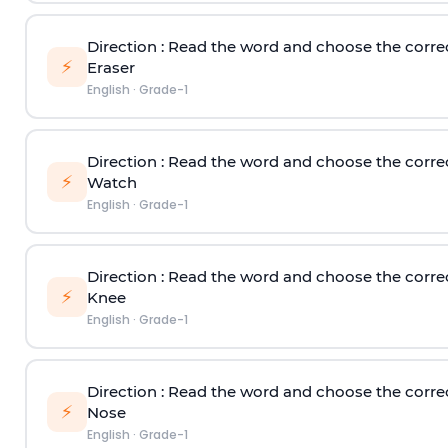
Direction
: Read the word and choose the corre
⚡
Eraser
English
·
Grade-1
Direction
: Read the word and choose the corre
⚡
Watch
English
·
Grade-1
Direction
: Read the word and choose the corre
⚡
Knee
English
·
Grade-1
Direction
: Read the word and choose the corre
⚡
Nose
English
·
Grade-1