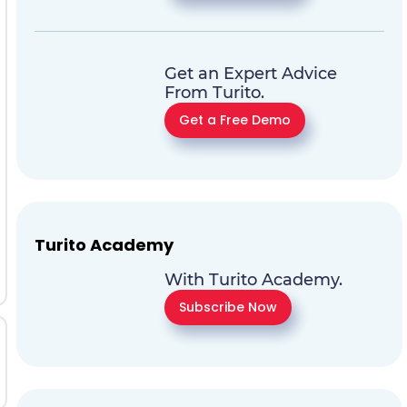
Get an Expert Advice
From Turito.
Get a Free Demo
Turito Academy
With Turito Academy.
Subscribe Now