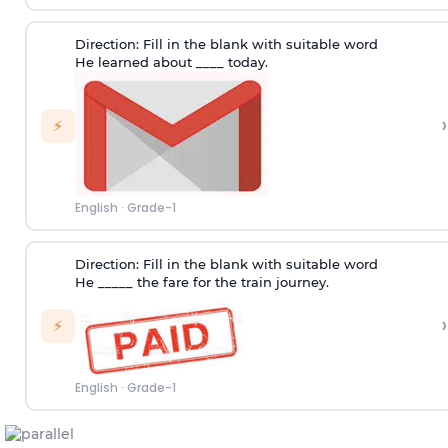
Direction:
Fill in the blank with suitable word
He learned about ____ today.
›
⚡
English
·
Grade-1
Direction
: Fill in the blank with suitable word
He _____ the fare for the train journey.
›
⚡
English
·
Grade-1