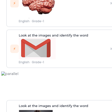
›
⚡
English
·
Grade-1
Look at the images and identify the word
›
⚡
English
·
Grade-1
Look at the images and identify the word