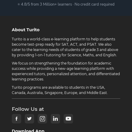
⭐ 4.8/5 from 3 Million+ learners · No credit card required
About Turito
Turito is a world-class e-learning platform to help students
become test-prep ready for SAT, ACT, and PSAT. We also
cater to the learning needs of students of grade 3 and above
by providing 1-on-1 tutoring for Science, Maths, and English.
We focus on strengthening the foundation for academic
success while providing a new-age learning platform with
experienced tutors, personalized attention, and differentiated
learning practices.
Turito programs are available to students in the USA,
Canada, Australia, Singapore, Europe, and Middle East.
Follow Us at
Download App