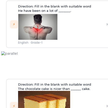
Direction:
Fill in the blank with suitable word
He have been on a lot of _______.
›
⚡
English
·
Grade-1
Direction:
Fill in the blank with suitable word
The chocolate cake is nicer than ______ cake.
›
⚡