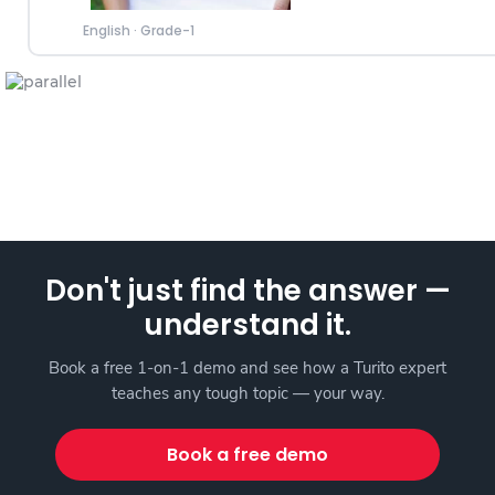
English
·
Grade-1
Don't just find the answer —
understand it.
Book a free 1-on-1 demo and see how a Turito expert
teaches any tough topic — your way.
Book a free demo