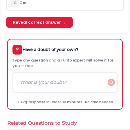
C
Car
Reveal correct answer →
?
Have a doubt of your own?
Type any question and a Turito expert will solve it for
you — free.
⚡ Avg. response in under 30 minutes · No card needed
Related Questions to Study