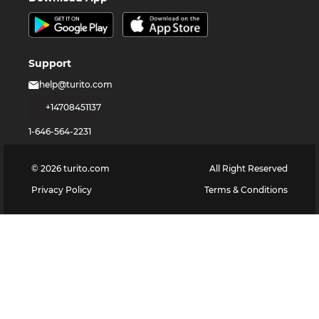
Support
help@turito.com
+14708451137
1-646-564-2231
©
2026
turito.com
All Right Reserved
Privacy Policy
Terms & Conditions