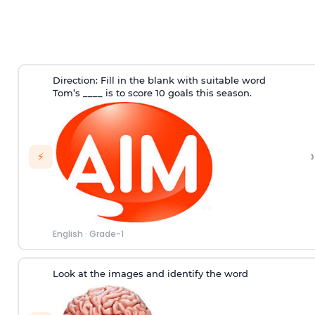
Direction
: Fill in the blank with suitable word
Tom’s ____ is to score 10 goals this season.
›
⚡
English
·
Grade-1
Look at the images and identify the word