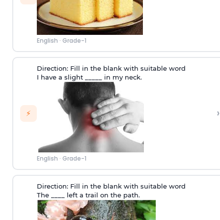
English
·
Grade-1
Direction:
Fill in the blank with suitable word
I have a slight _____ in my neck.
›
⚡
English
·
Grade-1
Direction:
Fill in the blank with suitable word
The ____ left a trail on the path.