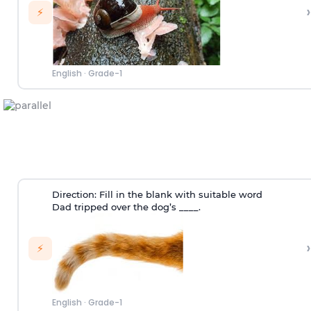
›
⚡
English
·
Grade-1
Direction:
Fill in the blank with suitable word
Dad tripped over the dog’s ____.
›
⚡
English
·
Grade-1