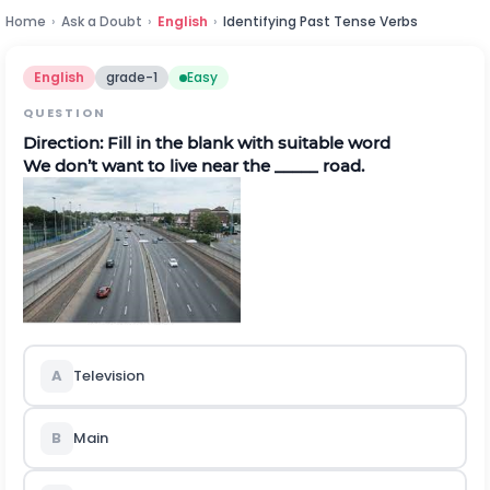
Home
›
Ask a Doubt
›
English
›
Identifying Past Tense Verbs
English
grade-1
Easy
QUESTION
Direction:
Fill in the blank with suitable word
We don’t want to live near the _____ road.
A
Television
B
Main