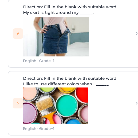
Direction:
Fill in the blank with suitable word
My skirt is tight around my ______.
›
⚡
English
·
Grade-1
Direction:
Fill in the blank with suitable word
I like to use different colors when I ______.
›
⚡
English
·
Grade-1