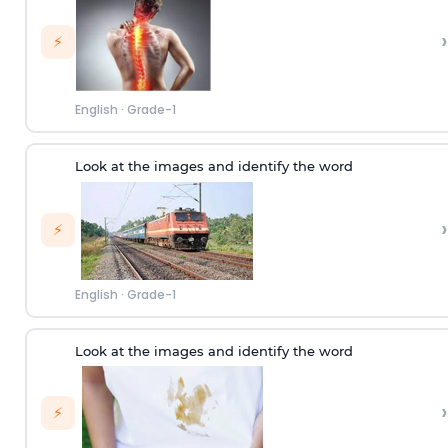
›
⚡
English
·
Grade-1
Look at the images and identify the word
›
⚡
English
·
Grade-1
Look at the images and identify the word
›
⚡