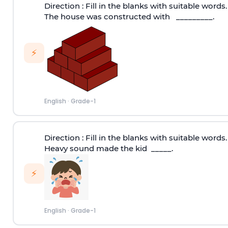
Direction :
Fill in the blanks with suitable words.
The house was constructed with _________.
⚡
English
·
Grade-1
Direction :
Fill in the blanks with suitable words.
Heavy sound made the kid _____.
⚡
English
·
Grade-1