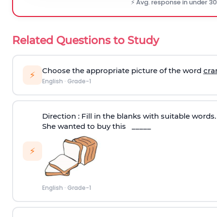
⚡ Avg. response in under 3
Related Questions to Study
Choose the appropriate picture of the word
cra
⚡
English
·
Grade-1
Direction :
Fill in the blanks with suitable words.
She wanted to buy this _____
⚡
English
·
Grade-1