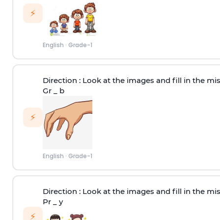
⚡
English
·
Grade-1
Direction :
Look at the images and fill in the miss
Gr _ b
⚡
English
·
Grade-1
Direction :
Look at the images and fill in the miss
Pr _ y
⚡