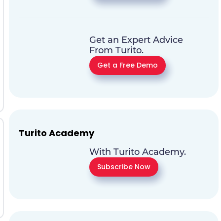
Get an Expert Advice
From Turito.
Get a Free Demo
Turito Academy
With Turito Academy.
Subscribe Now