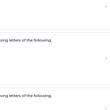
›
ing letters of the following.
›
ing letters of the following.
›