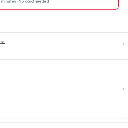
0 minutes · No card needed
ne.
›
›