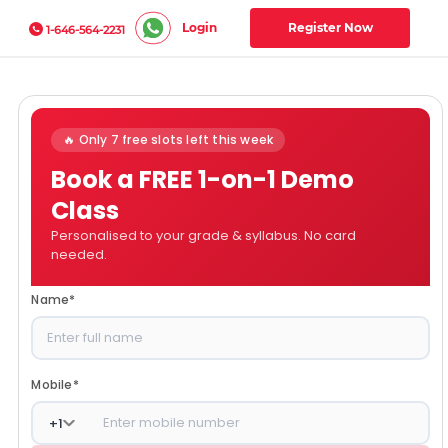
Login
Register Now
1-646-564-2231
🔥 Only 7 free slots left this week
Book a FREE 1-on-1 Demo
Class
Personalised to your grade & syllabus. No card
needed.
Name
*
Mobile
*
+
1