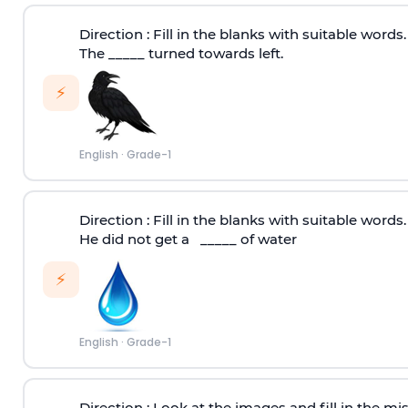
Direction :
Fill in the blanks with suitable words.
The _____ turned towards left.
⚡
English
·
Grade-1
Direction :
Fill in the blanks with suitable words.
He did not get a _____ of water
⚡
English
·
Grade-1
Direction :
Look at the images and fill in the miss