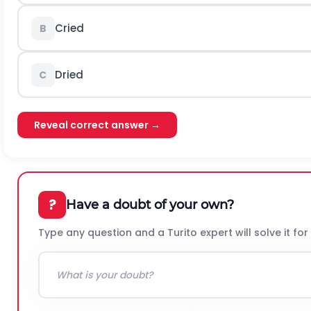
Cried
B
Dried
C
Reveal correct answer →
?
Have a doubt of your own?
Type any question and a Turito expert will solve it for