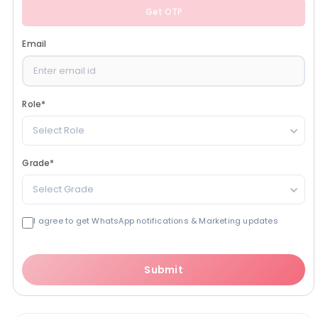
Get OTP
Email
Role
*
Select Role
Grade
*
Select Grade
I agree to get WhatsApp notifications & Marketing updates
Submit