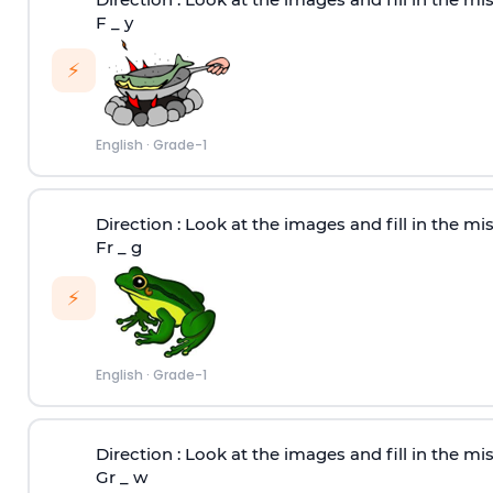
F _ y
⚡
English
·
Grade-1
Direction :
Look at the images and fill in the miss
Fr _ g
⚡
English
·
Grade-1
Direction :
Look at the images and fill in the miss
Gr _ w