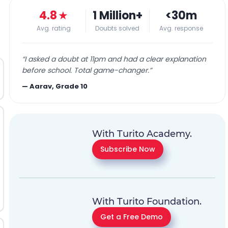
4.8
★
1 Million+
<30m
Avg. rating
Doubts solved
Avg. response
“
I asked a doubt at 11pm and had a clear explanation
before school. Total game-changer.
”
—
Aarav, Grade 10
With Turito Academy.
Subscribe Now
With Turito Foundation.
Get a Free Demo