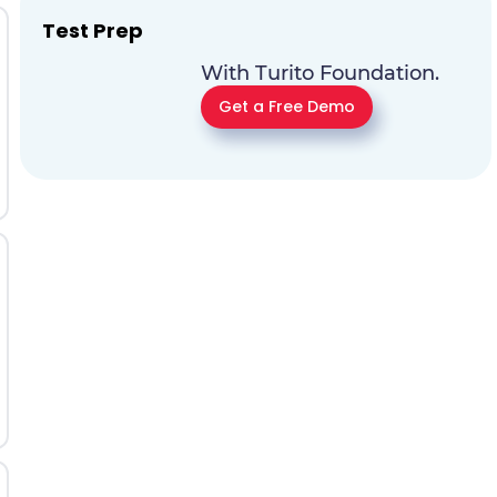
Test Prep
With Turito Foundation.
Get a Free Demo