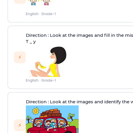
English
·
Grade-1
Direction :
Look at the images and fill in the miss
T _ y
⚡
English
·
Grade-1
Direction :
Look at the images and identify the 
⚡