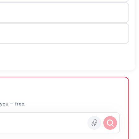
 you — free.