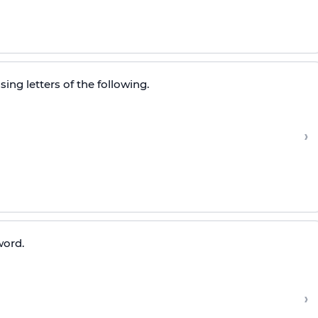
ing letters of the following.
›
word.
›