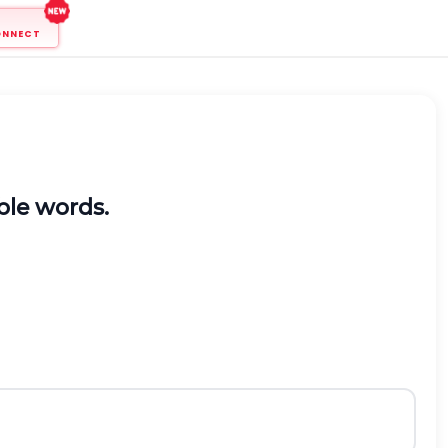
ONNECT
able words.