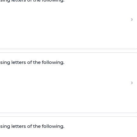
›
ing letters of the following.
›
ing letters of the following.