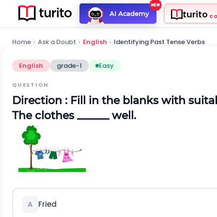
turito
AI Academy
C
Home
›
Ask a Doubt
›
English
›
Identifying Past Tense Verbs
English
grade-1
Easy
QUESTION
Direction :
Fill in the blanks with suit
The clothes ______ well.
Fried
A