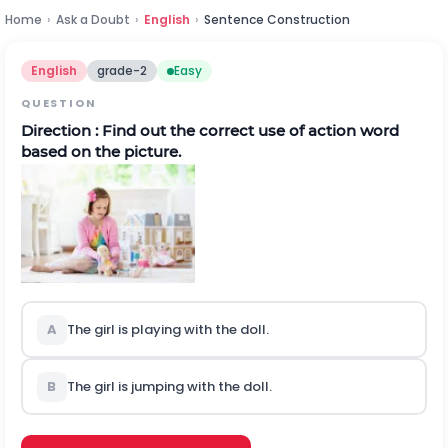
Home
›
Ask a Doubt
›
English
›
Sentence Construction
English
grade-2
Easy
QUESTION
Direction :
Find out the correct use of action word
based on the picture.
A
The girl is playing with the doll.
B
The girl is jumping with the doll.