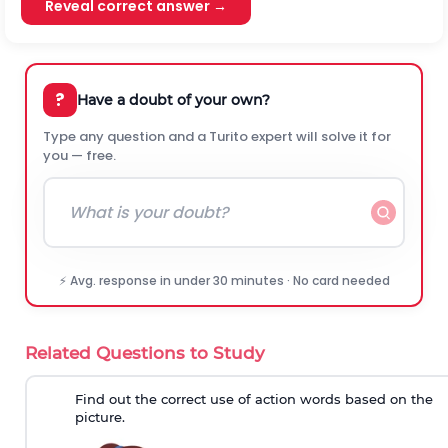
Reveal correct answer →
?
Have a doubt of your own?
Type any question and a Turito expert will solve it for
you — free.
⚡ Avg. response in under 30 minutes · No card needed
Related Questions to Study
Find out the correct use of action words based on the
picture.