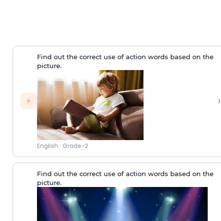
Find out the correct use of action words based on the
picture.
›
⚡
English
·
Grade-2
Find out the correct use of action words based on the
picture.