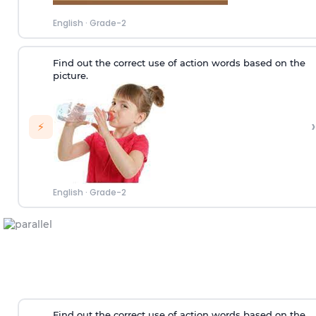
English
·
Grade-2
Find out the correct use of action words based on the
picture.
›
⚡
English
·
Grade-2
Find out the correct use of action words based on the