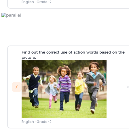
English
·
Grade-2
Find out the correct use of action words based on the
picture.
›
⚡
English
·
Grade-2