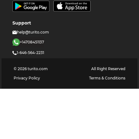
Support
help@turito.com
+14708451137
1-646-564-2231
©
2026
turito.com
All Right Reserved
Privacy Policy
Terms & Conditions