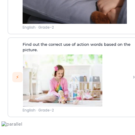
English
·
Grade-2
Find out the correct use of action words based on the
picture.
›
⚡
English
·
Grade-2