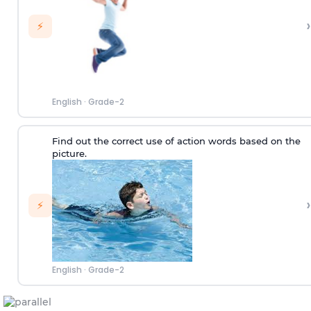
›
⚡
English
·
Grade-2
Find out the correct use of action words based on the
picture.
›
⚡
English
·
Grade-2