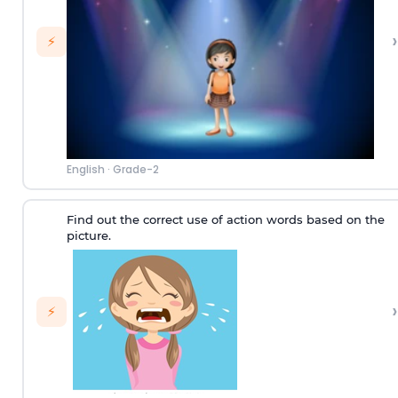
›
⚡
English
·
Grade-2
Find out the correct use of action words based on the
picture.
›
⚡