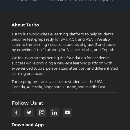
About Turito
Turito is a world-class e-learning platform to help students
become test-prep ready for SAT, ACT, and PSAT. We also
cater to the learning needs of students of grade 3 and above
by providing 1-on-1 tutoring for Science, Maths, and English.
We focus on strengthening the foundation for academic
success while providing a new-age learning platform with
experienced tutors, personalized attention, and differentiated
learning practices.
Turito programs are available to students in the USA,
Canada, Australia, Singapore, Europe, and Middle East.
Follow Us at
Download App