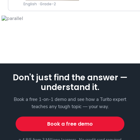
English
·
Grade-2
Don't just find the answer —
understand it.
Book a free 1-on-1 demo and see how a Turito expert
teaches any tough topic — your way.
Book a free demo
⭐ 4.8/5 from 3 Million+ learners · No credit card required