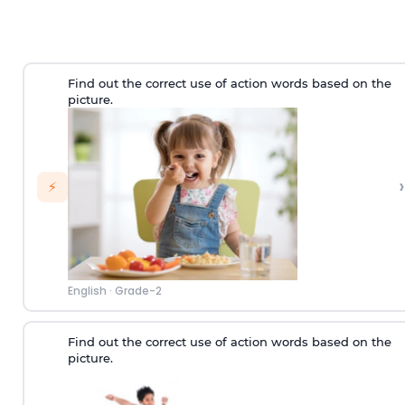
Find out the correct use of action words based on the
picture.
›
⚡
English
·
Grade-2
Find out the correct use of action words based on the
picture.