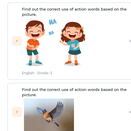
Find out the correct use of action words based on the
picture.
›
⚡
English
·
Grade-2
Find out the correct use of action words based on the
picture.
›
⚡