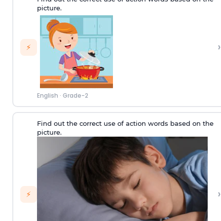
picture.
›
⚡
English
·
Grade-2
Find out the correct use of action words based on the
picture.
›
⚡