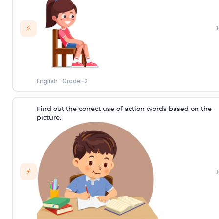
›
⚡
English
·
Grade-2
Find out the correct use of action words based on the
picture.
›
⚡