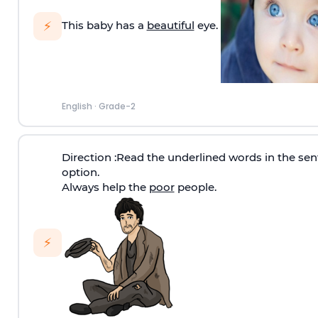
⚡
This baby has a
beautiful
eye.
English
·
Grade-2
Direction
:Read the underlined words in the sen
option.
Always help the
poor
people.
⚡