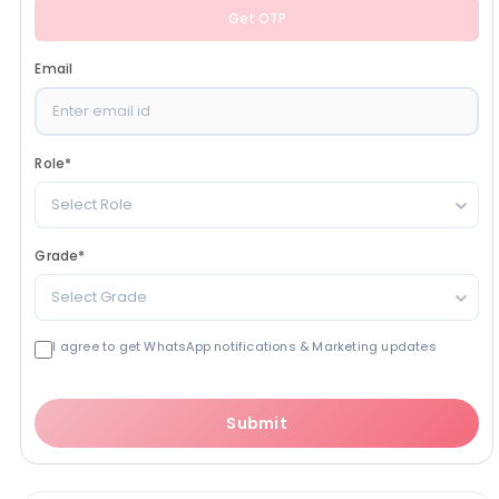
Get OTP
Email
Role
*
Select Role
Grade
*
Select Grade
I agree to get WhatsApp notifications & Marketing updates
Submit