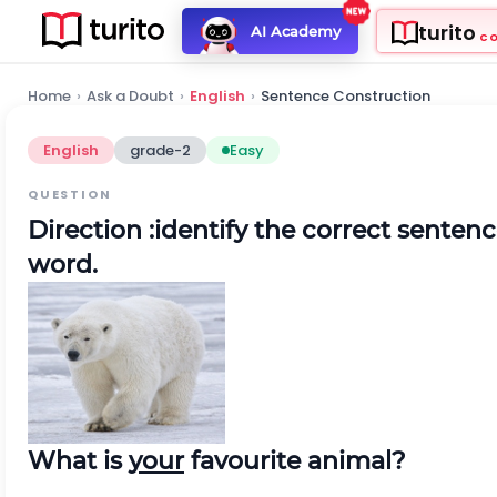
turito
AI Academy
C
Home
›
Ask a Doubt
›
English
›
Sentence Construction
English
grade-2
Easy
QUESTION
Direction
:identify the correct senten
word.
What is
your
favourite animal?