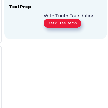
Test Prep
With Turito Foundation.
Get a Free Demo