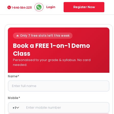
Login
Register Now
1-646-564-2231
🔥 Only 7 free slots left this week
Book a FREE 1-on-1 Demo
Class
Personalised to your grade & syllabus. No card
needed.
Name
*
Mobile
*
+
1