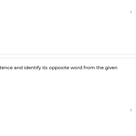
›
tence and identify its opposite word from the given
›