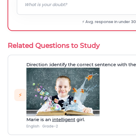
⚡ Avg. response in under 3
Related Questions to Study
Direction
:identify the correct sentence with th
⚡
Marie is an
intelligent
girl.
English
·
Grade-2