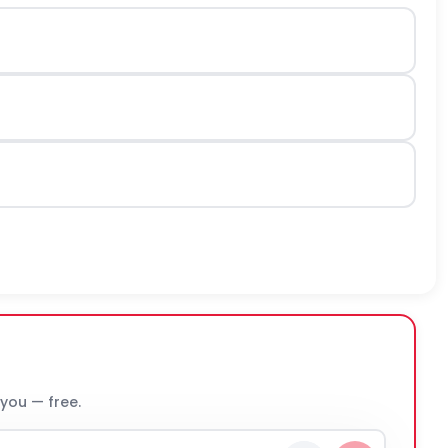
 you — free.