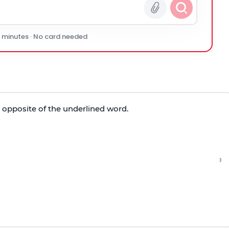
0 minutes · No card needed
e opposite of the underlined word.
›