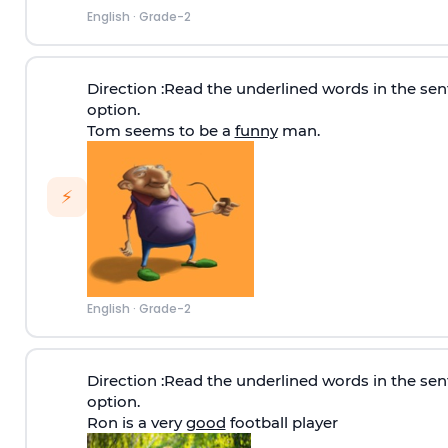
English
·
Grade-2
Direction
:Read the underlined words in the sen
option.
Tom seems to be a
funny
man.
⚡
English
·
Grade-2
Direction
:Read the underlined words in the sen
option.
Ron is a very
good
football player