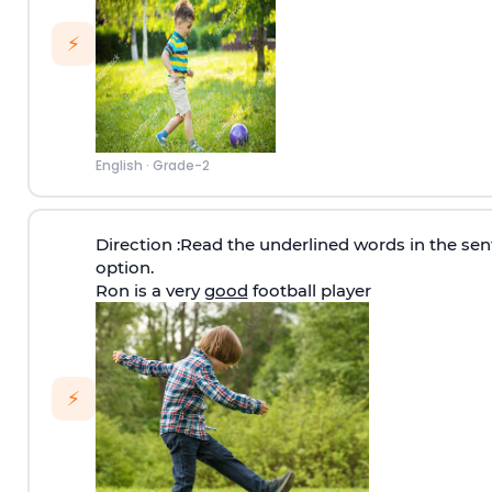
⚡
English
·
Grade-2
Direction
:Read the underlined words in the sen
option.
Ron is a very
good
football player
⚡