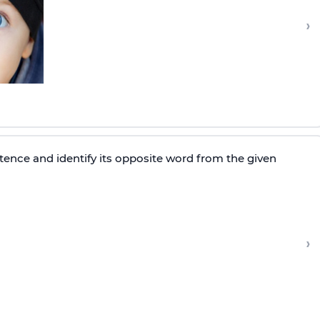
›
tence and identify its opposite word from the given
›