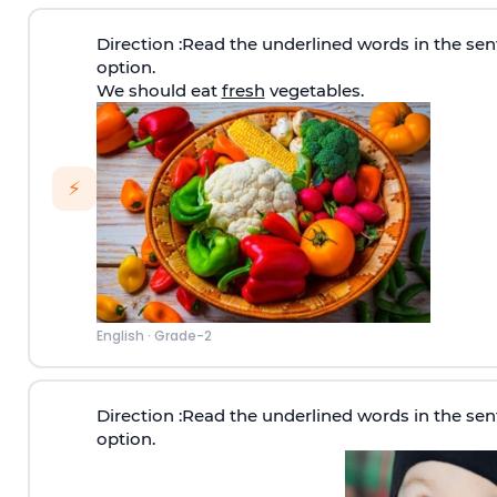
Direction
:Read the underlined words in the sen
option.
We should eat
fresh
vegetables.
⚡
English
·
Grade-2
Direction
:Read the underlined words in the sen
option.