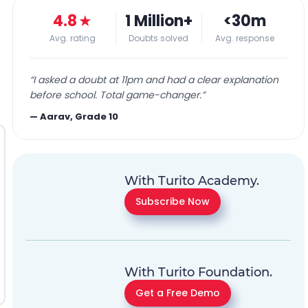
4.8
★
1 Million+
<30m
Avg. rating
Doubts solved
Avg. response
“
I asked a doubt at 11pm and had a clear explanation
before school. Total game-changer.
”
—
Aarav, Grade 10
With Turito Academy.
Subscribe Now
With Turito Foundation.
Get a Free Demo