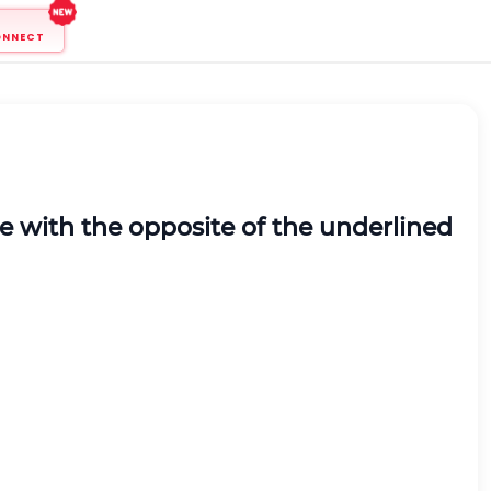
ONNECT
ce with the opposite of the underlined