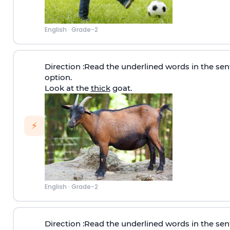
English
·
Grade-2
Direction
:Read the underlined words in the sen
option.
Look at the
thick
goat.
⚡
English
·
Grade-2
Direction
:Read the underlined words in the sen