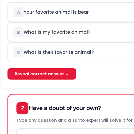
Your favorite animal is bear
A
What is my favorite animal?
B
What is their favorite animal?
C
Reveal correct answer →
?
Have a doubt of your own?
Type any question and a Turito expert will solve it for