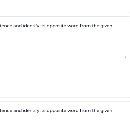
tence and identify its opposite word from the given
›
tence and identify its opposite word from the given