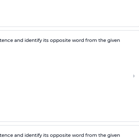
tence and identify its opposite word from the given
›
tence and identify its opposite word from the given