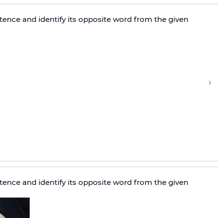
tence and identify its opposite word from the given
›
tence and identify its opposite word from the given