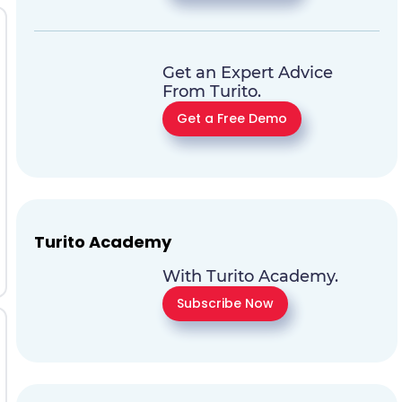
Get an Expert Advice
From Turito.
Get a Free Demo
Turito Academy
With Turito Academy.
Subscribe Now