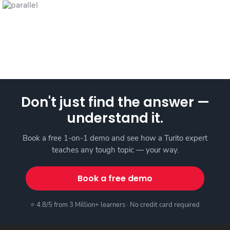
Don't just find the answer —
understand it.
Book a free 1-on-1 demo and see how a Turito expert
teaches any tough topic — your way.
Book a free demo
⭐ 4.8/5 from 3 Million+ learners · No credit card required