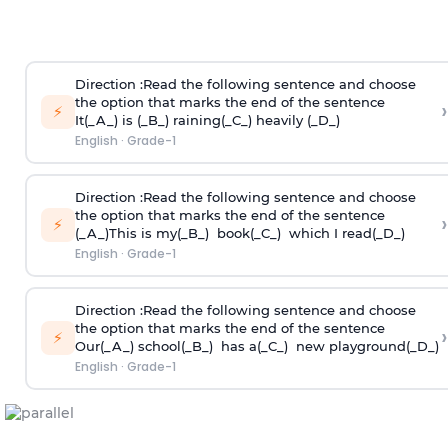
Direction
:Read the following sentence and choose
the option that marks the end of the sentence
›
⚡
It(_A_) is (_B_) raining(_C_) heavily (_D_)
English
·
Grade-1
Direction
:Read the following sentence and choose
the option that marks the end of the sentence
›
⚡
(_A_)This is my(_B_) book(_C_) which I read(_D_)
English
·
Grade-1
Direction
:Read the following sentence and choose
the option that marks the end of the sentence
›
⚡
Our(_A_) school(_B_) has a(_C_) new playground(_D_)
English
·
Grade-1