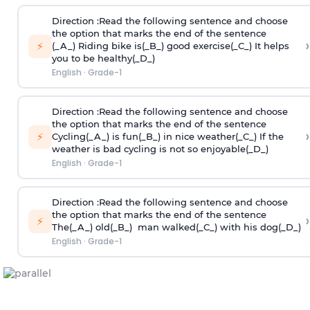
Direction
:Read the following sentence and choose
the option that marks the end of the sentence
›
⚡
(_A_) Riding bike is(_B_) good exercise(_C_) It helps
you to be healthy(_D_)
English
·
Grade-1
Direction
:Read the following sentence and choose
the option that marks the end of the sentence
›
⚡
Cycling(_A_) is fun(_B_) in nice weather(_C_) If the
weather is bad cycling is not so enjoyable(_D_)
English
·
Grade-1
Direction
:Read the following sentence and choose
the option that marks the end of the sentence
›
⚡
The(_A_) old(_B_) man walked(_C_) with his dog(_D_)
English
·
Grade-1