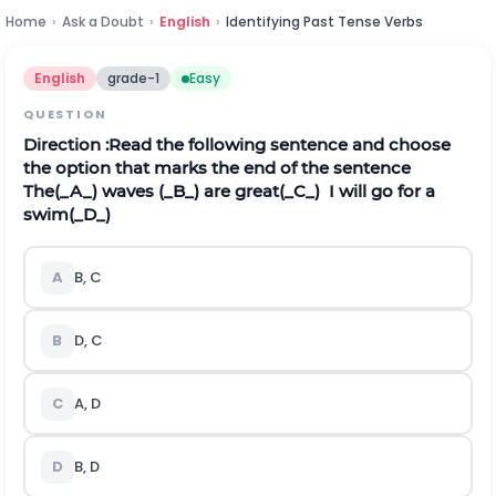
Home
›
Ask a Doubt
›
English
›
Identifying Past Tense Verbs
English
grade-1
Easy
QUESTION
Direction
:Read the following sentence and choose
the option that marks the end of the sentence
The(_A_) waves (_B_) are great(_C_) I will go for a
swim(_D_)
A
B, C
B
D, C
C
A, D
D
B, D