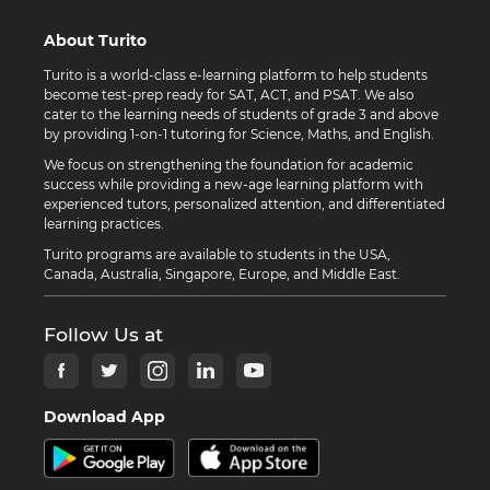
About Turito
Turito is a world-class e-learning platform to help students
become test-prep ready for SAT, ACT, and PSAT. We also
cater to the learning needs of students of grade 3 and above
by providing 1-on-1 tutoring for Science, Maths, and English.
We focus on strengthening the foundation for academic
success while providing a new-age learning platform with
experienced tutors, personalized attention, and differentiated
learning practices.
Turito programs are available to students in the USA,
Canada, Australia, Singapore, Europe, and Middle East.
Follow Us at
Download App