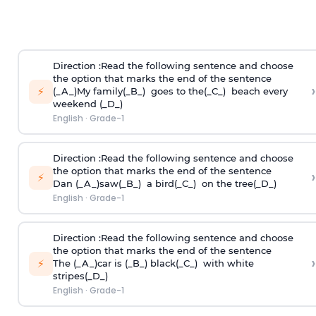
Direction
:Read the following sentence and choose
the option that marks the end of the sentence
›
⚡
(_A_)My family(_B_) goes to the(_C_) beach every
weekend (_D_)
English
·
Grade-1
Direction
:Read the following sentence and choose
the option that marks the end of the sentence
›
⚡
Dan (_A_)saw(_B_) a bird(_C_) on the tree(_D_)
English
·
Grade-1
Direction
:Read the following sentence and choose
the option that marks the end of the sentence
›
⚡
The (_A_)car is (_B_) black(_C_) with white
stripes(_D_)
English
·
Grade-1