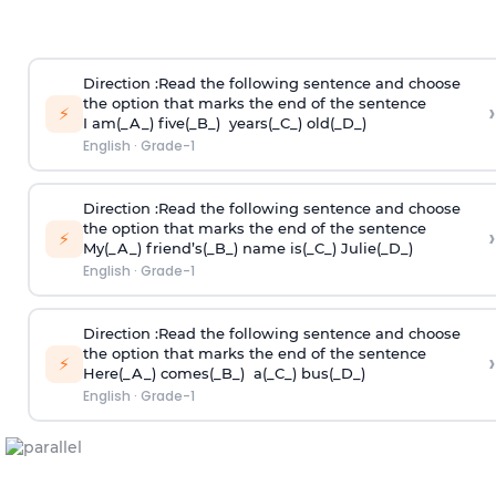
Direction
:Read the following sentence and choose
the option that marks the end of the sentence
›
⚡
I am(_A_) five(_B_) years(_C_) old(_D_)
English
·
Grade-1
Direction
:Read the following sentence and choose
the option that marks the end of the sentence
›
⚡
My(_A_) friend’s(_B_) name is(_C_) Julie(_D_)
English
·
Grade-1
Direction
:Read the following sentence and choose
the option that marks the end of the sentence
›
⚡
Here(_A_) comes(_B_) a(_C_) bus(_D_)
English
·
Grade-1