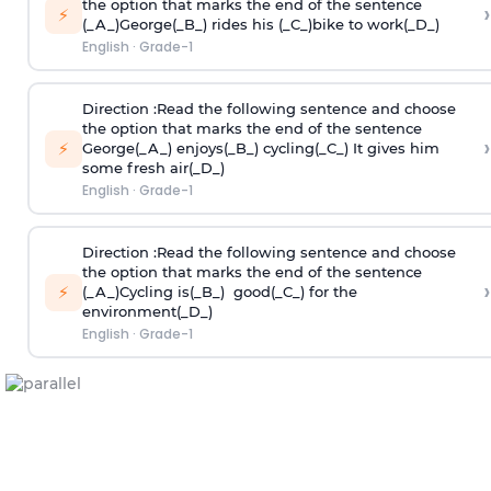
the option that marks the end of the sentence
›
⚡
(_A_)George(_B_) rides his (_C_)bike to work(_D_)
English
·
Grade-1
Direction
:Read the following sentence and choose
the option that marks the end of the sentence
›
⚡
George(_A_) enjoys(_B_) cycling(_C_) It gives him
some fresh air(_D_)
English
·
Grade-1
Direction
:Read the following sentence and choose
the option that marks the end of the sentence
›
⚡
(_A_)Cycling is(_B_) good(_C_) for the
environment(_D_)
English
·
Grade-1