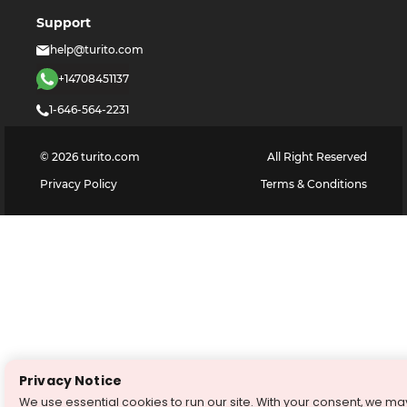
Support
help@turito.com
+14708451137
1-646-564-2231
©
2026
turito.com
All Right Reserved
Privacy Policy
Terms & Conditions
Privacy Notice
We use essential cookies to run our site. With your consent, we ma