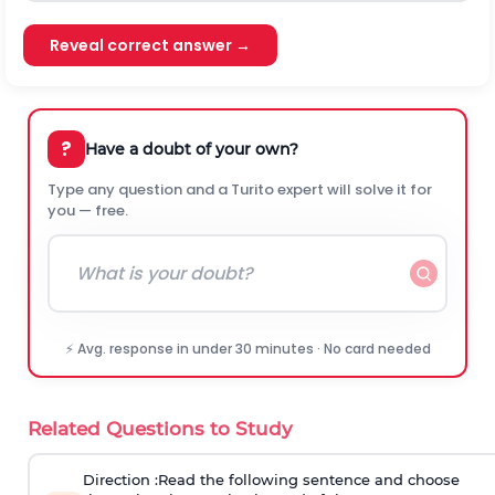
Reveal correct answer →
?
Have a doubt of your own?
Type any question and a Turito expert will solve it for
you — free.
⚡ Avg. response in under 30 minutes · No card needed
Related Questions to Study
Direction
:Read the following sentence and choose