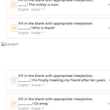
Fill in the blank with appropriate interjection.
›
⚡
_____! The victory is ours.
English
·
Grade-7
Fill in the blank with appropriate interjection.
›
⚡
_______! Who is there?
English
·
Grade-7
Fill in the blank with appropriate interjection.
›
⚡
_______! I’m finally meeting my friend after ten years.
English
·
Grade-7
Fill in the blank with appropriate interjection.
›
⚡
________! Go away.
English
·
Grade-7