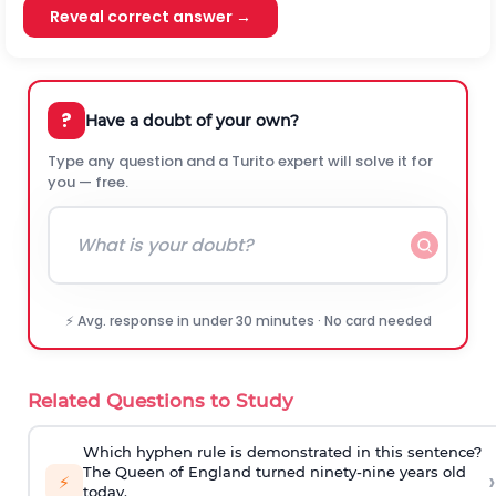
Reveal correct answer →
?
Have a doubt of your own?
Type any question and a Turito expert will solve it for
you — free.
⚡ Avg. response in under 30 minutes · No card needed
Related Questions to Study
Which hyphen rule is demonstrated in this sentence?
The Queen of England turned ninety-nine years old
›
⚡
today.