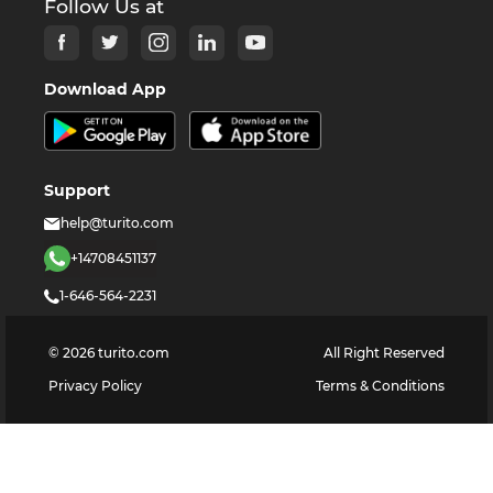
Follow Us at
Download App
Support
help@turito.com
+14708451137
1-646-564-2231
©
2026
turito.com
All Right Reserved
Privacy Policy
Terms & Conditions