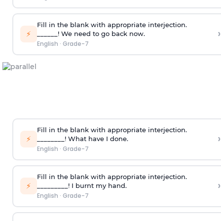
Fill in the blank with appropriate interjection.
›
⚡
______! We need to go back now.
English
·
Grade-7
Fill in the blank with appropriate interjection.
›
⚡
________! What have I done.
English
·
Grade-7
Fill in the blank with appropriate interjection.
›
⚡
_________! I burnt my hand.
English
·
Grade-7