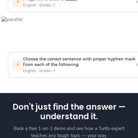
›
⚡
English
·
Grade-7
Choose the correct sentence with proper hyphen mark
›
⚡
from each of the following:
English
·
Grade-7
Don't just find the answer —
understand it.
Book a free 1-on-1 demo and see how a Turito expert
teaches any tough topic — your way.