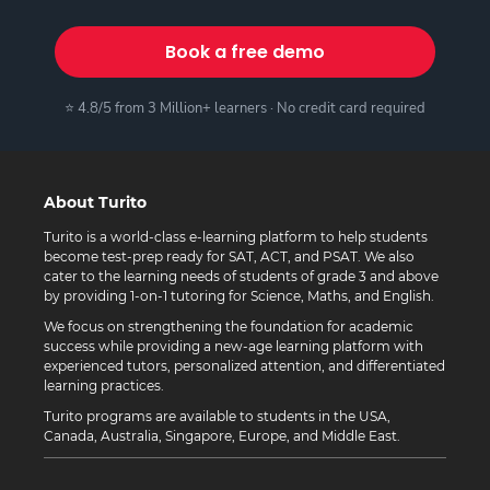
Book a free demo
⭐ 4.8/5 from 3 Million+ learners · No credit card required
About Turito
Turito is a world-class e-learning platform to help students
become test-prep ready for SAT, ACT, and PSAT. We also
cater to the learning needs of students of grade 3 and above
by providing 1-on-1 tutoring for Science, Maths, and English.
We focus on strengthening the foundation for academic
success while providing a new-age learning platform with
experienced tutors, personalized attention, and differentiated
learning practices.
Turito programs are available to students in the USA,
Canada, Australia, Singapore, Europe, and Middle East.