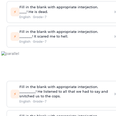
Fill in the blank with appropriate interjection.
›
⚡
____! He is dead.
English
·
Grade-7
Fill in the blank with appropriate interjection.
›
⚡
_______! It scared me to hell.
English
·
Grade-7
Fill in the blank with appropriate interjection.
_________! He listened to all that we had to say and
›
⚡
snitched us to the cops.
English
·
Grade-7