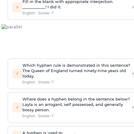
Fill in the blank with appropriate interjection.
›
⚡
___________! I did it.
English
·
Grade-7
Which hyphen rule is demonstrated in this sentence?
The Queen of England turned ninety-nine years old
›
⚡
today.
English
·
Grade-7
Where does a hyphen belong in the sentence below?
Layla is an arrogant, self possessed, and generally
›
⚡
bossy person.
English
·
Grade-7
A hyphen is used to _____.