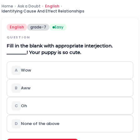
Home
›
Ask a Doubt
›
English
›
Identifying Cause And Effect Relationships
English
grade-7
Easy
QUESTION
Fill in the blank with appropriate interjection.
________! Your puppy is so cute.
A
Wow
B
Aww
C
Oh
D
None of the above