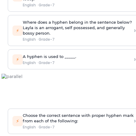
English
·
Grade-7
Where does a hyphen belong in the sentence below?
Layla is an arrogant, self possessed, and generally
›
⚡
bossy person.
English
·
Grade-7
A hyphen is used to _____.
›
⚡
English
·
Grade-7
Choose the correct sentence with proper hyphen mark
›
⚡
from each of the following:
English
·
Grade-7