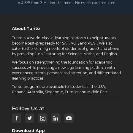
⭐ 4.8/5 from 3 Million+ learners · No credit card required
About Turito
Turito is a world-class e-learning platform to help students
become test-prep ready for SAT, ACT, and PSAT. We also
cater to the learning needs of students of grade 3 and above
by providing 1-on-1 tutoring for Science, Maths, and English.
We focus on strengthening the foundation for academic
success while providing a new-age learning platform with
experienced tutors, personalized attention, and differentiated
learning practices.
Turito programs are available to students in the USA,
Canada, Australia, Singapore, Europe, and Middle East.
Follow Us at
Download App