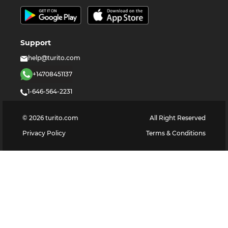
Support
help@turito.com
+14708451137
1-646-564-2231
©
2026
turito.com
All Right Reserved
Privacy Policy
Terms & Conditions