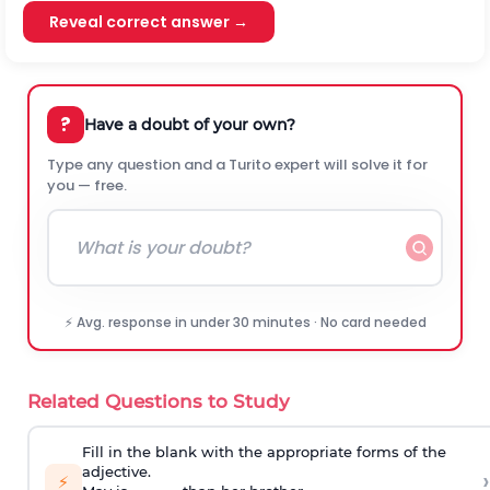
Reveal correct answer →
?
Have a doubt of your own?
Type any question and a Turito expert will solve it for
you — free.
⚡ Avg. response in under 30 minutes · No card needed
Related Questions to Study
Fill in the blank with the appropriate forms of the
adjective.
›
⚡