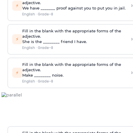
adjective.
›
⚡
We have _______ proof against you to put you in jail.
English
·
Grade-8
Fill in the blank with the appropriate forms of the
adjective.
›
⚡
She is the ________ friend I have.
English
·
Grade-8
Fill in the blank with the appropriate forms of the
adjective.
›
⚡
Make ________ noise.
English
·
Grade-8