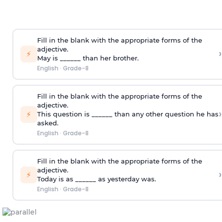
Fill in the blank with the appropriate forms of the
adjective.
›
⚡
May is ______ than her brother.
English
·
Grade-8
Fill in the blank with the appropriate forms of the
adjective.
›
⚡
This question is ______ than any other question he has
asked.
English
·
Grade-8
Fill in the blank with the appropriate forms of the
adjective.
›
⚡
Today is as ______ as yesterday was.
English
·
Grade-8