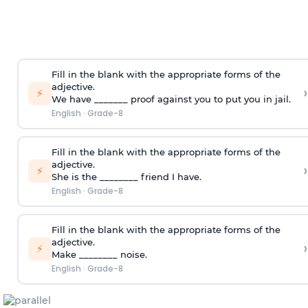
Fill in the blank with the appropriate forms of the
adjective.
›
⚡
We have _______ proof against you to put you in jail.
English
·
Grade-8
Fill in the blank with the appropriate forms of the
adjective.
›
⚡
She is the ________ friend I have.
English
·
Grade-8
Fill in the blank with the appropriate forms of the
adjective.
›
⚡
Make ________ noise.
English
·
Grade-8