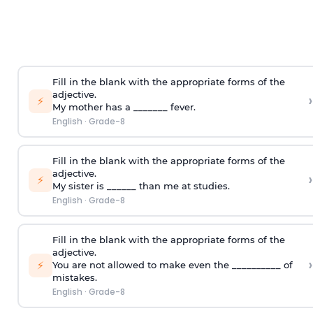
Fill in the blank with the appropriate forms of the
adjective.
›
⚡
My mother has a _______ fever.
English
·
Grade-8
Fill in the blank with the appropriate forms of the
adjective.
›
⚡
My sister is ______ than me at studies.
English
·
Grade-8
Fill in the blank with the appropriate forms of the
adjective.
›
⚡
You are not allowed to make even the __________ of
mistakes.
English
·
Grade-8