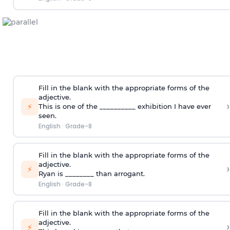
Fill in the blank with the appropriate forms of the
adjective.
›
⚡
This is one of the __________ exhibition I have ever
seen.
English
·
Grade-8
Fill in the blank with the appropriate forms of the
adjective.
›
⚡
Ryan is ________ than arrogant.
English
·
Grade-8
Fill in the blank with the appropriate forms of the
adjective.
›
⚡