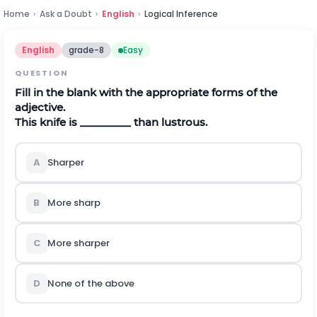
Home
›
Ask a Doubt
›
English
›
Logical Inference
English
grade-8
Easy
QUESTION
Fill in the blank with the appropriate forms of the
adjective.
This knife is _________ than lustrous.
A
Sharper
B
More sharp
C
More sharper
D
None of the above