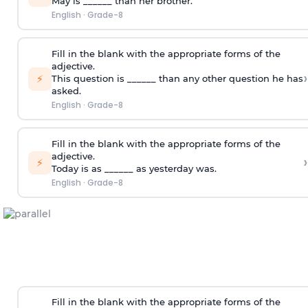
May is ______ than her brother.
English
·
Grade-8
Fill in the blank with the appropriate forms of the
adjective.
›
⚡
This question is ______ than any other question he has
asked.
English
·
Grade-8
Fill in the blank with the appropriate forms of the
adjective.
›
⚡
Today is as ______ as yesterday was.
English
·
Grade-8
Fill in the blank with the appropriate forms of the