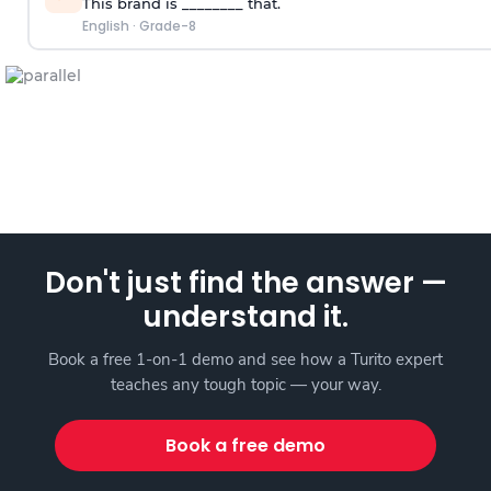
This brand is ________ that.
English
·
Grade-8
Don't just find the answer —
understand it.
Book a free 1-on-1 demo and see how a Turito expert
teaches any tough topic — your way.
Book a free demo