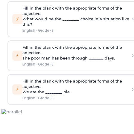
Fill in the blank with the appropriate forms of the
adjective.
›
⚡
What would be the ________ choice in a situation like
this?
English
·
Grade-8
Fill in the blank with the appropriate forms of the
adjective.
›
⚡
The poor man has been through _______ days.
English
·
Grade-8
Fill in the blank with the appropriate forms of the
adjective.
›
⚡
We ate the ________ pie.
English
·
Grade-8