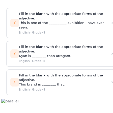
Fill in the blank with the appropriate forms of the
adjective.
›
⚡
This is one of the __________ exhibition I have ever
seen.
English
·
Grade-8
Fill in the blank with the appropriate forms of the
adjective.
›
⚡
Ryan is ________ than arrogant.
English
·
Grade-8
Fill in the blank with the appropriate forms of the
adjective.
›
⚡
This brand is ________ that.
English
·
Grade-8