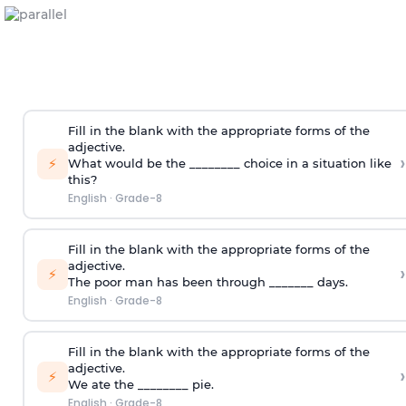
Fill in the blank with the appropriate forms of the
adjective.
›
⚡
What would be the ________ choice in a situation like
this?
English
·
Grade-8
Fill in the blank with the appropriate forms of the
adjective.
›
⚡
The poor man has been through _______ days.
English
·
Grade-8
Fill in the blank with the appropriate forms of the
adjective.
›
⚡
We ate the ________ pie.
English
·
Grade-8