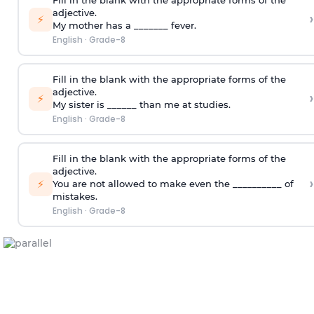
Fill in the blank with the appropriate forms of the
adjective.
›
⚡
My mother has a _______ fever.
English
·
Grade-8
Fill in the blank with the appropriate forms of the
adjective.
›
⚡
My sister is ______ than me at studies.
English
·
Grade-8
Fill in the blank with the appropriate forms of the
adjective.
›
⚡
You are not allowed to make even the __________ of
mistakes.
English
·
Grade-8