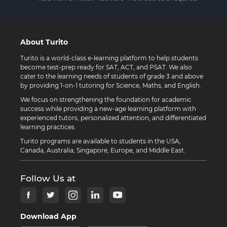
About Turito
Turito is a world-class e-learning platform to help students
become test-prep ready for SAT, ACT, and PSAT. We also
cater to the learning needs of students of grade 3 and above
by providing 1-on-1 tutoring for Science, Maths, and English.
We focus on strengthening the foundation for academic
success while providing a new-age learning platform with
experienced tutors, personalized attention, and differentiated
learning practices.
Turito programs are available to students in the USA,
Canada, Australia, Singapore, Europe, and Middle East.
Follow Us at
Download App