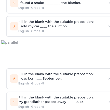
›
⚡
I found a snake _________ the blanket.
English
·
Grade-8
Fill in the blank with the suitable preposition:
›
⚡
I sold my car ____ the auction.
English
·
Grade-8
Fill in the blank with the suitable preposition:
›
⚡
I was born ___ September.
English
·
Grade-8
Fill in the blank with the suitable preposition:
›
⚡
My grandfather passed away _____2019.
English
·
Grade-8