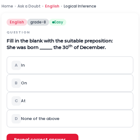
Home
›
Ask a Doubt
›
English
›
Logical Inference
English
grade-8
Easy
QUESTION
Fill in the blank with the suitable preposition:
th
She was born _____ the 30
of December.
A
In
B
On
C
At
D
None of the above
Reveal correct answer →