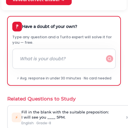
?
Have a doubt of your own?
Type any question and a Turito expert will solve it for
you — free.
⚡ Avg. response in under 30 minutes · No card needed
Related Questions to Study
Fill in the blank with the suitable preposition:
›
⚡
I will see you ____ 5PM.
English
·
Grade-8