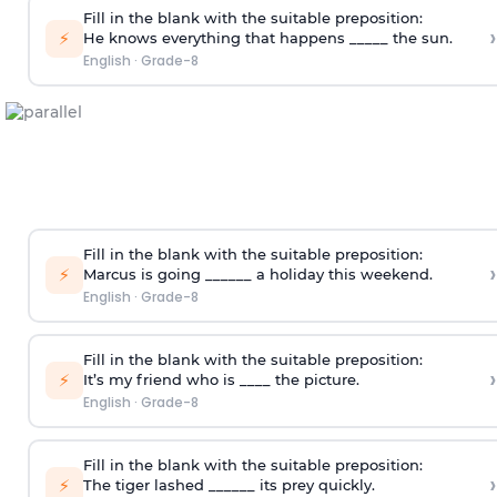
Fill in the blank with the suitable preposition:
›
⚡
He knows everything that happens _____ the sun.
English
·
Grade-8
Fill in the blank with the suitable preposition:
›
⚡
Marcus is going ______ a holiday this weekend.
English
·
Grade-8
Fill in the blank with the suitable preposition:
›
⚡
It’s my friend who is ____ the picture.
English
·
Grade-8
Fill in the blank with the suitable preposition:
›
⚡
The tiger lashed ______ its prey quickly.