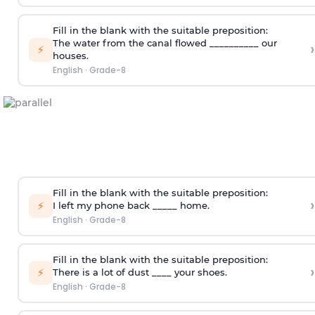
Fill in the blank with the suitable preposition:
The water from the canal flowed __________ our
›
⚡
houses.
English
·
Grade-8
Fill in the blank with the suitable preposition:
›
⚡
I left my phone back _____ home.
English
·
Grade-8
Fill in the blank with the suitable preposition:
›
⚡
There is a lot of dust ____ your shoes.
English
·
Grade-8