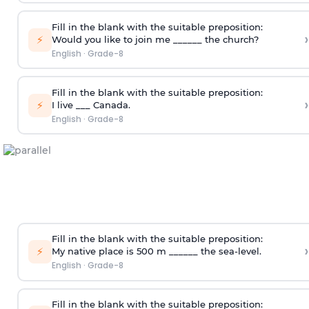
Fill in the blank with the suitable preposition:
›
⚡
Would you like to join me ______ the church?
English
·
Grade-8
Fill in the blank with the suitable preposition:
›
⚡
I live ___ Canada.
English
·
Grade-8
Fill in the blank with the suitable preposition:
›
⚡
My native place is 500 m ______ the sea-level.
English
·
Grade-8
Fill in the blank with the suitable preposition: