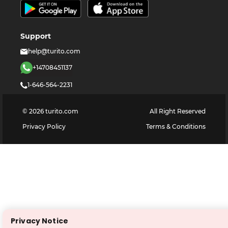
Support
help@turito.com
+14708451137
1-646-564-2231
©
2026
turito.com
All Right Reserved
Privacy Policy
Terms & Conditions
Privacy Notice