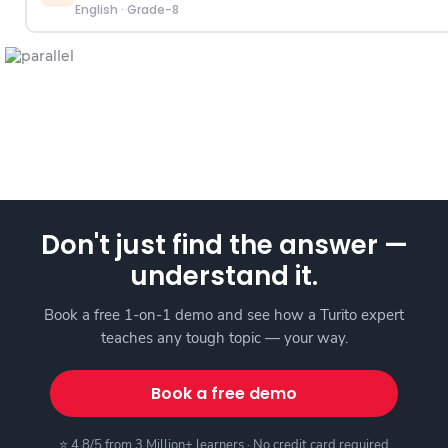
English
·
Grade-8
Don't just find the answer —
understand it.
Book a free 1-on-1 demo and see how a Turito expert
teaches any tough topic — your way.
Book a free demo
⭐ 4.8/5 from 3 Million+ learners · No credit card required