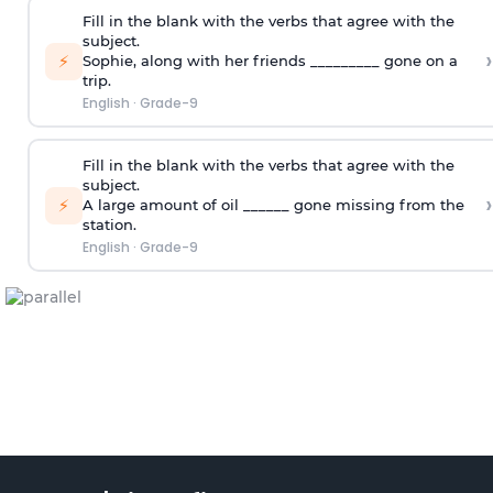
Fill in the blank with the verbs that agree with the
subject.
›
⚡
Sophie
,
along with her friends _________ gone on a
trip.
English
·
Grade-9
Fill in the blank with the verbs that agree with the
subject.
›
⚡
A large amount of oil ______ gone missing from the
station.
English
·
Grade-9