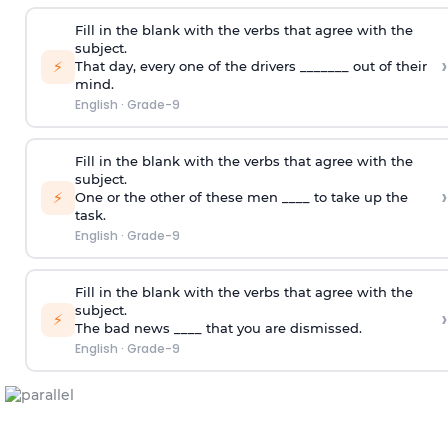
Fill in the blank with the verbs that agree with the
subject.
›
⚡
That day, every one of the drivers _______ out of their
mind.
English
·
Grade-9
Fill in the blank with the verbs that agree with the
subject.
›
⚡
One or the other of these men ____ to take up the
task.
English
·
Grade-9
Fill in the blank with the verbs that agree with the
subject.
›
⚡
The bad news ____ that you are dismissed.
English
·
Grade-9