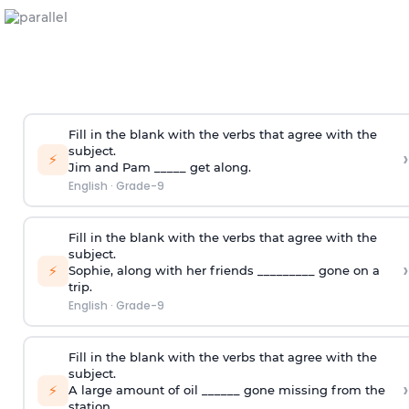
Fill in the blank with the verbs that agree with the
subject.
›
⚡
Jim and Pam _____ get along.
English
·
Grade-9
Fill in the blank with the verbs that agree with the
subject.
›
⚡
Sophie
,
along with her friends _________ gone on a
trip.
English
·
Grade-9
Fill in the blank with the verbs that agree with the
subject.
›
⚡
A large amount of oil ______ gone missing from the
station.