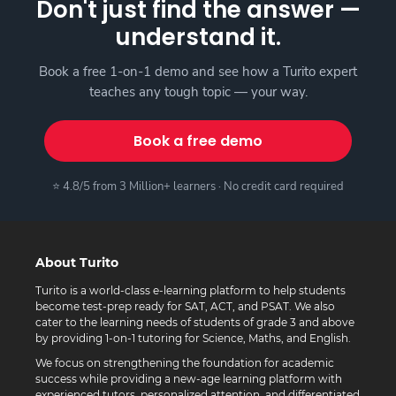
Don't just find the answer —
understand it.
Book a free 1-on-1 demo and see how a Turito expert
teaches any tough topic — your way.
Book a free demo
⭐ 4.8/5 from 3 Million+ learners · No credit card required
About Turito
Turito is a world-class e-learning platform to help students
become test-prep ready for SAT, ACT, and PSAT. We also
cater to the learning needs of students of grade 3 and above
by providing 1-on-1 tutoring for Science, Maths, and English.
We focus on strengthening the foundation for academic
success while providing a new-age learning platform with
experienced tutors, personalized attention, and differentiated