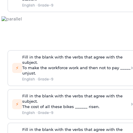
English
·
Grade-9
Fill in the blank with the verbs that agree with the
subject.
›
⚡
To make the workforce work and then not to pay _____
unjust.
English
·
Grade-9
Fill in the blank with the verbs that agree with the
subject.
›
⚡
The cost of all these bikes ______ risen.
English
·
Grade-9
Fill in the blank with the verbs that agree with the