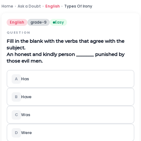
Home
›
Ask a Doubt
›
English
›
Types Of Irony
English
grade-9
Easy
QUESTION
Fill in the blank with the verbs that agree with the
subject.
An honest and kindly person _______ punished by
those evil men.
A
Has
B
Have
C
Was
D
Were