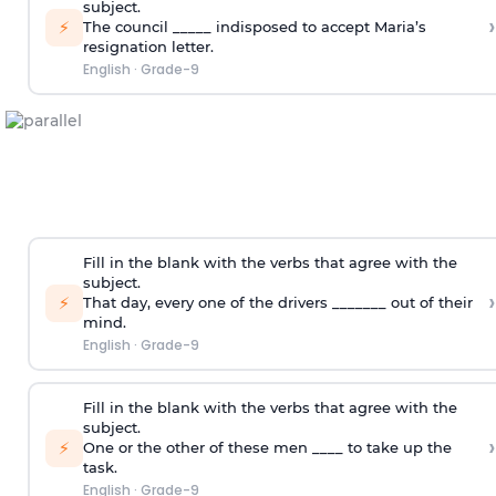
subject.
›
⚡
The council _____ indisposed to accept Maria’s
resignation letter.
English
·
Grade-9
Fill in the blank with the verbs that agree with the
subject.
›
⚡
That day, every one of the drivers _______ out of their
mind.
English
·
Grade-9
Fill in the blank with the verbs that agree with the
subject.
›
⚡
One or the other of these men ____ to take up the
task.
English
·
Grade-9