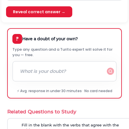
Reveal correct answer →
?
Have a doubt of your own?
Type any question and a Turito expert will solve it for
you — free.
⚡ Avg. response in under 30 minutes · No card needed
Related Questions to Study
Fill in the blank with the verbs that agree with the