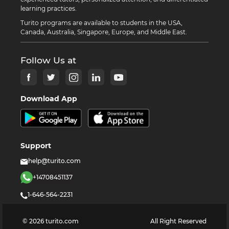
learning practices.
Turito programs are available to students in the USA,
Canada, Australia, Singapore, Europe, and Middle East.
Follow Us at
Download App
Support
help@turito.com
+14708451137
1-646-564-2231
©
2026
turito.com
All Right Reserved