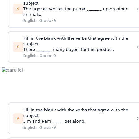
subject.
›
⚡
The tiger as well as the puma _______ up on other
animals.
English
·
Grade-9
Fill in the blank with the verbs that agree with the
subject.
›
⚡
There _______ many buyers for this product.
English
·
Grade-9
Fill in the blank with the verbs that agree with the
subject.
›
⚡
Jim and Pam _____ get along.
English
·
Grade-9