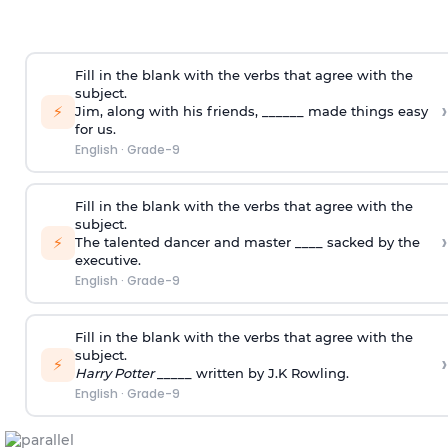
Fill in the blank with the verbs that agree with the
subject.
›
⚡
Jim, along with his friends, ______ made things easy
for us.
English
·
Grade-9
Fill in the blank with the verbs that agree with the
subject.
›
⚡
The talented dancer and master ____ sacked by the
executive.
English
·
Grade-9
Fill in the blank with the verbs that agree with the
subject.
›
⚡
Harry Potter
_____ written by J.K Rowling.
English
·
Grade-9