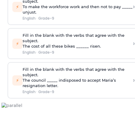
subject.
›
⚡
To make the workforce work and then not to pay _____
unjust.
English
·
Grade-9
Fill in the blank with the verbs that agree with the
subject.
›
⚡
The cost of all these bikes ______ risen.
English
·
Grade-9
Fill in the blank with the verbs that agree with the
subject.
›
⚡
The council _____ indisposed to accept Maria’s
resignation letter.
English
·
Grade-9