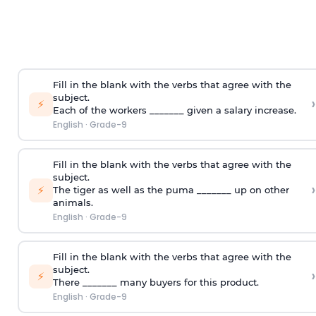
Fill in the blank with the verbs that agree with the
subject.
›
⚡
Each of the workers _______ given a salary increase.
English
·
Grade-9
Fill in the blank with the verbs that agree with the
subject.
›
⚡
The tiger as well as the puma _______ up on other
animals.
English
·
Grade-9
Fill in the blank with the verbs that agree with the
subject.
›
⚡
There _______ many buyers for this product.
English
·
Grade-9