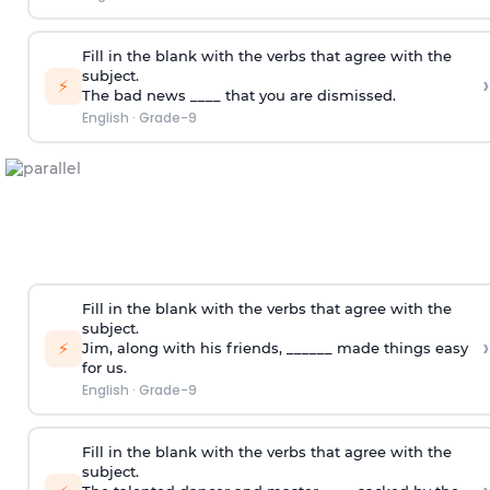
Fill in the blank with the verbs that agree with the
subject.
›
⚡
The bad news ____ that you are dismissed.
English
·
Grade-9
Fill in the blank with the verbs that agree with the
subject.
›
⚡
Jim, along with his friends, ______ made things easy
for us.
English
·
Grade-9
Fill in the blank with the verbs that agree with the
subject.