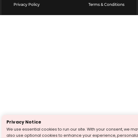
Privacy Policy
Terms & Conditions
Privacy Notice
We use essential cookies to run our site. With your consent, we ma
also use optional cookies to enhance your experience, personali