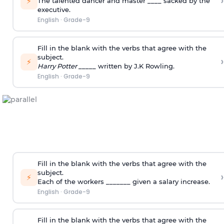
›
⚡
The talented dancer and master ____ sacked by the
executive.
English
·
Grade-9
Fill in the blank with the verbs that agree with the
subject.
›
⚡
Harry Potter
_____ written by J.K Rowling.
English
·
Grade-9
Fill in the blank with the verbs that agree with the
subject.
›
⚡
Each of the workers _______ given a salary increase.
English
·
Grade-9
Fill in the blank with the verbs that agree with the