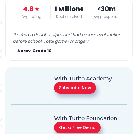
4.8
★
1 Million+
<30m
Avg. rating
Doubts solved
Avg. response
“
I asked a doubt at 11pm and had a clear explanation
before school. Total game-changer.
”
—
Aarav, Grade 10
With Turito Academy.
Subscribe Now
With Turito Foundation.
Get a Free Demo