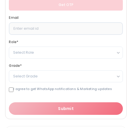
Get OTP
Email
Role
*
Select Role
Grade
*
Select Grade
I agree to get WhatsApp notifications & Marketing updates
Submit