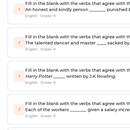
Fill in the blank with the verbs that agree with t
⚡
An honest and kindly person _______ punished b
English
·
Grade-9
Fill in the blank with the verbs that agree with t
⚡
The talented dancer and master ____ sacked by 
English
·
Grade-9
Fill in the blank with the verbs that agree with t
⚡
Harry Potter
_____ written by J.K Rowling.
English
·
Grade-9
Fill in the blank with the verbs that agree with t
⚡
Each of the workers _______ given a salary incre
English
·
Grade-9