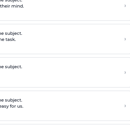
›
 their mind.
he subject.
›
he task.
he subject.
›
he subject.
›
asy for us.