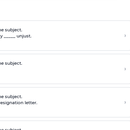
he subject.
›
 _____ unjust.
he subject.
›
he subject.
›
esignation letter.
he subject.