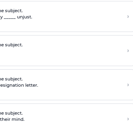
he subject.
›
 _____ unjust.
he subject.
›
he subject.
›
esignation letter.
he subject.
›
 their mind.