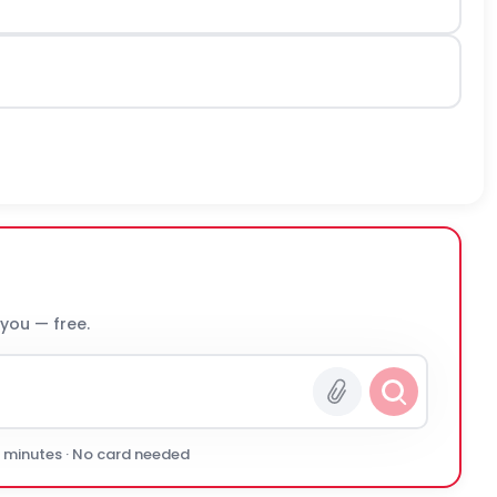
 you — free.
0 minutes · No card needed