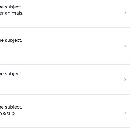
he subject.
›
er animals.
he subject.
›
he subject.
›
he subject.
›
 a trip.