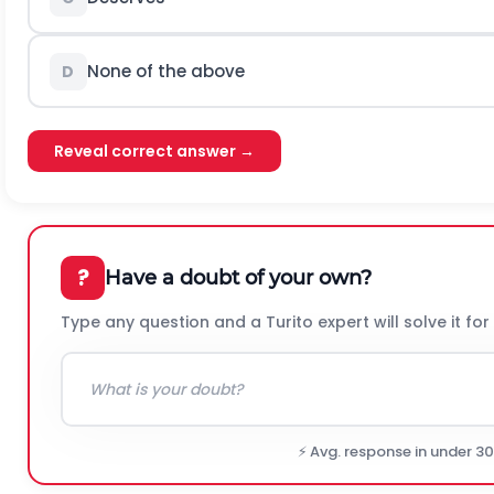
None of the above
D
Reveal correct answer →
?
Have a doubt of your own?
Type any question and a Turito expert will solve it for
⚡ Avg. response in under 3