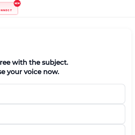
ONNECT
gree with the subject.
ise your voice now.