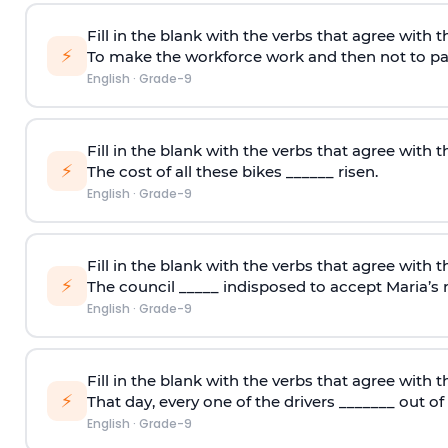
Fill in the blank with the verbs that agree with t
⚡
To make the workforce work and then not to pay
English
·
Grade-9
Fill in the blank with the verbs that agree with t
⚡
The cost of all these bikes ______ risen.
English
·
Grade-9
Fill in the blank with the verbs that agree with t
⚡
The council _____ indisposed to accept Maria’s r
English
·
Grade-9
Fill in the blank with the verbs that agree with t
⚡
That day, every one of the drivers _______ out of
English
·
Grade-9