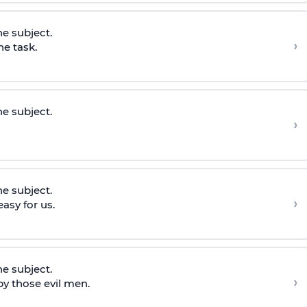
he subject.
›
he task.
he subject.
›
he subject.
›
asy for us.
he subject.
›
y those evil men.