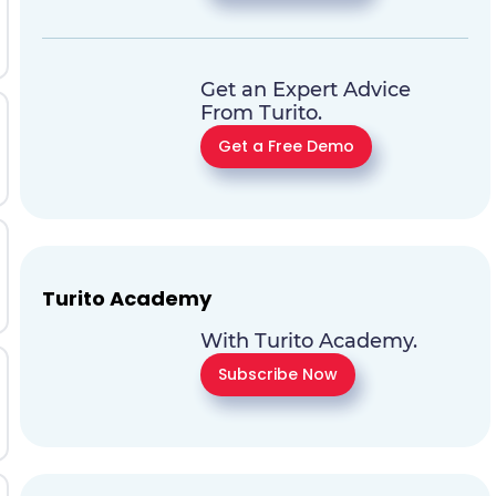
Get an Expert Advice
From Turito.
Get a Free Demo
Turito Academy
With Turito Academy.
Subscribe Now