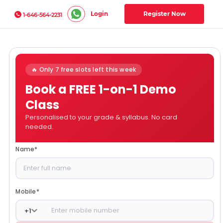
Login
Register Now
1-646-564-2231
🔥 Only 7 free slots left this week
Book a FREE 1-on-1 Demo
Class
Personalised to your grade & syllabus. No card
needed.
Name
*
Mobile
*
+
1