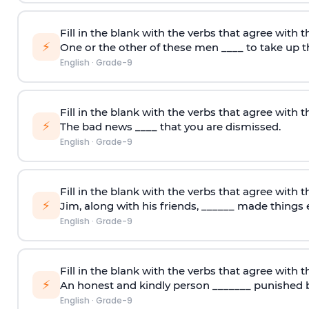
Fill in the blank with the verbs that agree with t
⚡
One or the other of these men ____ to take up t
English
·
Grade-9
Fill in the blank with the verbs that agree with t
⚡
The bad news ____ that you are dismissed.
English
·
Grade-9
Fill in the blank with the verbs that agree with t
⚡
Jim, along with his friends, ______ made things e
English
·
Grade-9
Fill in the blank with the verbs that agree with t
⚡
An honest and kindly person _______ punished b
English
·
Grade-9