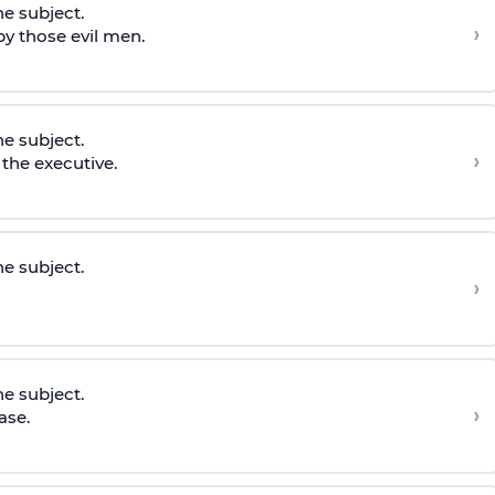
he subject.
›
y those evil men.
he subject.
›
the executive.
he subject.
›
he subject.
›
ase.