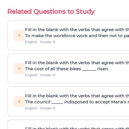
Related Questions to Study
Fill in the blank with the verbs that agree with t
⚡
To make the workforce work and then not to pay
English
·
Grade-9
Fill in the blank with the verbs that agree with t
⚡
The cost of all these bikes ______ risen.
English
·
Grade-9
Fill in the blank with the verbs that agree with t
⚡
The council _____ indisposed to accept Maria’s r
English
·
Grade-9
Fill in the blank with the verbs that agree with t