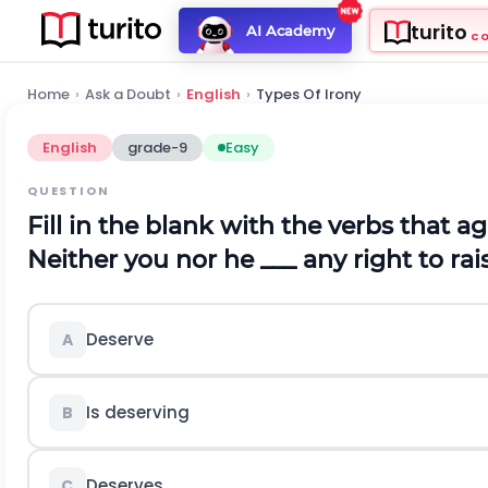
turito
AI Academy
C
Home
›
Ask a Doubt
›
English
›
Types Of Irony
English
grade-9
Easy
QUESTION
Fill in the blank with the verbs that a
Neither you nor he ___ any right to ra
Deserve
A
Is deserving
B
Deserves
C