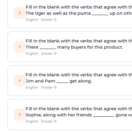
Fill in the blank with the verbs that agree with t
⚡
The tiger as well as the puma _______ up on oth
English
·
Grade-9
Fill in the blank with the verbs that agree with t
⚡
There _______ many buyers for this product.
English
·
Grade-9
Fill in the blank with the verbs that agree with t
⚡
Jim and Pam _____ get along.
English
·
Grade-9
Fill in the blank with the verbs that agree with t
⚡
Sophie
,
along with her friends _________ gone on
English
·
Grade-9