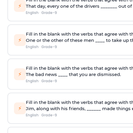
⚡
That day, every one of the drivers _______ out of
English
·
Grade-9
Fill in the blank with the verbs that agree with t
⚡
One or the other of these men ____ to take up t
English
·
Grade-9
Fill in the blank with the verbs that agree with t
⚡
The bad news ____ that you are dismissed.
English
·
Grade-9
Fill in the blank with the verbs that agree with t
⚡
Jim, along with his friends, ______ made things e
English
·
Grade-9