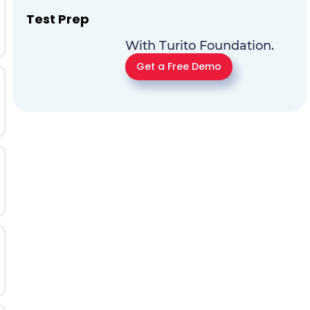
Test Prep
With Turito Foundation.
Get a Free Demo