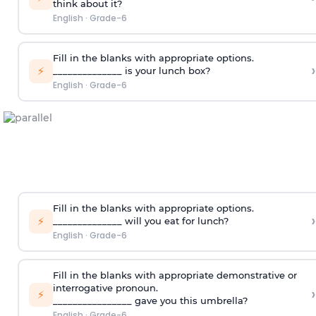
think about it?
English
·
Grade-6
Fill in the blanks with appropriate options.
›
⚡
______________ is your lunch box?
English
·
Grade-6
Fill in the blanks with appropriate options.
›
⚡
______________ will you eat for lunch?
English
·
Grade-6
Fill in the blanks with appropriate demonstrative or
interrogative pronoun.
›
⚡
________________ gave you this umbrella?
English
·
Grade-6