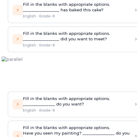
Fill in the blanks with appropriate options.
›
⚡
_________________ has baked this cake?
English
·
Grade-6
Fill in the blanks with appropriate options.
›
⚡
_________________ did you want to meet?
English
·
Grade-6
Fill in the blanks with appropriate options.
›
⚡
_______________ do you want?
English
·
Grade-6
Fill in the blanks with appropriate options.
Have you seen my painting? _______________ do you
›
⚡