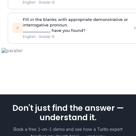
English
·
Grade-6
Fill in the blanks with appropriate demonstrative or
interrogative pronoun.
›
⚡
_____________ have you found?
English
·
Grade-6
Don't just find the answer —
understand it.
Book a free 1-on-1 demo and see how a Turito expert