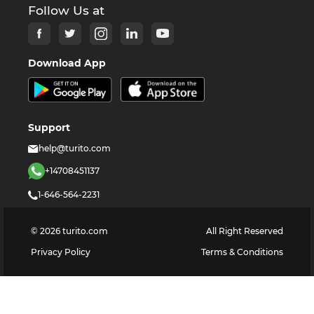
Follow Us at
Download App
Support
help@turito.com
+14708451137
1-646-564-2231
©
2026
turito.com
All Right Reserved
Privacy Policy
Terms & Conditions