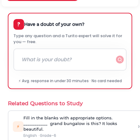
?
Have a doubt of your own?
Type any question and a Turito expert will solve it for
you — free.
⚡ Avg. response in under 30 minutes · No card needed
Related Questions to Study
Fill in the blanks with appropriate options.
___________ grand bungalow is this? It looks
›
⚡
beautiful.
English
·
Grade-6