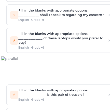
Fill in the blanks with appropriate options.
›
⚡
____________ shall I speak to regarding my concern?
English
·
Grade-6
Fill in the blanks with appropriate options.
______________ of these laptops would you prefer to
›
⚡
buy?
English
·
Grade-6
Fill in the blanks with appropriate options.
›
⚡
________________ is this pair of trousers?
English
·
Grade-6