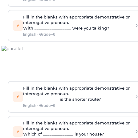
Fill in the blanks with appropriate demonstrative or
interrogative pronoun.
›
⚡
With _________________ were you talking?
English
·
Grade-6
Fill in the blanks with appropriate demonstrative or
interrogative pronoun.
›
⚡
_________________is the shorter route?
English
·
Grade-6
Fill in the blanks with appropriate demonstrative or
interrogative pronoun.
›
⚡
Which of ______________ is your house?