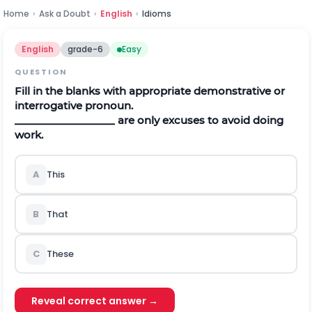
Home
›
Ask a Doubt
›
English
›
Idioms
English
grade-6
Easy
QUESTION
Fill in the blanks with appropriate demonstrative or
interrogative pronoun.
__________________ are only excuses to avoid doing
work.
A
This
B
That
C
These
Reveal correct answer →