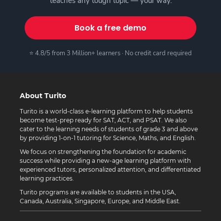
teaches any tough topic — your way.
Book a free demo
⭐ 4.8/5 from 3 Million+ learners · No credit card required
About Turito
Turito is a world-class e-learning platform to help students
become test-prep ready for SAT, ACT, and PSAT. We also
cater to the learning needs of students of grade 3 and above
by providing 1-on-1 tutoring for Science, Maths, and English.
We focus on strengthening the foundation for academic
success while providing a new-age learning platform with
experienced tutors, personalized attention, and differentiated
learning practices.
Turito programs are available to students in the USA,
Canada, Australia, Singapore, Europe, and Middle East.