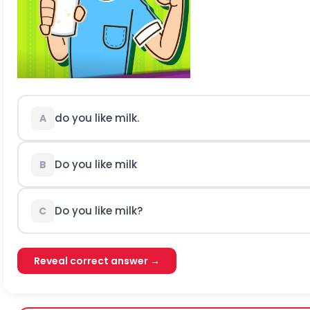
do you like milk.
A
Do you like milk
B
Do you like milk?
C
Reveal correct answer →