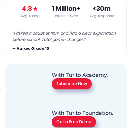
4.8
★
1 Million+
<30m
Avg. rating
Doubts solved
Avg. response
“
I asked a doubt at 11pm and had a clear explanation
before school. Total game-changer.
”
—
Aarav, Grade 10
With Turito Academy.
Subscribe Now
With Turito Foundation.
Get a Free Demo