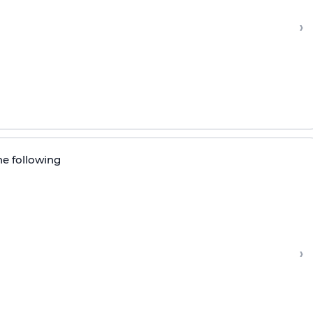
›
he following
›