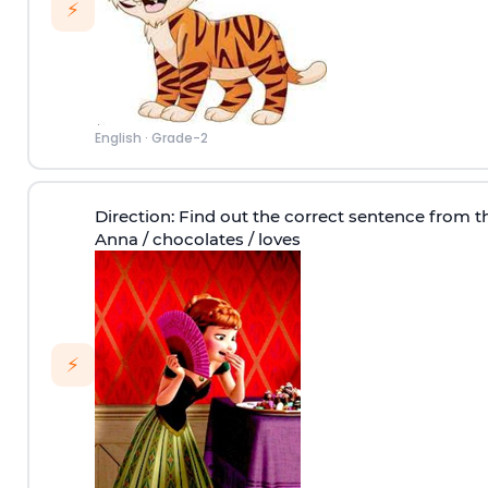
⚡
English
·
Grade-2
Direction
: Find out the correct sentence from t
Anna / chocolates / loves
⚡