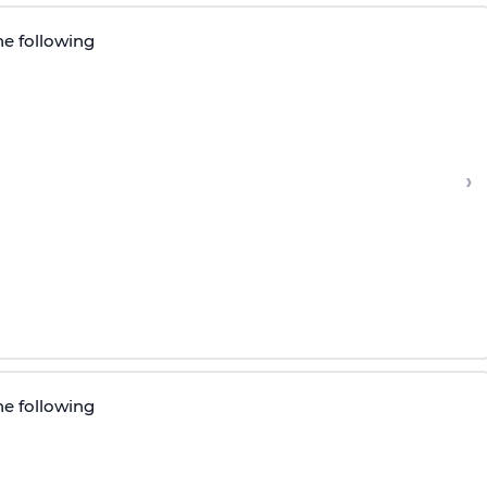
he following
›
he following