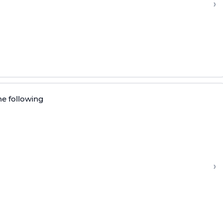
›
he following
›