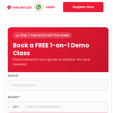
Login
Register Now
1-646-564-2231
🔥 Only 7 free slots left this week
Book a FREE 1-on-1 Demo
Class
Personalised to your grade & syllabus. No card
needed.
Name
*
Mobile
*
+
1