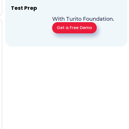
Test Prep
With Turito Foundation.
Get a Free Demo