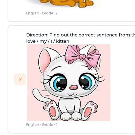
English
·
Grade-2
Direction
: Find out the correct sentence from t
love / my / I / kitten
⚡
English
·
Grade-2