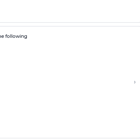
he following
›