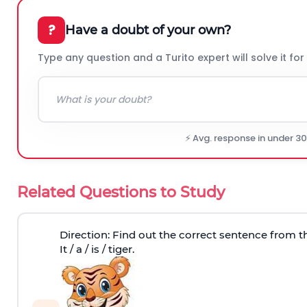
?
Have a doubt of your own?
Type any question and a Turito expert will solve it for
⚡ Avg. response in under 3
Related Questions to Study
Direction
: Find out the correct sentence from t
It / a / is / tiger.