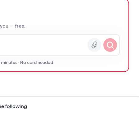
 you — free.
0 minutes · No card needed
he following