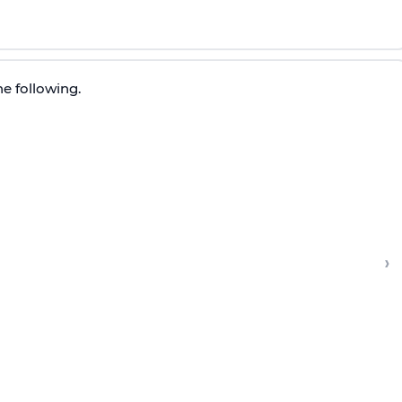
e following.
›