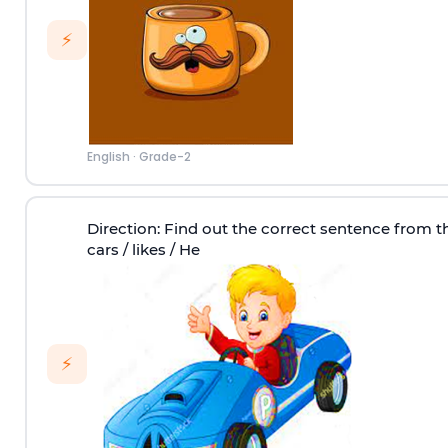
⚡
English
·
Grade-2
Direction
: Find out the correct sentence from t
cars / likes / He
⚡