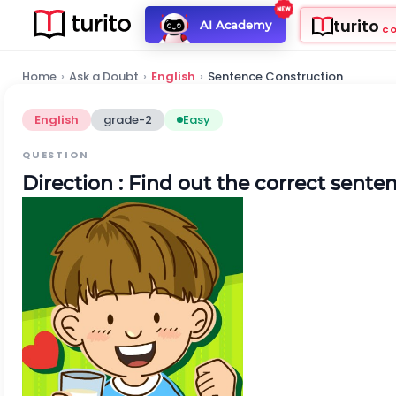
turito
AI Academy
C
Home
›
Ask a Doubt
›
English
›
Sentence Construction
English
grade-2
Easy
QUESTION
Direction
: Find out the correct sente