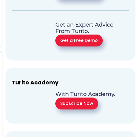
Get an Expert Advice
From Turito.
Get a Free Demo
Turito Academy
With Turito Academy.
Subscribe Now