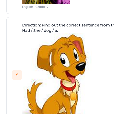
English
·
Grade-2
Direction
: Find out the correct sentence from th
Had / She / dog / a.
⚡