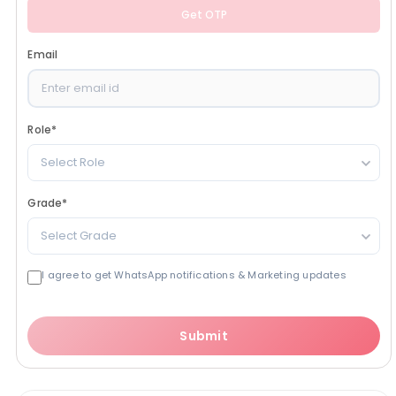
Get OTP
Email
Role
*
Select Role
Grade
*
Select Grade
I agree to get WhatsApp notifications & Marketing updates
Submit