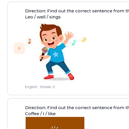
Direction
: Find out the correct sentence from t
Leo / well / sings
⚡
English
·
Grade-2
Direction
: Find out the correct sentence from t
Coffee / I / like