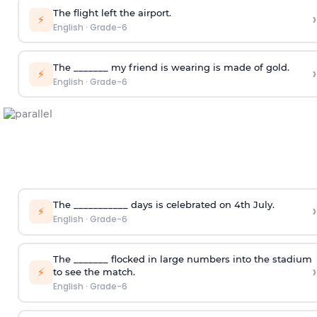
The flight left the airport.
›
⚡
English
·
Grade-6
The _______ my friend is wearing is made of gold.
›
⚡
English
·
Grade-6
The ___________ days is celebrated on 4
th
July.
›
⚡
English
·
Grade-6
The _______ flocked in large numbers into the stadium
›
⚡
to see the match.
English
·
Grade-6