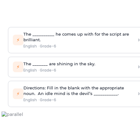
The __________ he comes up with for the script are
›
⚡
brilliant.
English
·
Grade-6
The _______ are shining in the sky.
›
⚡
English
·
Grade-6
Directions:
Fill in the blank with the appropriate
›
⚡
noun.
An idle mind is the devil’s ___________.
English
·
Grade-6