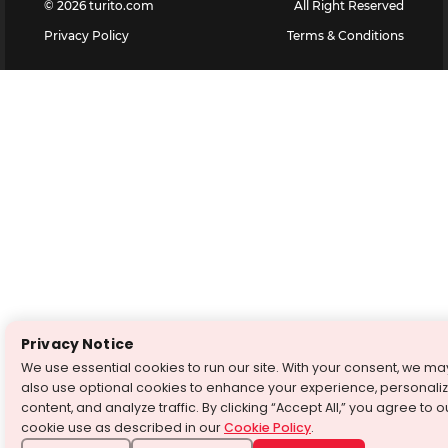
©
2026
turito.com
All Right Reserved
Privacy Policy
Terms & Conditions
Privacy Notice
We use essential cookies to run our site. With your consent, we ma
also use optional cookies to enhance your experience, personali
content, and analyze traffic. By clicking “Accept All,” you agree to o
cookie use as described in our
Cookie Policy
.