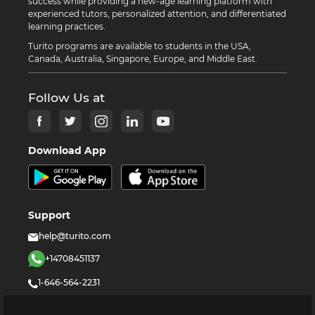
success while providing a new-age learning platform with
experienced tutors, personalized attention, and differentiated
learning practices.
Turito programs are available to students in the USA,
Canada, Australia, Singapore, Europe, and Middle East.
Follow Us at
Download App
Support
help@turito.com
+14708451137
1-646-564-2231