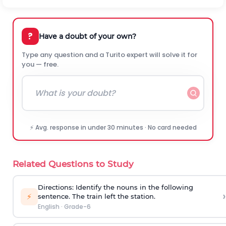
?
Have a doubt of your own?
Type any question and a Turito expert will solve it for
you — free.
⚡ Avg. response in under 30 minutes · No card needed
Related Questions to Study
Directions: Identify the nouns in the following
›
⚡
sentence.
The train left the station.
English
·
Grade-6