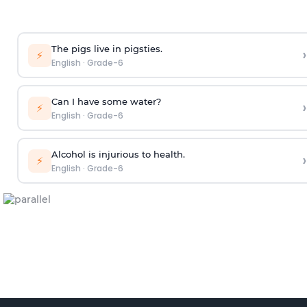
The pigs live in pigsties.
›
⚡
English
·
Grade-6
Can I have some water?
›
⚡
English
·
Grade-6
Alcohol is injurious to health.
›
⚡
English
·
Grade-6