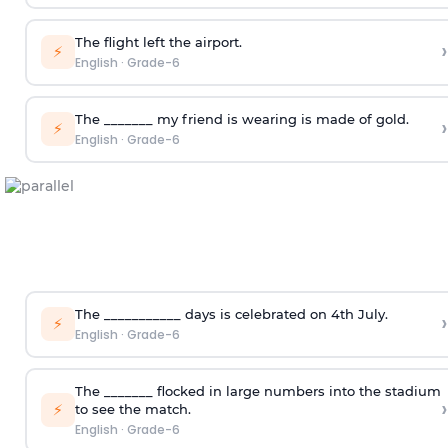
The flight left the airport.
›
⚡
English
·
Grade-6
The _______ my friend is wearing is made of gold.
›
⚡
English
·
Grade-6
The ___________ days is celebrated on 4
th
July.
›
⚡
English
·
Grade-6
The _______ flocked in large numbers into the stadium
›
⚡
to see the match.
English
·
Grade-6