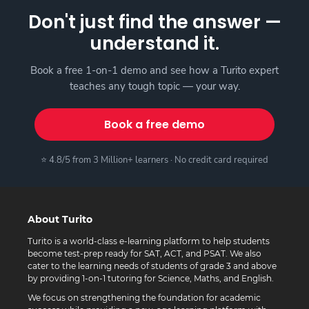
Don't just find the answer —
understand it.
Book a free 1-on-1 demo and see how a Turito expert
teaches any tough topic — your way.
Book a free demo
⭐ 4.8/5 from 3 Million+ learners · No credit card required
About Turito
Turito is a world-class e-learning platform to help students
become test-prep ready for SAT, ACT, and PSAT. We also
cater to the learning needs of students of grade 3 and above
by providing 1-on-1 tutoring for Science, Maths, and English.
We focus on strengthening the foundation for academic