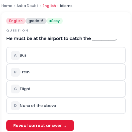
Home
›
Ask a Doubt
›
English
›
Idioms
English
grade-6
Easy
QUESTION
He must be at the airport to catch the __________.
A
Bus
B
Train
C
Flight
D
None of the above
Reveal correct answer →