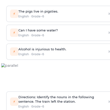
The pigs live in pigsties.
›
⚡
English
·
Grade-6
Can I have some water?
›
⚡
English
·
Grade-6
Alcohol is injurious to health.
›
⚡
English
·
Grade-6
Directions: Identify the nouns in the following
›
⚡
sentence.
The train left the station.
English
·
Grade-6