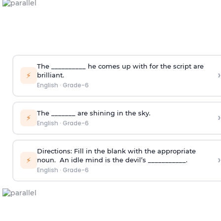
The __________ he comes up with for the script are
›
⚡
brilliant.
English
·
Grade-6
The _______ are shining in the sky.
›
⚡
English
·
Grade-6
Directions:
Fill in the blank with the appropriate
›
⚡
noun.
An idle mind is the devil’s ___________.
English
·
Grade-6