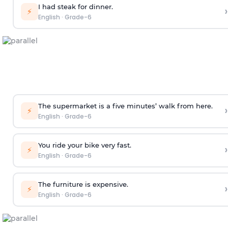
I had steak for dinner.
›
⚡
English
·
Grade-6
The supermarket is a five minutes’ walk from here.
›
⚡
English
·
Grade-6
You ride your bike very fast.
›
⚡
English
·
Grade-6
The furniture is expensive.
›
⚡
English
·
Grade-6