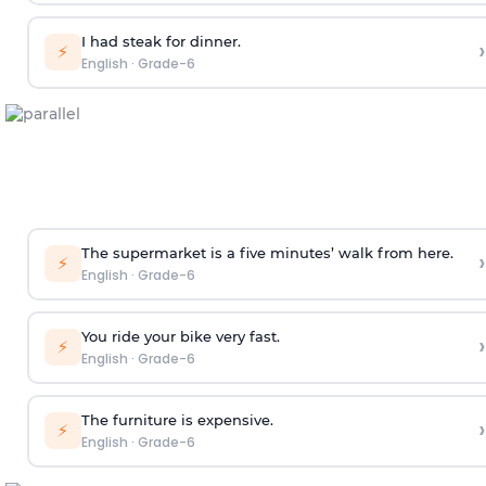
I had steak for dinner.
›
⚡
English
·
Grade-6
The supermarket is a five minutes’ walk from here.
›
⚡
English
·
Grade-6
You ride your bike very fast.
›
⚡
English
·
Grade-6
The furniture is expensive.
›
⚡
English
·
Grade-6