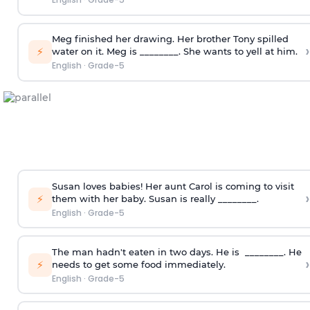
Meg finished her drawing. Her brother Tony spilled
›
⚡
water on it. Meg is ________. She wants to yell at him.
English
·
Grade-5
Susan loves babies! Her aunt Carol is coming to visit
›
⚡
them with her baby. Susan is really ________.
English
·
Grade-5
The man hadn't eaten in two days. He is ________. He
›
⚡
needs to get some food immediately.
English
·
Grade-5