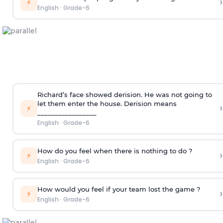
›
⚡
English
·
Grade-6
Richard’s face showed derision. He was not going to
let them enter the house.
Derision means
›
⚡
_________________
English
·
Grade-6
How do you feel when there is nothing to do ?
›
⚡
English
·
Grade-6
How would you feel if your team lost the game ?
›
⚡
English
·
Grade-6