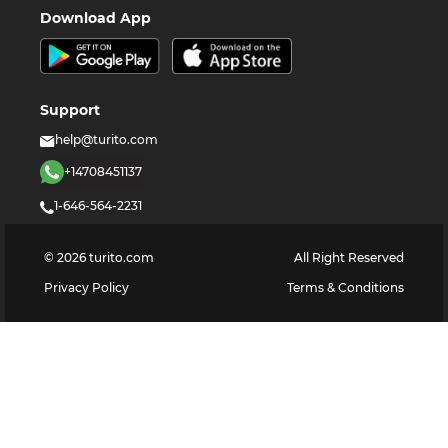
Download App
Support
help@turito.com
+14708451137
1-646-564-2231
©
2026
turito.com
All Right Reserved
Privacy Policy
Terms & Conditions