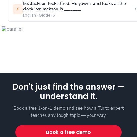
Mr. Jackson looks tired. He yawns and looks at the
›
⚡
clock. Mr Jackson is ________.
English
·
Grade-5
Don't just find the answer —
understand it.
Book a free 1-on-1 demo and see how a Turito expert
teaches any tough topic — your way.
Book a free demo