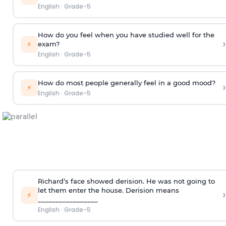
English
·
Grade-5
How do you feel when you have studied well for the
›
⚡
exam?
English
·
Grade-5
How do most people generally feel in a good mood?
›
⚡
English
·
Grade-5
Richard’s face showed derision. He was not going to
let them enter the house.
Derision means
›
⚡
_________________
English
·
Grade-5