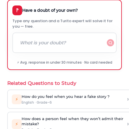
?
Have a doubt of your own?
Type any question and a Turito expert will solve it for
you — free.
⚡ Avg. response in under 30 minutes · No card needed
Related Questions to Study
How do you feel when you hear a fake story ?
›
⚡
English
·
Grade-6
How does a person feel when they won’t admit their
›
⚡
mistake?