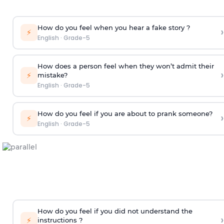
How do you feel when you hear a fake story ?
›
⚡
English
·
Grade-5
How does a person feel when they won’t admit their
›
⚡
mistake?
English
·
Grade-5
How do you feel if you are about to prank someone?
›
⚡
English
·
Grade-5
How do you feel if you did not understand the
›
⚡
instructions ?