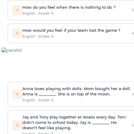
How do you feel when there is nothing to do ?
›
⚡
English
·
Grade-5
How would you feel if your team lost the game ?
›
⚡
English
·
Grade-5
Anna loves playing with dolls. Mom bought her a doll.
›
⚡
Anna is ________. She is on top of the moon.
English
·
Grade-5
Jay and Tony play together at recess every day. Toni
didn't come to school today. Jay is ________. He
›
⚡
doesn’t feel like playing.
English
·
Grade-5