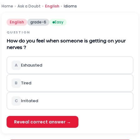
Home
›
Ask a Doubt
›
English
›
Idioms
English
grade-6
Easy
QUESTION
How do you feel when someone is getting on your
nerves ?
A
Exhausted
B
Tired
C
Irritated
Reveal correct answer →