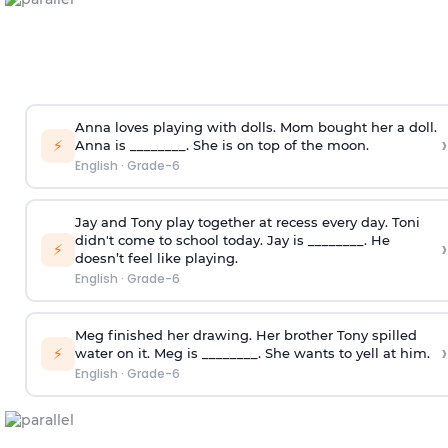
Anna loves playing with dolls. Mom bought her a doll.
›
⚡
Anna is ________. She is on top of the moon.
English
·
Grade-6
Jay and Tony play together at recess every day. Toni
didn't come to school today. Jay is ________. He
›
⚡
doesn’t feel like playing.
English
·
Grade-6
Meg finished her drawing. Her brother Tony spilled
›
⚡
water on it. Meg is ________. She wants to yell at him.
English
·
Grade-6