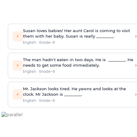
Susan loves babies! Her aunt Carol is coming to visit
›
⚡
them with her baby. Susan is really ________.
English
·
Grade-6
The man hadn't eaten in two days. He is ________. He
›
⚡
needs to get some food immediately.
English
·
Grade-6
Mr. Jackson looks tired. He yawns and looks at the
›
⚡
clock. Mr Jackson is ________.
English
·
Grade-6