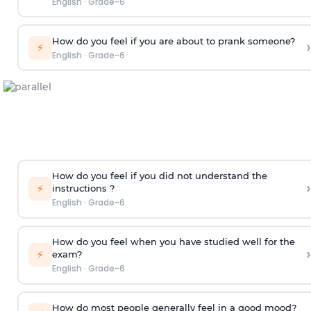
English
·
Grade-6
How do you feel if you are about to prank someone?
›
⚡
English
·
Grade-6
How do you feel if you did not understand the
›
⚡
instructions ?
English
·
Grade-6
How do you feel when you have studied well for the
›
⚡
exam?
English
·
Grade-6
How do most people generally feel in a good mood?