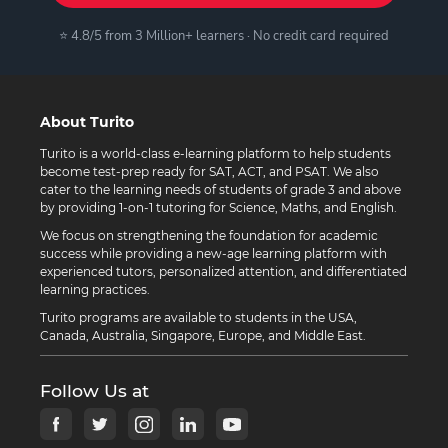
⭐ 4.8/5 from 3 Million+ learners · No credit card required
About Turito
Turito is a world-class e-learning platform to help students
become test-prep ready for SAT, ACT, and PSAT. We also
cater to the learning needs of students of grade 3 and above
by providing 1-on-1 tutoring for Science, Maths, and English.
We focus on strengthening the foundation for academic
success while providing a new-age learning platform with
experienced tutors, personalized attention, and differentiated
learning practices.
Turito programs are available to students in the USA,
Canada, Australia, Singapore, Europe, and Middle East.
Follow Us at