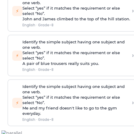
one verb.
Select “yes” if it matches the requirement or else
›
⚡
select “No”.
John and James climbed to the top of the hill station.
English
·
Grade-8
Identify the simple subject having one subject and
one verb.
Select “yes” if it matches the requirement or else
›
⚡
select “No”.
A pair of blue trousers really suits you.
English
·
Grade-8
Identify the simple subject having one subject and
one verb.
Select “yes” if it matches the requirement or else
›
⚡
select “No”.
Me and my friend doesn't like to go to the gym
everyday.
English
·
Grade-8