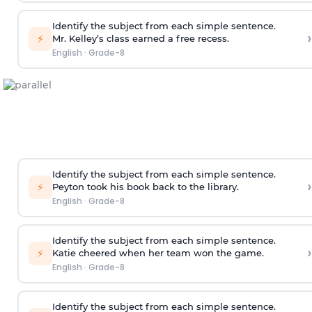
Identify the subject from each simple sentence.
›
⚡
Mr. Kelley’s class earned a free recess.
English
·
Grade-8
Identify the subject from each simple sentence.
›
⚡
Peyton took his book back to the library.
English
·
Grade-8
Identify the subject from each simple sentence.
›
⚡
Katie cheered when her team won the game.
English
·
Grade-8
Identify the subject from each simple sentence.