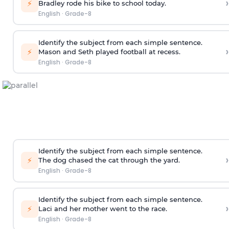
›
⚡
Bradley rode his bike to school today.
English
·
Grade-8
Identify the subject from each simple sentence.
›
⚡
Mason and Seth played football at recess.
English
·
Grade-8
Identify the subject from each simple sentence.
›
⚡
The dog chased the cat through the yard.
English
·
Grade-8
Identify the subject from each simple sentence.
›
⚡
Laci and her mother went to the race.
English
·
Grade-8