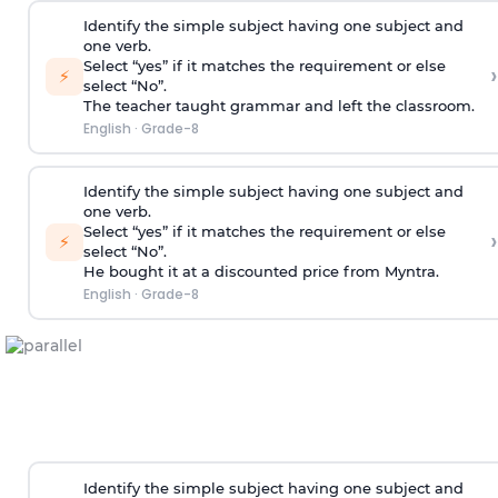
Identify the simple subject having one subject and
one verb.
Select “yes” if it matches the requirement or else
›
⚡
select “No”.
The teacher taught grammar and left the classroom.
English
·
Grade-8
Identify the simple subject having one subject and
one verb.
Select “yes” if it matches the requirement or else
›
⚡
select “No”.
He bought it at a discounted price from Myntra.
English
·
Grade-8
Identify the simple subject having one subject and