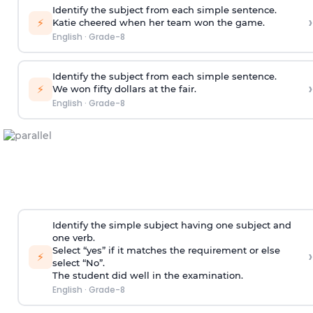
Identify the subject from each simple sentence.
›
⚡
Katie cheered when her team won the game.
English
·
Grade-8
Identify the subject from each simple sentence.
›
⚡
We won fifty dollars at the fair.
English
·
Grade-8
Identify the simple subject having one subject and
one verb.
Select “yes” if it matches the requirement or else
›
⚡
select “No”.
The student did well in the examination.
English
·
Grade-8