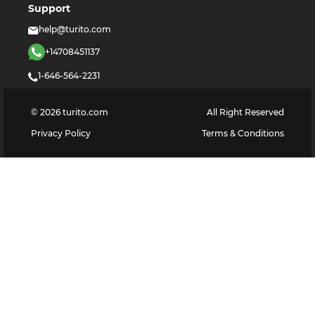
Support
help@turito.com
+14708451137
1-646-564-2231
©
2026
turito.com
All Right Reserved
Privacy Policy
Terms & Conditions