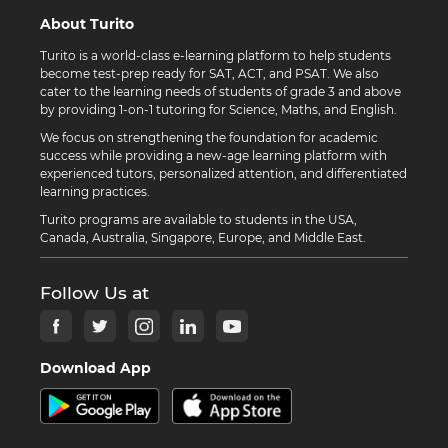
About Turito
Turito is a world-class e-learning platform to help students
become test-prep ready for SAT, ACT, and PSAT. We also
cater to the learning needs of students of grade 3 and above
by providing 1-on-1 tutoring for Science, Maths, and English.
We focus on strengthening the foundation for academic
success while providing a new-age learning platform with
experienced tutors, personalized attention, and differentiated
learning practices.
Turito programs are available to students in the USA,
Canada, Australia, Singapore, Europe, and Middle East.
Follow Us at
Download App