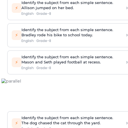
Identify the subject from each simple sentence.
›
⚡
Allison jumped on her bed.
English
·
Grade-8
Identify the subject from each simple sentence.
›
⚡
Bradley rode his bike to school today.
English
·
Grade-8
Identify the subject from each simple sentence.
›
⚡
Mason and Seth played football at recess.
English
·
Grade-8
Identify the subject from each simple sentence.
›
⚡
The dog chased the cat through the yard.