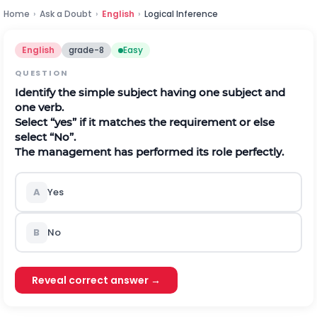
Home
›
Ask a Doubt
›
English
›
Logical Inference
English
grade-8
Easy
QUESTION
Identify the simple subject having one subject and
one verb.
Select “yes” if it matches the requirement or else
select “No”.
The management has performed its role perfectly.
A
Yes
B
No
Reveal correct answer →