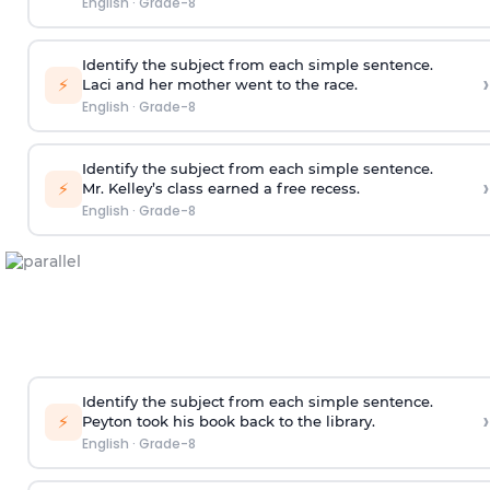
English
·
Grade-8
Identify the subject from each simple sentence.
›
⚡
Laci and her mother went to the race.
English
·
Grade-8
Identify the subject from each simple sentence.
›
⚡
Mr. Kelley’s class earned a free recess.
English
·
Grade-8
Identify the subject from each simple sentence.
›
⚡
Peyton took his book back to the library.
English
·
Grade-8