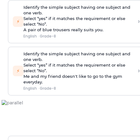
Identify the simple subject having one subject and
one verb.
Select “yes” if it matches the requirement or else
›
⚡
select “No”.
A pair of blue trousers really suits you.
English
·
Grade-8
Identify the simple subject having one subject and
one verb.
Select “yes” if it matches the requirement or else
›
⚡
select “No”.
Me and my friend doesn't like to go to the gym
everyday.
English
·
Grade-8