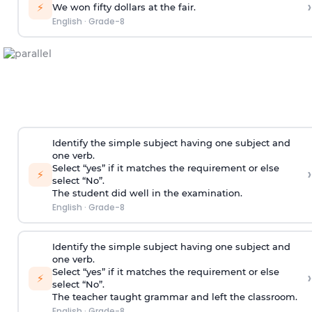
›
⚡
We won fifty dollars at the fair.
English
·
Grade-8
Identify the simple subject having one subject and
one verb.
Select “yes” if it matches the requirement or else
›
⚡
select “No”.
The student did well in the examination.
English
·
Grade-8
Identify the simple subject having one subject and
one verb.
Select “yes” if it matches the requirement or else
›
⚡
select “No”.
The teacher taught grammar and left the classroom.
English
·
Grade-8