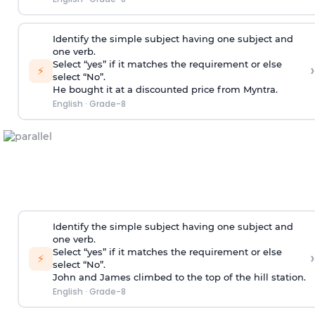
Identify the simple subject having one subject and
one verb.
Select “yes” if it matches the requirement or else
›
⚡
select “No”.
He bought it at a discounted price from Myntra.
English
·
Grade-8
Identify the simple subject having one subject and
one verb.
Select “yes” if it matches the requirement or else
›
⚡
select “No”.
John and James climbed to the top of the hill station.
English
·
Grade-8