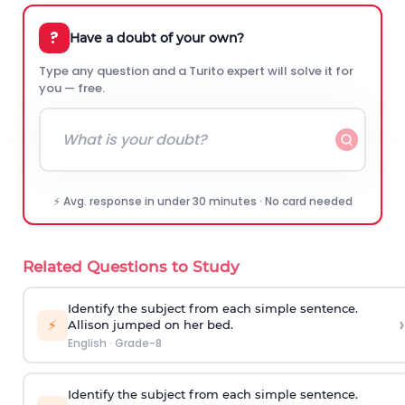
?
Have a doubt of your own?
Type any question and a Turito expert will solve it for
you — free.
⚡ Avg. response in under 30 minutes · No card needed
Related Questions to Study
Identify the subject from each simple sentence.
›
⚡
Allison jumped on her bed.
English
·
Grade-8
Identify the subject from each simple sentence.