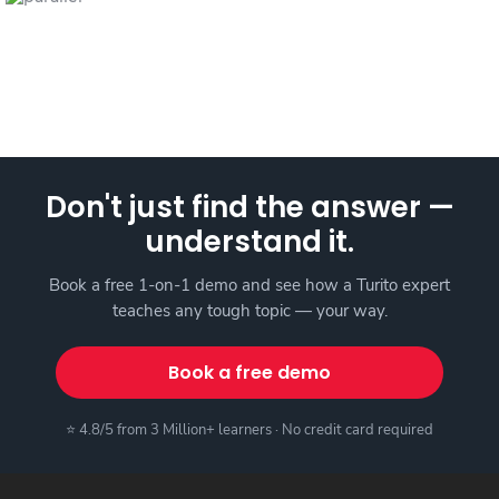
Don't just find the answer —
understand it.
Book a free 1-on-1 demo and see how a Turito expert
teaches any tough topic — your way.
Book a free demo
⭐ 4.8/5 from 3 Million+ learners · No credit card required